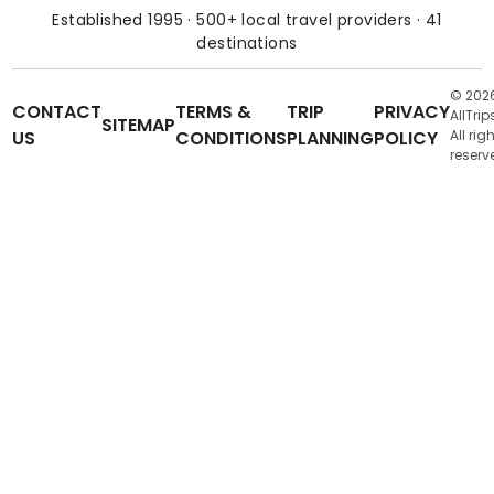
Established 1995 · 500+ local travel providers · 41
destinations
© 202
CONTACT
TERMS &
TRIP
PRIVACY
AllTrip
SITEMAP
US
CONDITIONS
PLANNING
POLICY
All rig
reserv