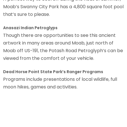
Moab’s Swanny City Park has a 4,800 square foot pool
that’s sure to please.
Anasazi Indian Petroglyps
Though there are opportunities to see this ancient
artwork in many areas around Moab, just north of
Moab off US-191, the Potash Road Petroglyph’s can be
viewed from the comfort of your vehicle.
Dead Horse Point State Park’s Ranger Programs
Programs include presentations of local wildlife, full
moon hikes, games and activities.