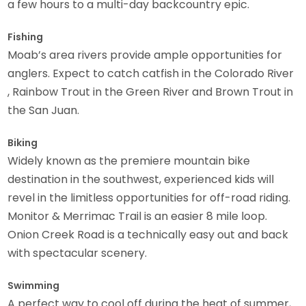
a few hours to a multi-day backcountry epic.
Fishing
Moab’s area rivers provide ample opportunities for
anglers. Expect to catch catfish in the Colorado River
, Rainbow Trout in the Green River and Brown Trout in
the San Juan.
Biking
Widely known as the premiere mountain bike
destination in the southwest, experienced kids will
revel in the limitless opportunities for off-road riding.
Monitor & Merrimac Trail is an easier 8 mile loop.
Onion Creek Road is a technically easy out and back
with spectacular scenery.
Swimming
A perfect way to cool off during the heat of summer,