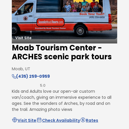
Visit Site
Moab Tourism Center -
ARCHES scenic park tours
Moab, UT
(435) 259-0959
5.0
Kids and Adults love our open-air custom
van/coach, giving an immersive experience to all
ages. See the wonders of Arches, by road and on
the trail. Amazing photo views
Visit Site
Check Availability
Rates