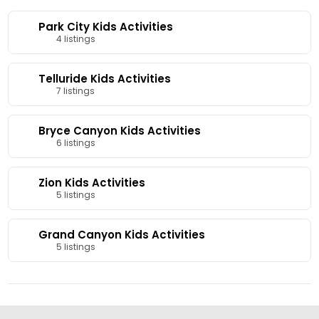
Park City Kids Activities
4 listings
Telluride Kids Activities
7 listings
Bryce Canyon Kids Activities
6 listings
Zion Kids Activities
5 listings
Grand Canyon Kids Activities
5 listings