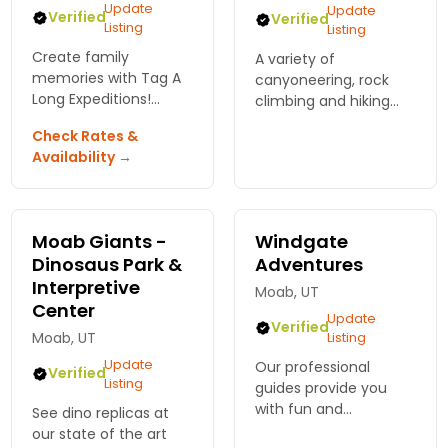
Update
Update
Verified
Verified
Listing
Listing
Create family
A variety of
memories with Tag A
canyoneering, rock
Long Expeditions!
climbing and hiking
Discover exciting kid-
trip options - multi-
Check Rates &
friendly adventures in
day, family focused,
Availability →
Moab, from rafting to
designed for varying
biking. Fun for the
fitness levels.
whole family awaits!
Moab Giants -
Windgate
Dinosaus Park &
Adventures
Interpretive
Moab, UT
Center
Update
Verified
Moab, UT
Listing
Update
Our professional
Verified
Listing
guides provide you
with fun and
See dino replicas at
challenging Rock
our state of the art