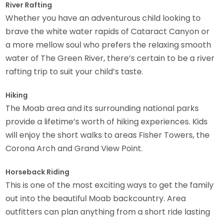
River Rafting
Whether you have an adventurous child looking to
brave the white water rapids of Cataract Canyon or
a more mellow soul who prefers the relaxing smooth
water of The Green River, there’s certain to be a river
rafting trip to suit your child’s taste.
Hiking
The Moab area and its surrounding national parks
provide a lifetime’s worth of hiking experiences. Kids
will enjoy the short walks to areas Fisher Towers, the
Corona Arch and Grand View Point.
Horseback Riding
This is one of the most exciting ways to get the family
out into the beautiful Moab backcountry. Area
outfitters can plan anything from a short ride lasting