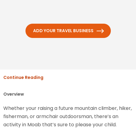
ADD YOUR TRAVEL BUSINESS
Continue Reading
Overview
Whether your raising a future mountain climber, hiker,
fisherman, or armchair outdoorsman, there’s an
activity in Moab that’s sure to please your child.