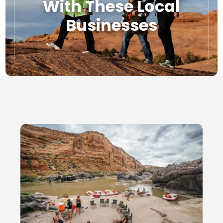
With These Local
Businesses
Local Businesses