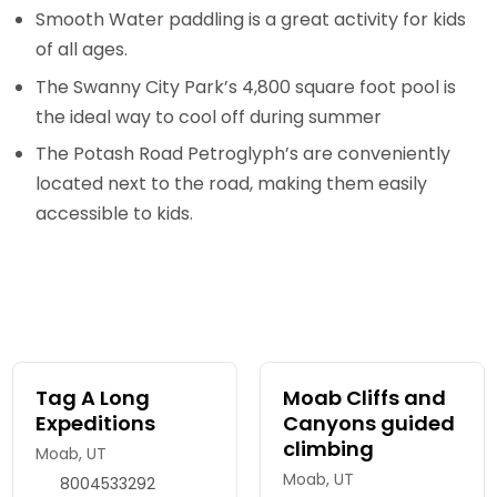
Smooth Water paddling is a great activity for kids
of all ages.
The Swanny City Park’s 4,800 square foot pool is
the ideal way to cool off during summer
The Potash Road Petroglyph’s are conveniently
located next to the road, making them easily
accessible to kids.
Tag A Long
Moab Cliffs and
Expeditions
Canyons guided
climbing
Moab, UT
Moab, UT
8004533292