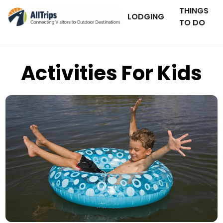
THINGS
LODGING
TO DO
Activities For Kids
iStockPhoto
Photo ©