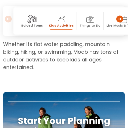
Guided Tours
Kids Activities
Things to Do
Live Music &
Whether its flat water paddling, mountain
biking, hiking, or swimming, Moab has tons of
outdoor activities to keep kids all ages
entertained.
Start Your Planning