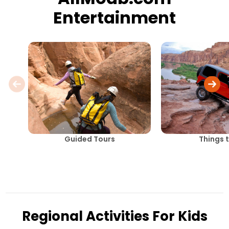
Entertainment
Guided Tours
Things 
Regional Activities For Kids