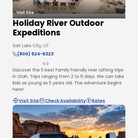
Visit Site
Holiday River Outdoor
Expeditions
Salt Lake City, UT
(800) 624-6323
5.0
Discover the 5 best Family Friendly river rafting trips
in Utah. Trips ranging from 2 to 6 days. We can take
kids as young as 5 years old. The adventure begins
here!
Visit Site
Check Availability
Rates