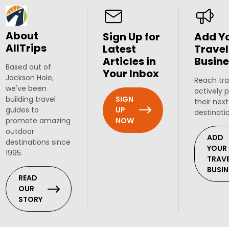
About
Sign Up for
Add Y
AllTrips
Latest
Travel
Articles in
Busine
Based out of
Your Inbox
Jackson Hole,
Reach tra
we've been
actively 
SIGN
building travel
their next
UP
guides to
destinati
NOW
promote amazing
outdoor
ADD
destinations since
YOUR
1995.
TRAV
BUSIN
READ
OUR
STORY