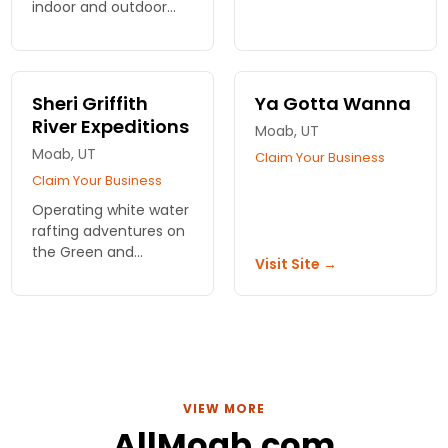
Climbing,
indoor and outdoor
Canyoneering or
venue. Single fee for
Rappelling experiences
kids and families, plus
on half or full-day
indoor aquarium, dig-
tours, plus
out sites, 3-D theatre,
Sheri Griffith
Ya Gotta Wanna
photography trips.
playground & dining.
River Expeditions
Moab, UT
Moab, UT
Claim Your Business
Claim Your Business
Operating white water
rafting adventures on
the Green and
Visit Site →
Colorado Rivers
directly out of Moab
for 38 years.
VIEW MORE
AllMoab.com