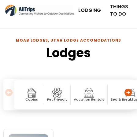
THINGS
LODGING
TO DO
MOAB LODGES, UTAH LODGE ACCOMODATIONS
Lodges
Cabins
Pet Friendly
Vacation Rentals
Bed & Breakfas
Lodges