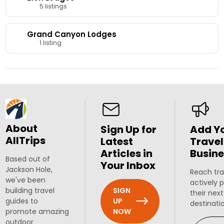
5 listings
Grand Canyon Lodges
1 listing
About
Sign Up for
Add Y
AllTrips
Latest
Travel
Articles in
Busine
Based out of
Your Inbox
Jackson Hole,
Reach tra
we've been
actively 
SIGN
building travel
their next
UP
guides to
destinati
NOW
promote amazing
outdoor