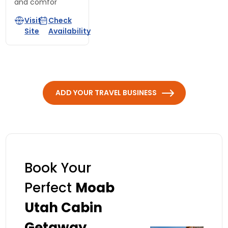
and comfor
Visit
Check
Site
Availability
ADD YOUR TRAVEL BUSINESS
Book Your
Perfect
Moab
Utah Cabin
Getaway