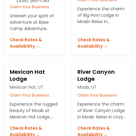
(435) 260-1783
Claim Your Business
Experience the charm
of Big Horn Lodge in
Unleash your spirit of
Moab! Relax in
adventure at Base
spacious lodge-style
Camp Adventure
rooms, take a dip in
Lodge in stunning
Check Rates &
Check Rates &
the heated pool, and
Moab! Experience cozy
Availability →
Availability →
enjoy pet-friendly
accommodations,
accommodations.
breathtaking views,
Book now!
and unparalleled
outdoor access.
Mexican Hat
River Canyon
Lodge
Lodge
Mexican Hat, UT
Moab, UT
Claim Your Business
Claim Your Business
Experience the rugged
Experience the charm
beauty of Moab at
of River Canyon Lodge
Mexican Hat Lodge.
in Moab. Relax in cozy
Relax in comfortable
accommodations,
Check Rates &
Check Rates &
accommodations just
with breathtaking
Availability →
Availability →