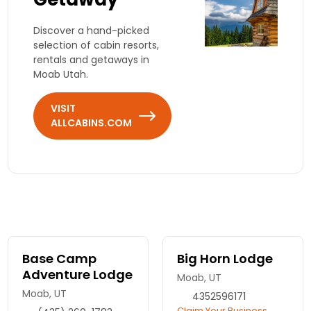
Discover a hand-picked
selection of cabin resorts,
rentals and getaways in
Moab Utah.
VISIT
ALLCABINS.COM
Base Camp
Big Horn Lodge
Adventure Lodge
Moab, UT
Moab, UT
4352596171
Claim Your Business