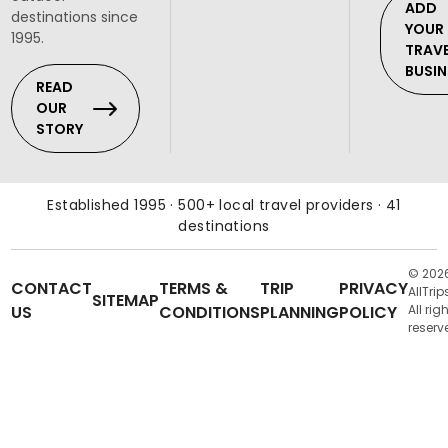
ADD
destinations since
YOUR
1995.
TRAV
BUSIN
READ
OUR
STORY
Established 1995 · 500+ local travel providers · 41
destinations
© 202
CONTACT
TERMS &
TRIP
PRIVACY
AllTrip
SITEMAP
US
CONDITIONS
PLANNING
POLICY
All rig
reserv