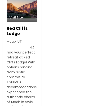
Visit Site
Red Cliffs
Lodge
Moab, UT
4.7
Find your perfect
retreat at Red
Cliffs Lodge! With
options ranging
from rustic
comfort to
luxurious
accommodations,
experience the
authentic charm
of Moab in style