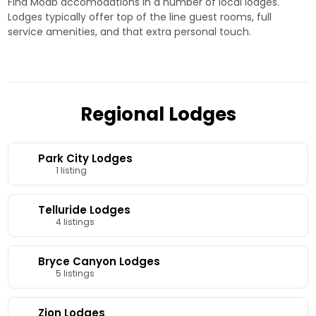
Find Moab accomodations in a number of local lodges.
Lodges typically offer top of the line guest rooms, full
service amenities, and that extra personal touch.
Regional Lodges
Park City Lodges
1 listing
Telluride Lodges
4 listings
Bryce Canyon Lodges
5 listings
Zion Lodges