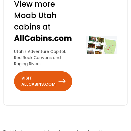
View more
Moab Utah
cabins at
AllCabins.com
Utah’s Adventure Capitol.
Red Rock Canyons and
Raging Rivers.
VISIT
ALLCABINS.COM