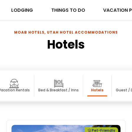
LODGING
THINGS TO DO
VACATION 
MOAB HOTELS, UTAH HOTEL ACCOMMODATIONS
Hotels
Vacation Rentals
Bed & Breakfast / Inns
Hotels
Guest /
Pet-Friendly