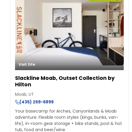
Visit Site
Slackline Moab, Outset Collection by
Hilton
Moab, UT
(435) 259-6899
Your basecamp for Arches, Canyonlands & Moab
adventure. Flexible room styles (kings, bunks, van-
life), in-room gear storage + bike stands, pool & hot
tub, food and beer/wine.