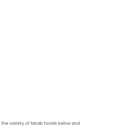
 the variety of Moab hotels below and