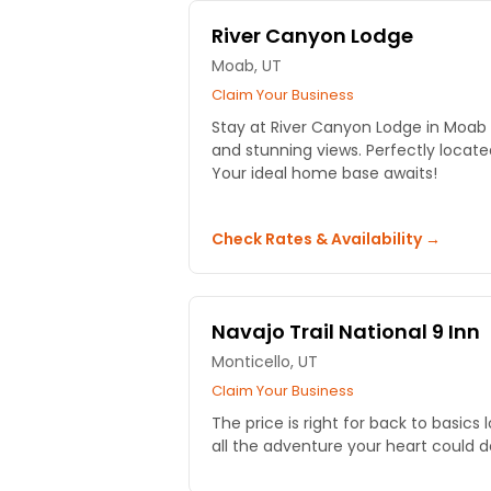
River Canyon Lodge
Moab, UT
Claim Your Business
Stay at River Canyon Lodge in Moa
and stunning views. Perfectly locate
Your ideal home base awaits!
Check Rates & Availability →
Navajo Trail National 9 Inn
Monticello, UT
Claim Your Business
The price is right for back to basics 
all the adventure your heart could de