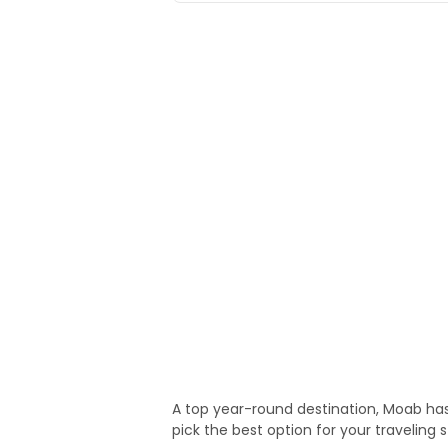
A top year-round destination, Moab has
pick the best option for your traveling s