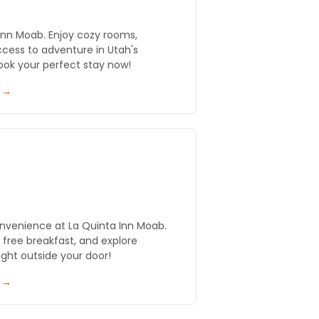
Inn Moab. Enjoy cozy rooms,
ccess to adventure in Utah's
ook your perfect stay now!
y →
nvenience at La Quinta Inn Moab.
y free breakfast, and explore
ght outside your door!
y →