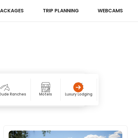
PACKAGES
TRIP PLANNING
WEBCAMS
 Dude Ranches
Motels
Luxury Lodging
Resorts & Spas