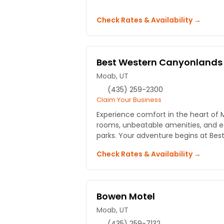
Check Rates & Availability →
Best Western Canyonlands 
Moab, UT
(435) 259-2300
Claim Your Business
Experience comfort in the heart of 
rooms, unbeatable amenities, and e
parks. Your adventure begins at Best
Check Rates & Availability →
Bowen Motel
Moab, UT
(435) 259-7132