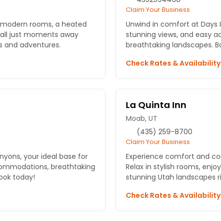
Claim Your Business
y modern rooms, a heated
Unwind in comfort at Days 
 all just moments away
stunning views, and easy a
s and adventures.
breathtaking landscapes. B
Check Rates & Availabilit
La Quinta Inn
Moab, UT
(435) 259-8700
Claim Your Business
nyons, your ideal base for
Experience comfort and co
commodations, breathtaking
Relax in stylish rooms, enjo
Book today!
stunning Utah landscapes ri
Check Rates & Availabilit