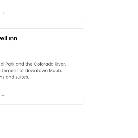
y →
ll Inn
l Park and the Colorado River.
xcitement of downtown Moab.
ms and suites.
y →