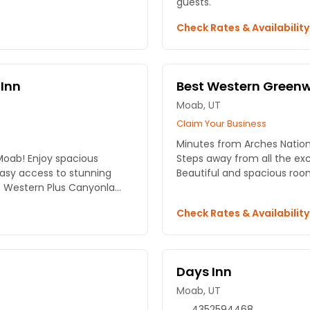
guests.
Check Rates & Availabilit
Inn
Best Western Greenwe
Moab, UT
Claim Your Business
Minutes from Arches Nationa
Moab! Enjoy spacious
Steps away from all the e
asy access to stunning
Beautiful and spacious roo
 Western Plus Canyonla...
Check Rates & Availabilit
Days Inn
Moab, UT
4352594468