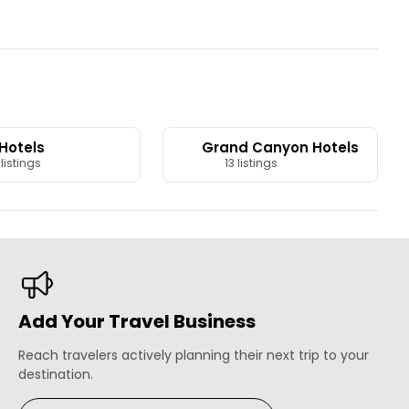
 Hotels
Grand Canyon Hotels
listings
13 listings
Add Your Travel Business
Reach travelers actively planning their next trip to your
destination.