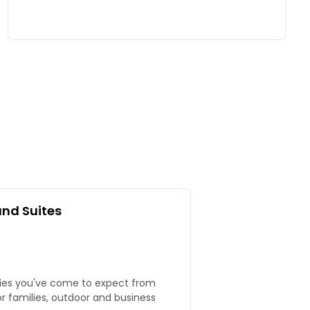
and Suites
ties you've come to expect from
or families, outdoor and business