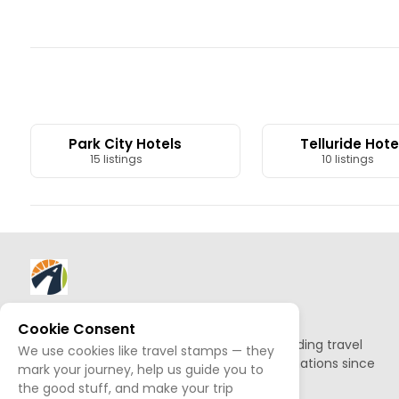
Park City Hotels
Telluride Hote
15 listings
10 listings
About AllTrips
Cookie Consent
Based out of Jackson Hole, we've been building travel
We use cookies like travel stamps — they
guides to promote amazing outdoor destinations since
mark your journey, help us guide you to
1995.
the good stuff, and make your trip