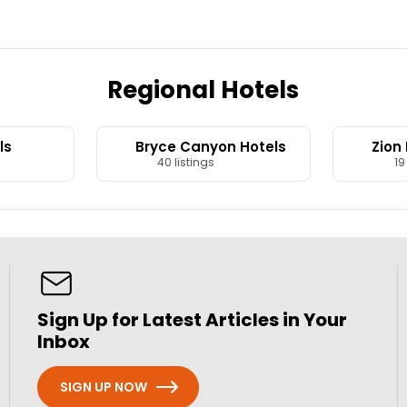
Regional Hotels
ls
Bryce Canyon Hotels
Zion
40 listings
19 
Sign Up for Latest Articles in Your
Inbox
SIGN UP NOW