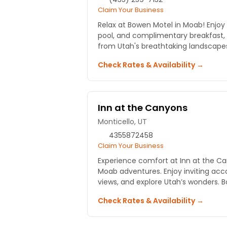
Claim Your Business
Relax at Bowen Motel in Moab! Enjo
pool, and complimentary breakfast,
from Utah's breathtaking landscape
Check Rates & Availability →
Inn at the Canyons
Monticello, UT
4355872458
Claim Your Business
Experience comfort at Inn at the Ca
Moab adventures. Enjoy inviting ac
views, and explore Utah’s wonders. 
Check Rates & Availability →