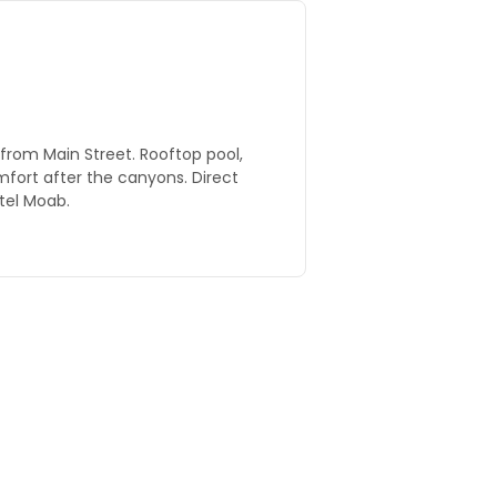
from Main Street. Rooftop pool,
omfort after the canyons. Direct
tel Moab.