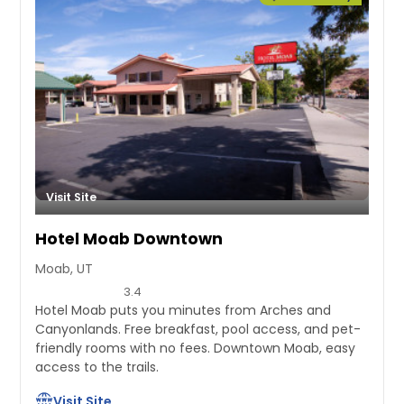
Visit Site
Hotel Moab Downtown
Moab, UT
3.4
Hotel Moab puts you minutes from Arches and
Canyonlands. Free breakfast, pool access, and pet-
friendly rooms with no fees. Downtown Moab, easy
access to the trails.
Visit Site