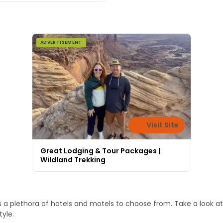
ADVERTISEMENT
Visit Site
Great Lodging & Tour Packages |
Wildland Trekking
 a plethora of hotels and motels to choose from. Take a look at
tyle.