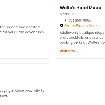
Wolfe's Hotel Moab
Moab, UT
(435) 259-6686
Verified
Update Listing
b for unmatched comfort
d for your Utah adventures.
Adults-only boutique steps 
craft cocktails, and real c
booking perks at Wolfe's Ho
Visit Site →
lodging in close proximity to
sire.