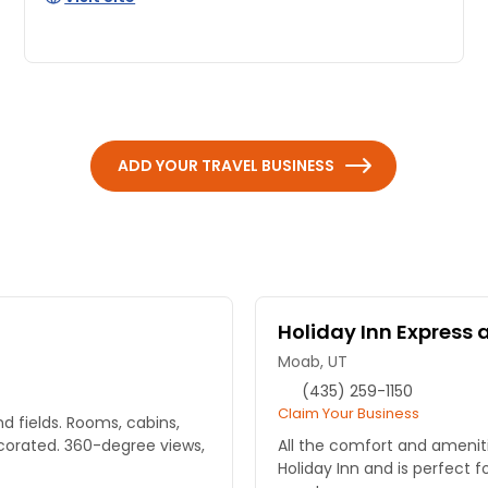
ADD YOUR TRAVEL BUSINESS
Holiday Inn Express 
Moab, UT
(435) 259-1150
Claim Your Business
d fields. Rooms, cabins,
corated. 360-degree views,
All the comfort and ameni
Holiday Inn and is perfect f