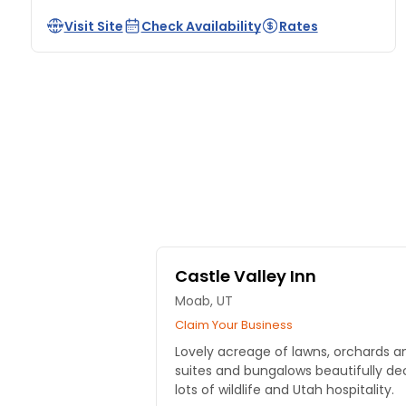
Visit Site
Check Availability
Rates
Castle Valley Inn
Moab, UT
Claim Your Business
Lovely acreage of lawns, orchards an
suites and bungalows beautifully de
lots of wildlife and Utah hospitality.