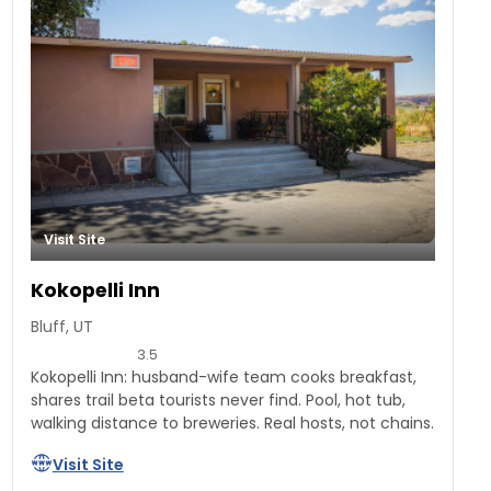
Visit Site
Kokopelli Inn
Bluff, UT
3.5
Kokopelli Inn: husband-wife team cooks breakfast,
shares trail beta tourists never find. Pool, hot tub,
walking distance to breweries. Real hosts, not chains.
Visit Site