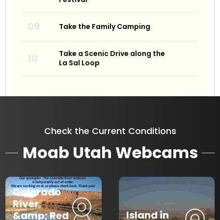
Take the Family Camping
Take a Scenic Drive along the
La Sal Loop
Check the Current Conditions
Moab Utah Webcams
Colorado
River
Island in
&amp; Red