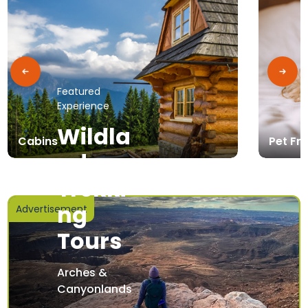
Featured
Experience
Wildla
Cabins
Pet Fri
nd
Trekki
ng
Advertisement
Tours
Arches &
Canyonlands