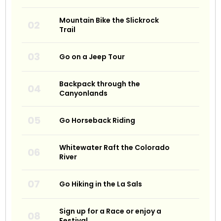
Mountain Bike the Slickrock
Trail
Go on a Jeep Tour
Backpack through the
Canyonlands
Go Horseback Riding
Whitewater Raft the Colorado
River
Go Hiking in the La Sals
Sign up for a Race or enjoy a
Festival