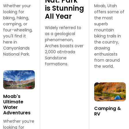
Nat. Park
Whether your
Moab, Utah
is Stunning
looking for
offers some of
All Year
biking, hiking,
the most
camping, or
superb
Widely referred to
four-wheeling,
mountain
as a geological
you'll find it
biking trails in
phenomenon,
here in
the country,
Arches boasts over
Canyonlands
drawing
2,000 oEntrada
National Park.
enthusiasts
Sandstone
from around
formations.
the world.
Moab's
Ultimate
Water
Camping &
Adventures
RV
Whether you’re
looking for