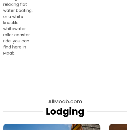
relaxing flat
water boating,
or a white
knuckle
whitewater
roller coaster
ride, you can
find here in
Moab.
AllMoab.com
Lodging