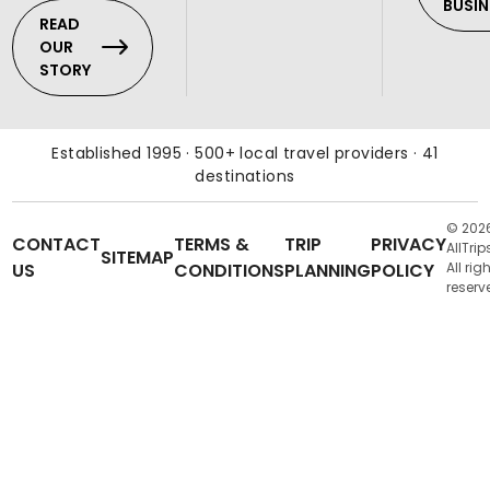
BUSIN
READ
OUR
STORY
Established 1995 · 500+ local travel providers · 41
destinations
© 202
CONTACT
TERMS &
TRIP
PRIVACY
AllTrip
SITEMAP
US
CONDITIONS
PLANNING
POLICY
All rig
reserv