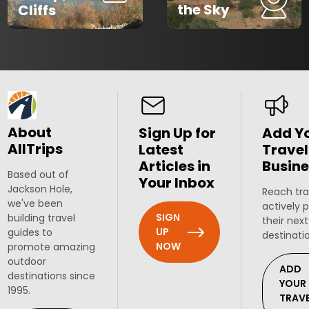
the Sky
Cliffs
About
Sign Up for
Add Y
AllTrips
Latest
Travel
Articles in
Busine
Based out of
Your Inbox
Jackson Hole,
Reach tra
we've been
actively 
SIGN
building travel
their next
UP
guides to
destinati
NOW
promote amazing
outdoor
ADD
destinations since
YOUR
1995.
TRAV