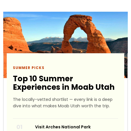
SUMMER PICKS
Top 10 Summer
Experiences in Moab Utah
The locally-vetted shortlist — every link is a deep
dive into what makes Moab Utah worth the trip.
Visit Arches National Park