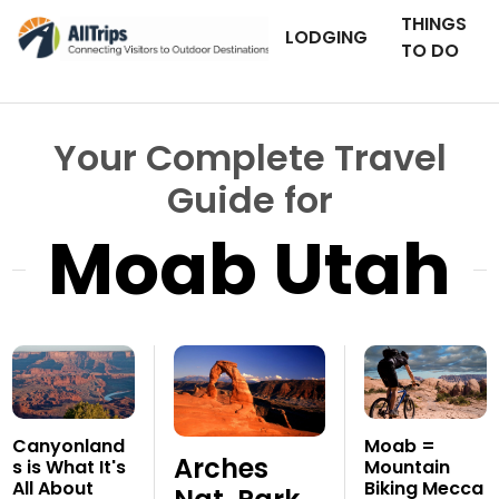
THINGS
LODGING
TO DO
Your Complete Travel
Guide for
Moab Utah
Canyonland
Moab =
Arches
s is What It's
Mountain
All About
Biking Mecca