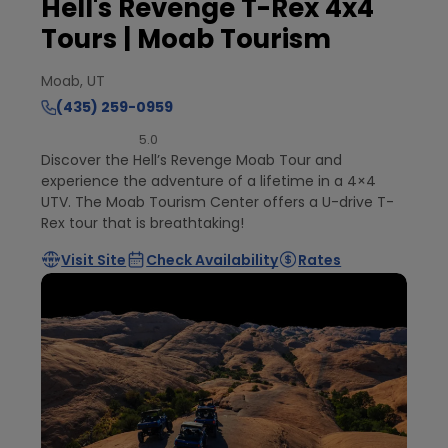
Hell's Revenge T-Rex 4x4
Tours | Moab Tourism
Moab, UT
(435) 259-0959
5.0
Discover the Hell’s Revenge Moab Tour and
experience the adventure of a lifetime in a 4×4
UTV. The Moab Tourism Center offers a U-drive T-
Rex tour that is breathtaking!
Visit Site
Check Availability
Rates