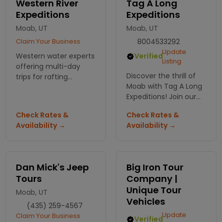
Western River
Tag A Long
Expeditions
Expeditions
Moab, UT
Moab, UT
Claim Your Business
8004533292
Update
Western water experts
Verified
Listing
offering multi-day
Discover the thrill of
trips for rafting
Moab with Tag A Long
adventures
Expeditions! Join our
throughout the SW.
ATV and Jeep tours for
Plan now and book
Check Rates &
Check Rates &
an unforgettable ride
early!
Availability →
Availability →
through breathtaking
landscapes and
rugged terrain.
Dan Mick's Jeep
Big Iron Tour
Tours
Company |
Unique Tour
Moab, UT
Vehicles
(435) 259-4567
Update
Claim Your Business
Verified