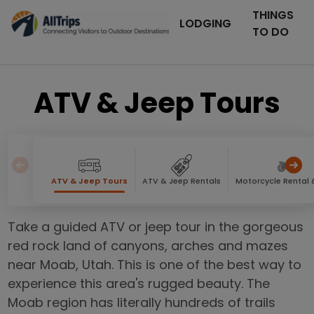
THINGS
LODGING
TO DO
ATV & Jeep Tours
ATV & Jeep Tours
ATV & Jeep Rentals
Motorcycle Rental 
Take a guided ATV or jeep tour in the gorgeous
red rock land of canyons, arches and mazes
near Moab, Utah. This is one of the best way to
experience this area's rugged beauty. The
Moab region has literally hundreds of trails