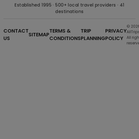
Established 1995 · 500+ local travel providers · 41
destinations
© 202
CONTACT
TERMS &
TRIP
PRIVACY
AllTrip
SITEMAP
US
CONDITIONS
PLANNING
POLICY
All rig
reserv