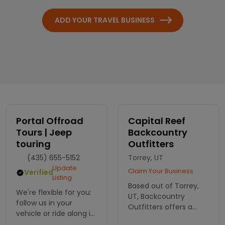
ADD YOUR TRAVEL BUSINESS
Portal Offroad
Capital Reef
Tours | Jeep
Backcountry
touring
Outfitters
(435) 655-5152
Torrey, UT
Update
Claim Your Business
Verified
Listing
Based out of Torrey,
We're flexible for you:
UT, Backcountry
follow us in your
Outfitters offers a
vehicle or ride along in
wide spectrum of
ours. Offering a