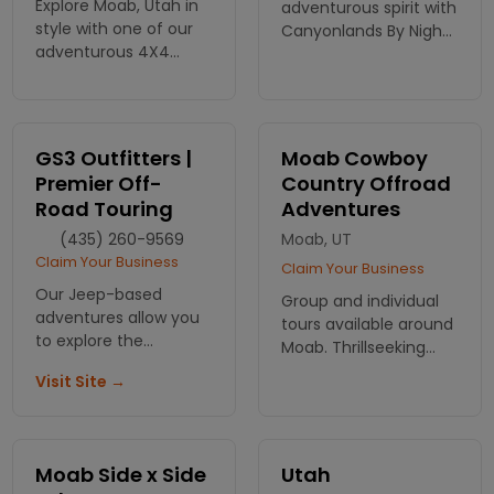
Explore Moab, Utah in
adventurous spirit with
style with one of our
Canyonlands By Night
adventurous 4X4
& Day! Experience
Tours. This tour will
thrilling ATV & Jeep
take you to amazing
tours through Moab’s
and thrilling gems
breathtaking
hidden in the desert
landscapes. Book your
GS3 Outfitters |
Moab Cowboy
around Moab
adventure today!
Premier Off-
Country Offroad
Road Touring
Adventures
(435) 260-9569
Moab, UT
Claim Your Business
Claim Your Business
Our Jeep-based
Group and individual
adventures allow you
tours available around
to explore the
Moab. Thrillseeking
incredible scenery,
and Sightseeing tours
Visit Site →
landscapes and
alike. Ride your own rig
unique formations of
or one of our custom
the desert southwest
4x4 vehicles.
and Moab region. For
Moab Side x Side
Utah
over 40 years, we are