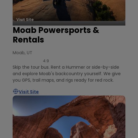
Visit Site
Moab Powersports &
Rentals
Moab, UT
4.9
Skip the tour bus. Rent a Hummer or side-by-side
and explore Moab's backcountry yourself. We give
you GPS, trail maps, and rigs ready for red rock.
Visit Site