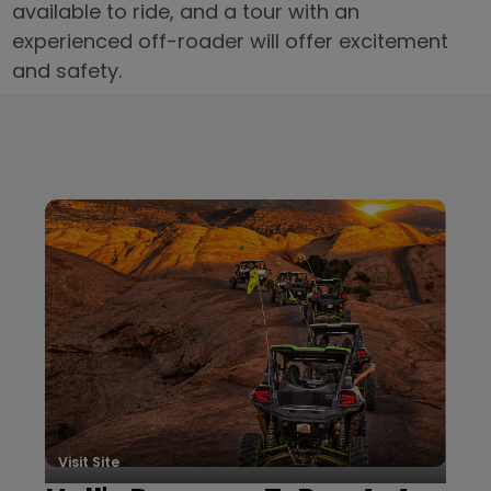
available to ride, and a tour with an
experienced off-roader will offer excitement
and safety.
Local Businesses
Visit Site