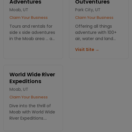
Adventures
Outventures
#1
Moab, UT
Park City, UT
Claim Your Business
Claim Your Business
Tours and rentals for
Offering all things
side x side adventures
adventure with 100+
in the Moab area ... a
air, water and land
great way to see the
tour options
Visit Site →
red rock!
throughout Utah,
lodging
recommendations
available.
World Wide River
Expeditions
Moab, UT
Claim Your Business
Dive into the thrill of
Moab with World Wide
River Expeditions.
Experience
unforgettable river