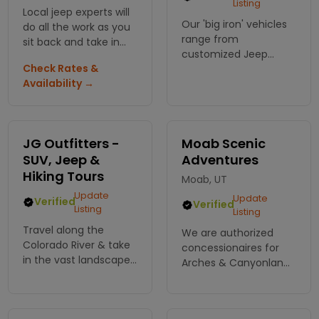
Listing
Local jeep experts will
Our 'big iron' vehicles
do all the work as you
range from
sit back and take in
customized Jeep
the sights! Hold on for
Check Rates &
Gladiator, and former
this fun filled and
Availability →
military transport
extreme adventure.
vehicles with 6-wheel
drive and one that is
10' tall. The best tour
JG Outfitters -
Moab Scenic
views in Moab.
SUV, Jeep &
Adventures
Hiking Tours
Moab, UT
Update
Update
Verified
Verified
Listing
Listing
Travel along the
We are authorized
Colorado River & take
concessionaires for
in the vast landscape;
Arches & Canyonlands
the red rock tapestry
National parks,
walls, whimsical
offering daily tours to
arches & towering
the most popular