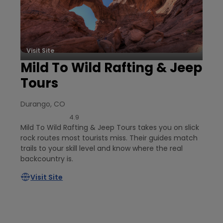
Visit Site
Mild To Wild Rafting & Jeep
Tours
Durango, CO
4.9
Mild To Wild Rafting & Jeep Tours takes you on slick
rock routes most tourists miss. Their guides match
trails to your skill level and know where the real
backcountry is.
Visit Site