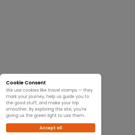
Cookie Consent
We use cookies like travel stamps — they
mark your journey, help us guide you to
the good stuff, and make your trip
smoother. By exploring this site, you’re
giving us the green light to use them.
Accept all