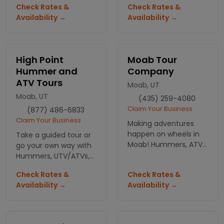
tours, gear and
Check Rates &
Check Rates &
regional scenic tour,
general adventure
Availability →
Availability →
sunset tour and intro
information for
to Slikrock. All are
southern Utah.
exciting, fun & safe.
High Point
Moab Tour
Hummer and
Company
ATV Tours
Moab, UT
Moab, UT
(435) 259-4080
Claim Your Business
(877) 486-6833
Claim Your Business
Making adventures
happen on wheels in
Take a guided tour or
Moab! Hummers, ATVs,
go your own way with
motorcycles, Jeeps
Hummers, UTV/ATVs,
and mountain biking
Canyoneering or dirt
Check Rates &
Check Rates &
tours all with a money
bike rentals found
Availability →
Availability →
back guarantee.
right in the center of
Moab.