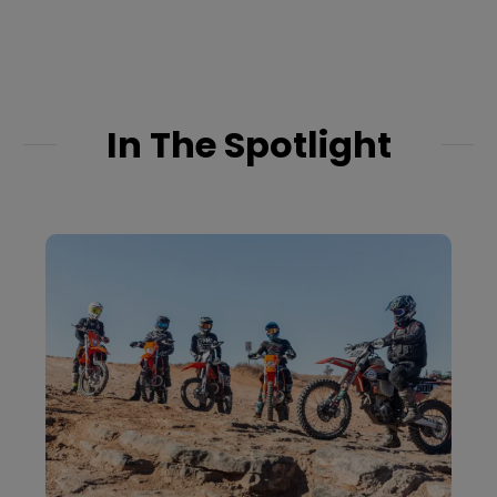
adventures on the
Green, Salmon, and
Colorado Rivers. Book
your next journey...
In The Spotlight