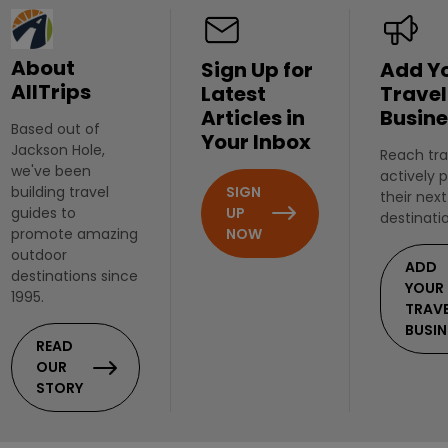
About
Sign Up for
Add Y
AllTrips
Latest
Travel
Articles in
Busine
Based out of
Your Inbox
Jackson Hole,
Reach tra
we've been
actively 
SIGN
building travel
their next
UP
guides to
destinati
NOW
promote amazing
outdoor
ADD
destinations since
YOUR
1995.
TRAV
BUSIN
READ
OUR
STORY