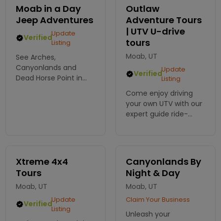
spires. Enjoy a
attractions in each
Moab in a Day
Outlaw
romantic picnic atop
park. On-Pavement or
Jeep Adventures
Adventure Tours
a grand mesa.
Off-Road vehicles.
| UTV U-drive
Update
Verified
tours
Listing
Moab, UT
See Arches,
Canyonlands and
Update
Verified
Dead Horse Point in
Listing
one day with Moab In
Come enjoy driving
A Day, an outfitter
your own UTV with our
specializing in
expert guide ride-
sightseeing tours of
along, taking you to
the parks. Free pick up
the Hells Revenge trail
from your hotel
outside of Moab. Fun
included!
for all ages, a must-
Xtreme 4x4
Canyonlands By
see while in the area.
Tours
Night & Day
Moab, UT
Moab, UT
Update
Claim Your Business
Verified
Listing
Unleash your