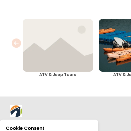
ATV & Jeep Tours
ATV & J
About AllTrips
Cookie Consent