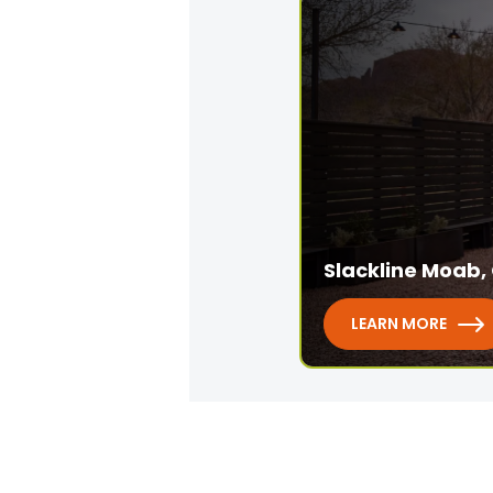
Slackline Moab, 
LEARN MORE