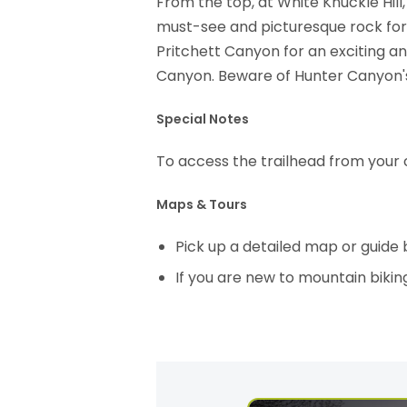
From the top, at White Knuckle Hill, 
must-see and picturesque rock for
Pritchett Canyon for an exciting a
Canyon. Beware of Hunter Canyon's
Special Notes
To access the trailhead from your 
Maps & Tours
Pick up a detailed map or guide
If you are new to mountain bikin