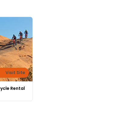
Visit Site
ycle Rental