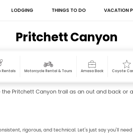
LODGING
THINGS TO DO
VACATION 
Pritchett Canyon
p Rentals
Motorcycle Rental & Tours
Amasa Back
Coyote Ca
 the Pritchett Canyon trail as an out and back or 
sistent, rigorous, and technical. Let's just say you'll nee