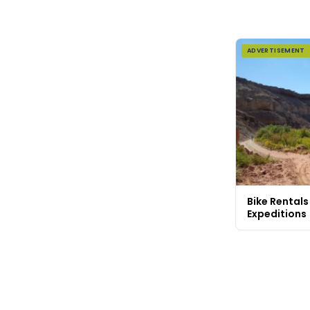
ADVERTISEMENT
Bike Rentals
Expeditions