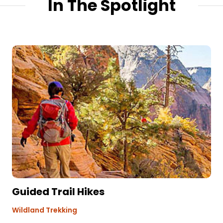
In The Spotlight
Guided Trail Hikes
Wildland Trekking