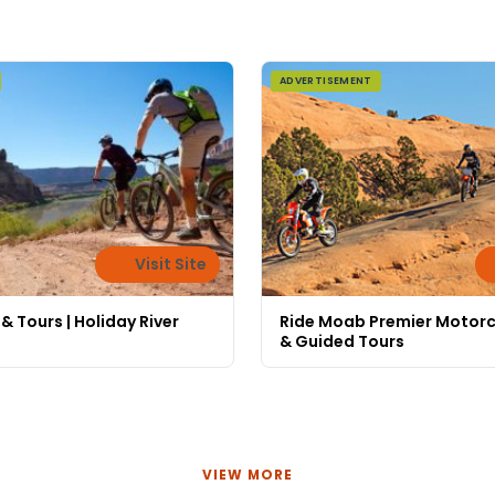
ADVERTISEMENT
Visit Site
 & Tours | Holiday River
Ride Moab Premier Motorc
& Guided Tours
VIEW MORE