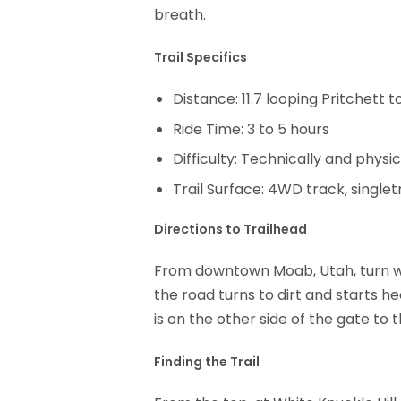
breath.
Trail Specifics
Distance: 11.7 looping Pritchett
Ride Time: 3 to 5 hours
Difficulty: Technically and physica
Trail Surface: 4WD track, single
Directions to Trailhead
From downtown Moab, Utah, turn we
the road turns to dirt and starts h
is on the other side of the gate to
Finding the Trail