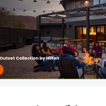
Outset Collection by Hilton