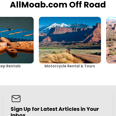
AllMoab.com Off Road
eep Rentals
Motorcycle Rental & Tours
Sign Up for Latest Articles in Your
Inbox