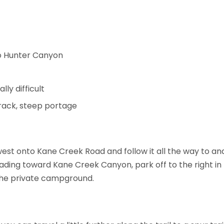
 to Hunter Canyon
lly difficult
track, steep portage
st onto Kane Creek Road and follow it all the way to an
eading toward Kane Creek Canyon, park off to the right in 
 the private campground.