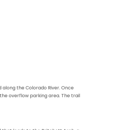
d along the Colorado River. Once
the overflow parking area. The trail