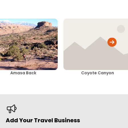
Amasa Back
Coyote Canyon
Add Your Travel Business