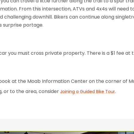
you can travel a little further along the trail to a spur tra
mation. From this intersection, ATVs and 4x4s will need
nd challenging downhill. Bikers can continue along single
 surprise portage.
car you must cross private property. There is a $1 fee a
 book at the Moab Information Center on the corner of M
g, or to the area, consider
.
Joining a Guided Bike Tour