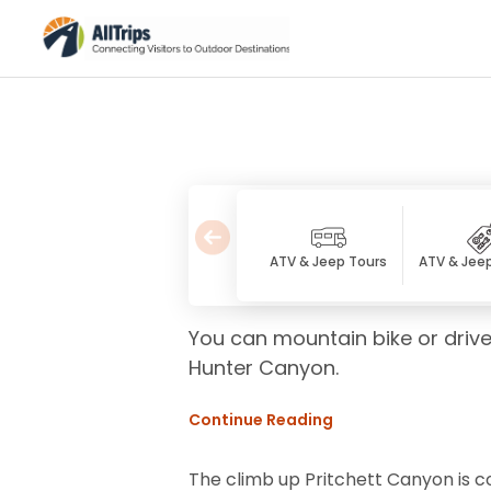
ATV & Jeep Tours
ATV & Jee
You can mountain bike or drive
Hunter Canyon.
Continue Reading
The climb up Pritchett Canyon is con