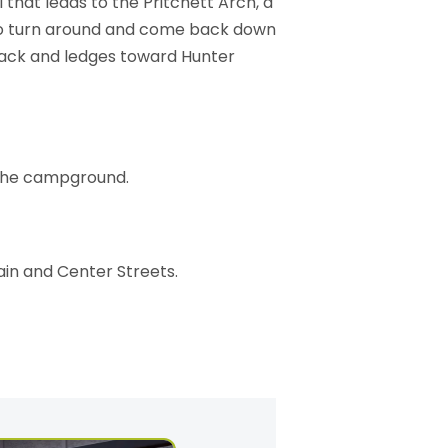
il that leads to the Pritchett Arch, a
 to turn around and come back down
track and ledges toward Hunter
t the campground.
ain and Center Streets.