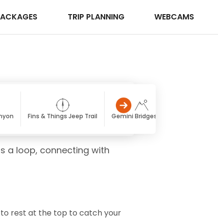
PACKAGES
TRIP PLANNING
WEBCAMS
nyon
Fins & Things Jeep Trail
Gemini Bridges Trail
Golden Spi
as a loop, connecting with
d to rest at the top to catch your