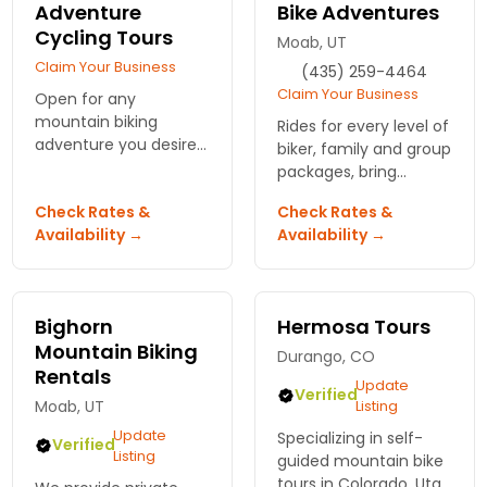
Adventure
Bike Adventures
Cycling Tours
Moab, UT
Claim Your Business
(435) 259-4464
Claim Your Business
Open for any
mountain biking
Rides for every level of
adventure you desire
biker, family and group
- full or multi-day
packages, bring
biking tours, custom
yourself, water and a
Check Rates &
Check Rates &
chartered trips,
pack, Solfun takes
Availability →
Availability →
instructional clinics
care of the rest.
and more.
Bighorn
Hermosa Tours
Mountain Biking
Durango, CO
Rentals
Update
Verified
Moab, UT
Listing
Update
Specializing in self-
Verified
Listing
guided mountain bike
tours in Colorado, Utah