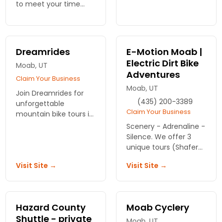
unforgettable ride
to meet your time
through stunning
needs and ability
landscapes. Adventure
levels. We'll instruct
awaits—book now!
you and your group
how to get the most
Dreamrides
E-Motion Moab |
enjoyment from your
Electric Dirt Bike
Moab, UT
trip.
Adventures
Claim Your Business
Moab, UT
Join Dreamrides for
(435) 200-3389
unforgettable
Claim Your Business
mountain bike tours in
Moab! Expert guides
Scenery - Adrenaline -
will lead you through
Silence. We offer 3
stunning landscapes.
unique tours (Shafer
Book your adventure
Trail, Hell's Revenge
Visit Site →
Visit Site →
today and ride the
and Gemini Bridges)
excitement!
ideal for anyone who
knows how to ride a
regular bike.
Hazard County
Moab Cyclery
Shuttle - private
Moab, UT