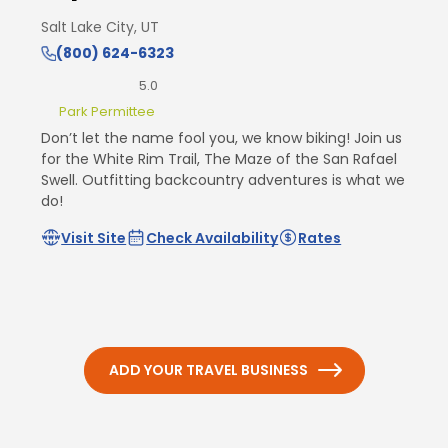
Salt Lake City, UT
(800) 624-6323
5.0
Park Permittee
Don’t let the name fool you, we know biking! Join us
for the White Rim Trail, The Maze of the San Rafael
Swell. Outfitting backcountry adventures is what we
do!
Visit Site
Check Availability
Rates
ADD YOUR TRAVEL BUSINESS