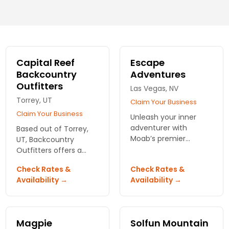
Capital Reef
Escape
Backcountry
Adventures
Outfitters
Las Vegas, NV
Torrey, UT
Claim Your Business
Claim Your Business
Unleash your inner
adventurer with
Based out of Torrey,
Moab’s premier
UT, Backcountry
mountain bike tours.
Outfitters offers a
Experience
wide spectrum of
Check Rates &
Check Rates &
breathtaking
tours, gear and
Availability →
Availability →
landscapes while
general adventure
being guided by local
information for
experts dedicated to
southern Utah.
sustainability.
Magpie
Solfun Mountain