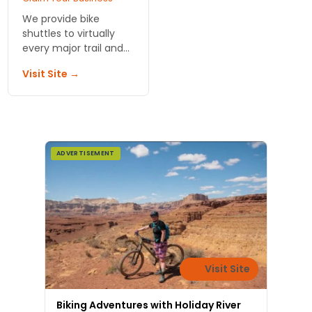
We provide bike
shuttles to virtually
every major trail and
system of trails
Visit Site →
around Moab and the
greater biking region.
We service non-
motorized trails and
bikes.
ADVERTISEMENT
Visit Site
Biking Adventures with Holiday River