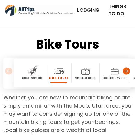
THINGS
LODGING
TO DO
Bike Tours
Bike Rentals
Bike Tours
Amasa Back
Bartlett Wash
D
Whether you are new to mountain biking or are
simply unfamiliar with the Moab, Utah area, you
may want to consider signing up for one of the
mountain biking tours to get your bearings.
Local bike guides are a wealth of local