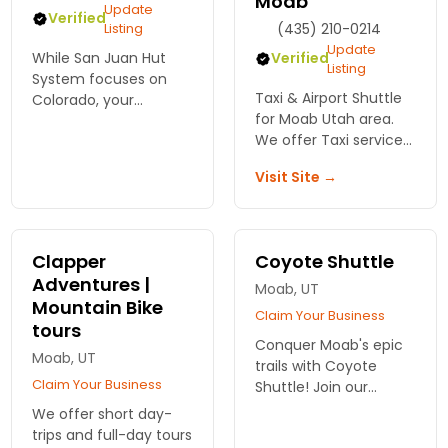
Moab
Update
Verified
Listing
(435) 210-0214
Update
While San Juan Hut
Verified
Listing
System focuses on
Taxi & Airport Shuttle
Colorado, your
for Moab Utah area.
mountain biking
We offer Taxi service
dreams don't have to
in Moab, and Airport,
end there! Discover
Visit Site →
Greyhound and
expert guides and
Amtrak connections
unforgettable trails in
for Moab, Green River,
Moab for an epic bik...
Grand Junction, and
Clapper
Coyote Shuttle
Salt Lake
Adventures |
Moab, UT
Mountain Bike
Claim Your Business
tours
Conquer Moab's epic
Moab, UT
trails with Coyote
Claim Your Business
Shuttle! Join our
guided mountain bike
We offer short day-
tours for an
trips and full-day tours