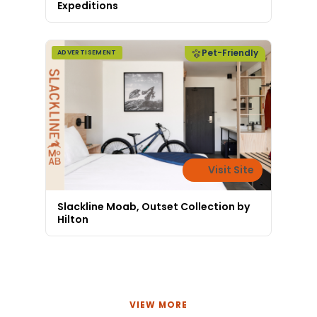
Expeditions
Pet-Friendly
ADVERTISEMENT
Visit Site
Slackline Moab, Outset Collection by
Hilton
VIEW MORE