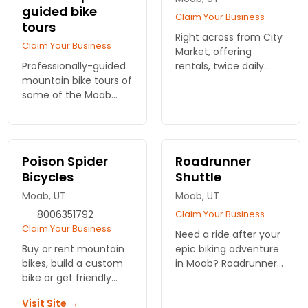
guided bike
Claim Your Business
tours
Right across from City
Claim Your Business
Market, offering
Professionally-guided
rentals, twice daily
mountain bike tours of
shuttles, single and
some of the Moab
multi-day tours and
region's most iconic
service for all of your
and fun biking trails.
biking needs.
Bring your bike or rent
from us. Includes
Poison Spider
Roadrunner
SHUTTLE to/from the
Bicycles
Shuttle
trail.
Moab, UT
Moab, UT
8006351792
Claim Your Business
Claim Your Business
Need a ride after your
Buy or rent mountain
epic biking adventure
bikes, build a custom
in Moab? Roadrunner
bike or get friendly
Shuttle offers reliable
service here. Also pick
and convenient
Visit Site →
up shuttle and tour
transport across