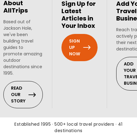
About
Sign Up for
Add Y
AllTrips
Latest
Travel
Articles in
Busine
Based out of
Your Inbox
Jackson Hole,
Reach tra
we've been
actively 
SIGN
building travel
their next
UP
guides to
destinati
NOW
promote amazing
outdoor
ADD
destinations since
YOUR
1995.
TRAV
BUSIN
READ
OUR
STORY
Established 1995 · 500+ local travel providers · 41
destinations