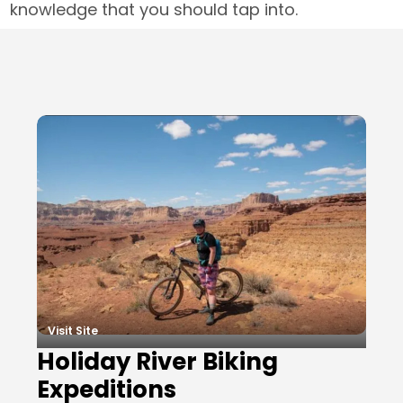
knowledge that you should tap into.
Local Businesses
Visit Site
Holiday River Biking
Expeditions