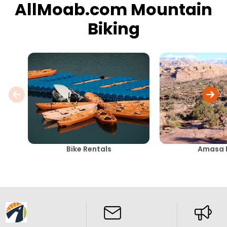
AllMoab.com Mountain
Biking
Bike Rentals
Amasa 