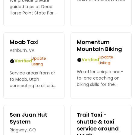
We provide private
and Arizona.
guided trips at Dead
Horse Point State Park
or Moab Brand Trails
utilizing our high-
quality mountain bike
rentals, helmet, water
Moab Taxi
Momentum
and professional
Mountain Biking
Ashburn, VA
guide.
Update
Update
Verified
Verified
Listing
Listing
We offer unique one-
Service areas from or
to-one coaching on
to Moab, Utah
biking skills for the
connecting to all cities
Desert SW, as well as
within a 250 mile
half- and full-day
radius as well as
tours of Moab's best
regional airports, bus
trail systems, slickrock,
stations and train
San Juan Hut
Trail Taxi -
vistas and backroads.
stations.
System
shuttle & taxi
service around
Ridgway, CO