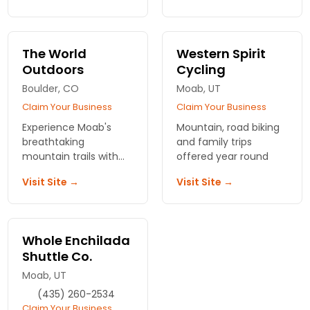
info from local biking
southern Utah.
enthusiats.
Reserve your spot
today!
The World
Western Spirit
Outdoors
Cycling
Boulder, CO
Moab, UT
Claim Your Business
Claim Your Business
Experience Moab's
Mountain, road biking
breathtaking
and family trips
mountain trails with
offered year round
expert guides at The
Visit Site →
Visit Site →
World Outdoors.
Unleash your
adventurous spirit—
book your biking tour
Whole Enchilada
today!
Shuttle Co.
Moab, UT
(435) 260-2534
Claim Your Business