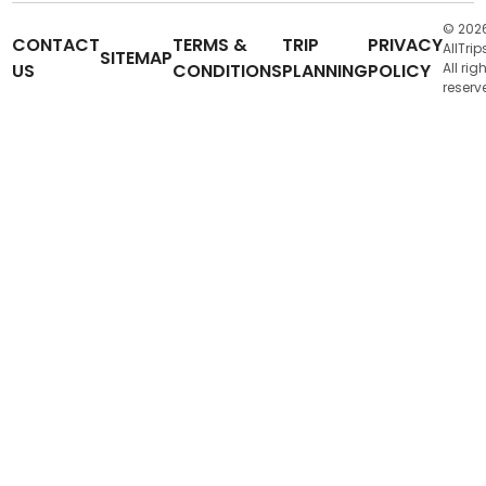
© 202
CONTACT
TERMS &
TRIP
PRIVACY
AllTrip
SITEMAP
US
CONDITIONS
PLANNING
POLICY
All rig
reserv