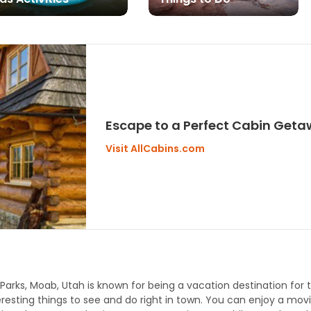
Escape to a Perfect Cabin Geta
Visit AllCabins.com
l Parks, Moab, Utah is known for being a vacation destination for
eresting things to see and do right in town. You can enjoy a mov