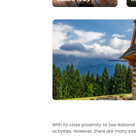
With its close proximity to two Nationa
activities. However, there are many int