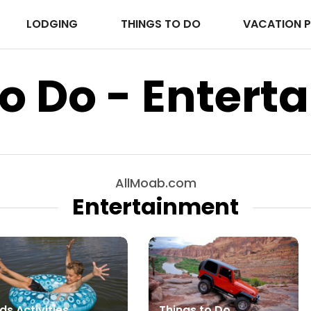
LODGING
THINGS TO DO
VACATION 
o Do - Entert
AllMoab.com
Entertainment
ds Activities
Things to Do