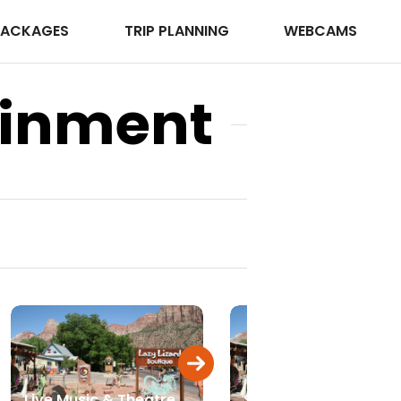
PACKAGES
TRIP PLANNING
WEBCAMS
ainment
Live Music & Theatre
Spas & Massage