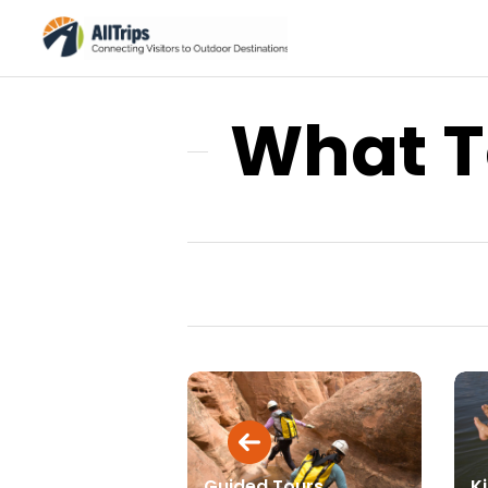
What T
Guided Tours
Ki