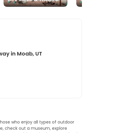
way in Moab, UT
 those who enjoy all types of outdoor
ie, check out a
museum
, explore