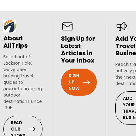
About
Sign Up for
Add Y
AllTrips
Latest
Travel
Articles in
Busine
Based out of
Your Inbox
Jackson Hole,
Reach tra
we've been
actively 
SIGN
building travel
their next
UP
guides to
destinati
NOW
promote amazing
outdoor
ADD
destinations since
YOUR
1995.
TRAV
BUSIN
READ
OUR
STORY