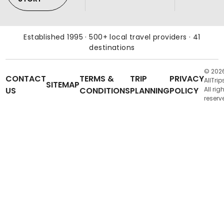
Established 1995 · 500+ local travel providers · 41
destinations
© 202
CONTACT
TERMS &
TRIP
PRIVACY
AllTrip
SITEMAP
US
CONDITIONS
PLANNING
POLICY
All rig
reserv