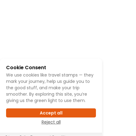
Cookie Consent
We use cookies like travel stamps — they
mark your journey, help us guide you to
the good stuff, and make your trip
smoother. By exploring this site, you’re
giving us the green light to use them.
Accept all
Reject all