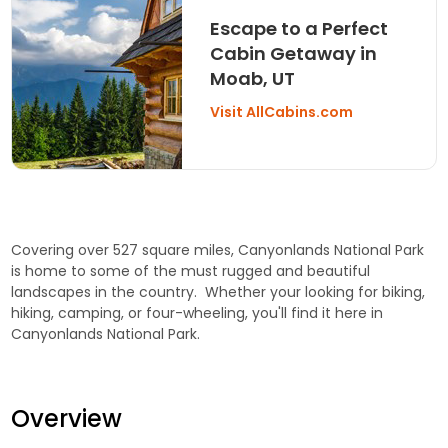
Escape to a Perfect
Cabin Getaway in
Moab, UT
Visit AllCabins.com
Covering over 527 square miles, Canyonlands National Park
is home to some of the must rugged and beautiful
landscapes in the country. Whether your looking for biking,
hiking, camping, or four-wheeling, you'll find it here in
Canyonlands National Park.
Overview