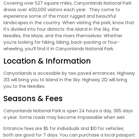
Covering over 527 square miles, Canyonlands National Park
draws over 400,000 visitors each year. They come to
experience some of the most rugged and beautiful
landscapes in the country. When visiting the park, know that
it’s divided into four districts: the Island in the Sky, the
Needles, the Maze, and the rivers themselves. Whether
you’re looking for hiking, biking, back-packing or four-
wheeling, you’ll find it in Canyonlands National Park.
Location & Information
Canyonlands is accessible by two paved entrances. Highway
313 will bring you to Island in the Sky. Highway 212 will bring
you to the Needles.
Seasons & Fees
Canyonlands National Park is open 24 hours a day, 365 days
a year. Some roads may become impassable when wet.
Entrance fees are $5 for individuals and $10 for vehicles;
both are good for 7 days. You can purchase a local passport