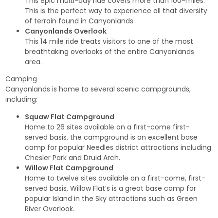
This epic multi-day ride covers more than 100-miles.
This is the perfect way to experience all that diversity
of terrain found in Canyonlands.
Canyonlands Overlook
This 14 mile ride treats visitors to one of the most
breathtaking overlooks of the entire Canyonlands
area.
Camping
Canyonlands is home to several scenic campgrounds,
including:
Squaw Flat Campground
Home to 26 sites available on a first-come first-
served basis, the campground is an excellent base
camp for popular Needles district attractions including
Chesler Park and Druid Arch.
Willow Flat Campground
Home to twelve sites available on a first-come, first-
served basis, Willow Flat’s is a great base camp for
popular Island in the Sky attractions such as Green
River Overlook.