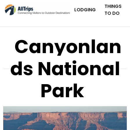
THINGS
LODGING
TO DO
Canyonlan
ds National
Park
AllTrips.com
Photo © Tim Bradshaw –