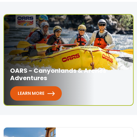
OARS - Canyonlands & Arches
Adventures
LEARN MORE