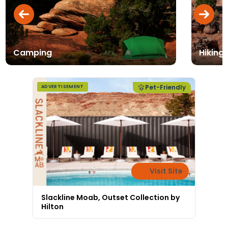
Camping
Hiking 
Pet-Friendly
ADVERTISEMENT
Visit Site
Slackline Moab, Outset Collection by
Hilton