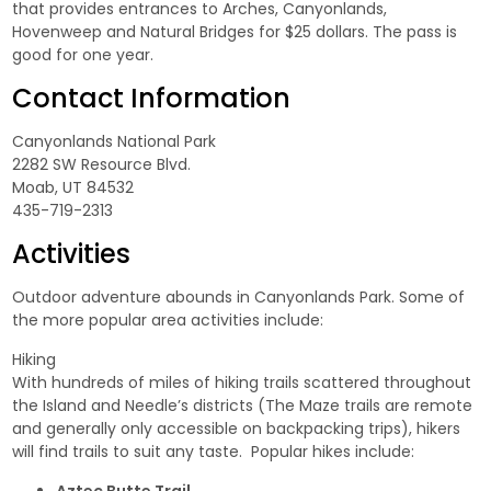
that provides entrances to Arches, Canyonlands,
Hovenweep and Natural Bridges for $25 dollars. The pass is
good for one year.
Contact Information
Canyonlands National Park
2282 SW Resource Blvd.
Moab, UT 84532
435-719-2313
Activities
Outdoor adventure abounds in Canyonlands Park. Some of
the more popular area activities include:
Hiking
With hundreds of miles of hiking trails scattered throughout
the Island and Needle’s districts (The Maze trails are remote
and generally only accessible on backpacking trips), hikers
will find trails to suit any taste. Popular hikes include: