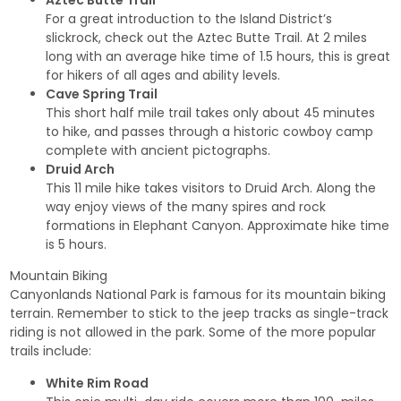
Aztec Butte Trail
For a great introduction to the Island District’s
slickrock, check out the Aztec Butte Trail. At 2 miles
long with an average hike time of 1.5 hours, this is great
for hikers of all ages and ability levels.
Cave Spring Trail
This short half mile trail takes only about 45 minutes
to hike, and passes through a historic cowboy camp
complete with ancient pictographs.
Druid Arch
This 11 mile hike takes visitors to Druid Arch. Along the
way enjoy views of the many spires and rock
formations in Elephant Canyon. Approximate hike time
is 5 hours.
Mountain Biking
Canyonlands National Park is famous for its mountain biking
terrain. Remember to stick to the jeep tracks as single-track
riding is not allowed in the park. Some of the more popular
trails include:
White Rim Road