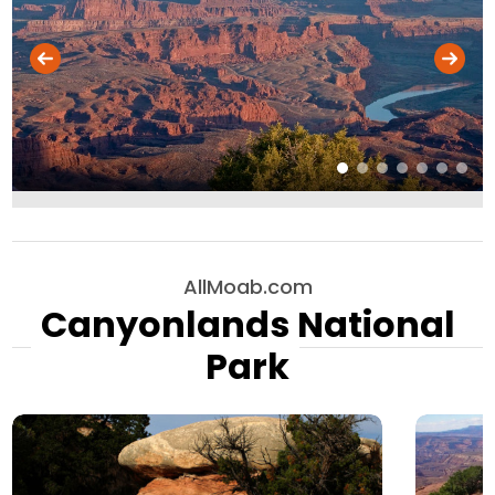
AllMoab.com
Canyonlands National
Park