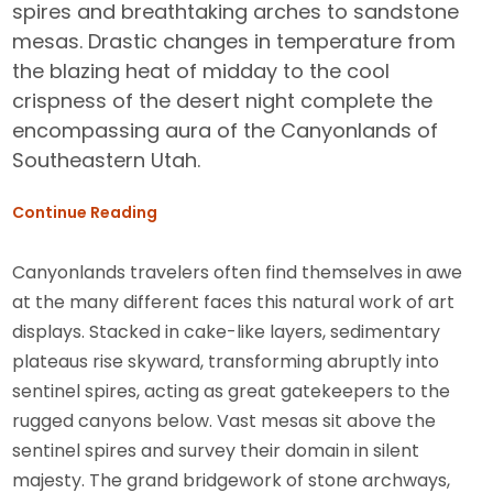
spires and breathtaking arches to sandstone
mesas. Drastic changes in temperature from
the blazing heat of midday to the cool
crispness of the desert night complete the
encompassing aura of the Canyonlands of
Southeastern Utah.
Continue Reading
Canyonlands travelers often find themselves in awe
at the many different faces this natural work of art
displays. Stacked in cake-like layers, sedimentary
plateaus rise skyward, transforming abruptly into
sentinel spires, acting as great gatekeepers to the
rugged canyons below. Vast mesas sit above the
sentinel spires and survey their domain in silent
majesty. The grand bridgework of stone archways,