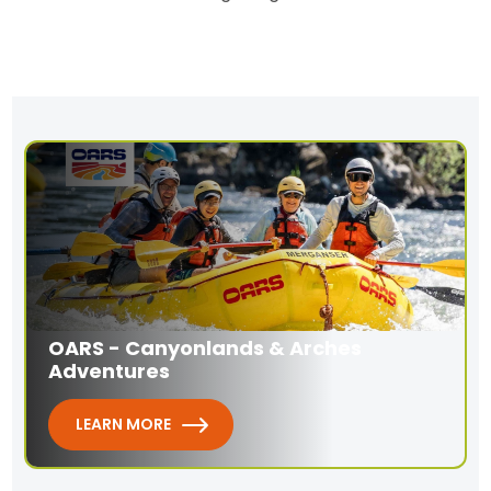
OARS - Canyonlands & Arches
Adventures
LEARN MORE