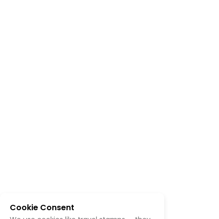
Cookie Consent