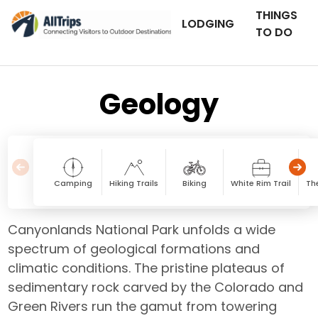
THINGS
LODGING
TO DO
Geology
Camping
Hiking Trails
Biking
White Rim Trail
Th
Canyonlands National Park unfolds a wide
spectrum of geological formations and
climatic conditions. The pristine plateaus of
sedimentary rock carved by the Colorado and
Green Rivers run the gamut from towering