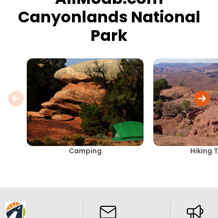
Canyonlands National
Park
Camping
Hiking T