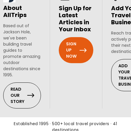
About
Sign Up for
Add Y
AllTrips
Latest
Travel
Articles in
Busine
Based out of
Your Inbox
Jackson Hole,
Reach tra
we've been
actively 
SIGN
building travel
their next
UP
guides to
destinati
NOW
promote amazing
outdoor
ADD
destinations since
YOUR
1995.
TRAV
BUSIN
READ
OUR
STORY
Established 1995 · 500+ local travel providers · 41
destinations