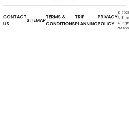
© 202
CONTACT
TERMS &
TRIP
PRIVACY
AllTrip
SITEMAP
US
CONDITIONS
PLANNING
POLICY
All rig
reserv