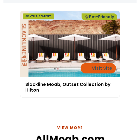
Pet-Friendly
ADVERTISEMENT
Visit Site
Slackline Moab, Outset Collection by
Hilton
VIEW MORE
AllMoab.com