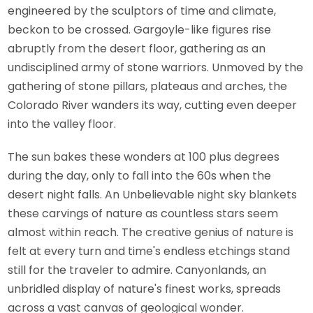
engineered by the sculptors of time and climate,
beckon to be crossed. Gargoyle-like figures rise
abruptly from the desert floor, gathering as an
undisciplined army of stone warriors. Unmoved by the
gathering of stone pillars, plateaus and arches, the
Colorado River wanders its way, cutting even deeper
into the valley floor.
The sun bakes these wonders at 100 plus degrees
during the day, only to fall into the 60s when the
desert night falls. An Unbelievable night sky blankets
these carvings of nature as countless stars seem
almost within reach. The creative genius of nature is
felt at every turn and time's endless etchings stand
still for the traveler to admire. Canyonlands, an
unbridled display of nature's finest works, spreads
across a vast canvas of geological wonder.