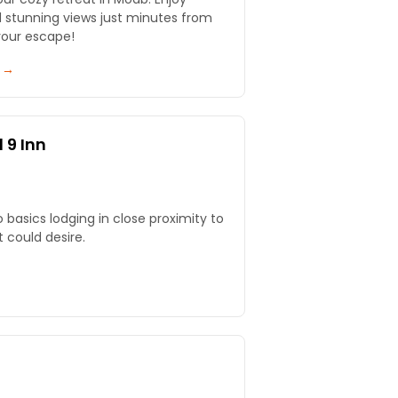
d stunning views just minutes from
your escape!
y →
 9 Inn
o basics lodging in close proximity to
 could desire.