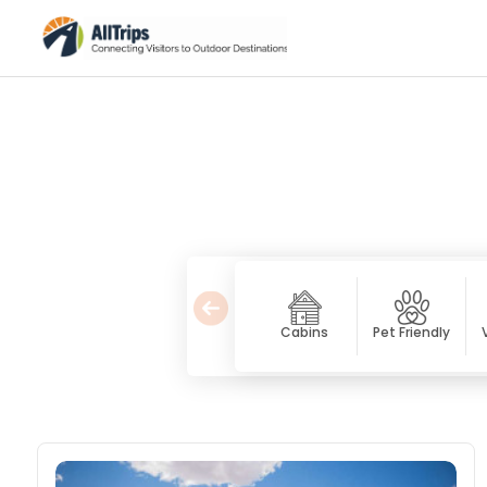
Cabins
Pet Friendly
Bed & Breakfast / Inns