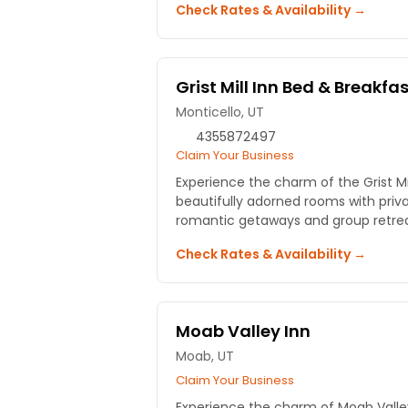
Check Rates & Availability →
Grist Mill Inn Bed & Breakfa
Monticello, UT
4355872497
Claim Your Business
Experience the charm of the Grist Mil
beautifully adorned rooms with priva
romantic getaways and group retrea
Check Rates & Availability →
Moab Valley Inn
Moab, UT
Claim Your Business
Experience the charm of Moab Valley