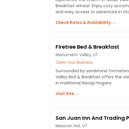
Breakfast retreat. Enjoy cozy accom
and easy access to adventure in Utah
Check Rates & Availability →
Firetree Bed & Breakfast
Monument Valley, UT
Claim Your Business
Surrounded by sandstone formations
Valley Bed & Breakfast offers the vis
in traditional Navajo hogans.
Visit Site →
San Juan Inn And Trading 
Mexican Hat, UT