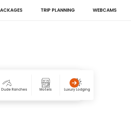
PACKAGES
TRIP PLANNING
WEBCAMS
/ Dude Ranches
Motels
Luxury Lodging
Resorts & Spas