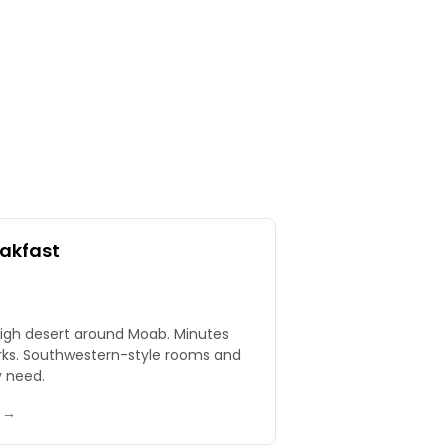
eakfast
igh desert around Moab. Minutes
rks. Southwestern-style rooms and
y need.
y →