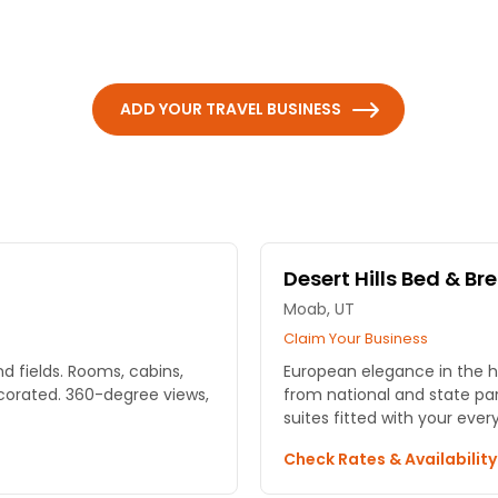
ADD YOUR TRAVEL BUSINESS
Desert Hills Bed & Br
Moab, UT
Claim Your Business
d fields. Rooms, cabins,
European elegance in the h
corated. 360-degree views,
from national and state pa
suites fitted with your ever
Check Rates & Availabilit