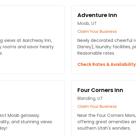
Adventure Inn
Moab, UT
Claim Your Business
g views at Aarchway Inn,
Newly decorated cheerful r
zy rooms and savor hearty
Disney), laundry facilities,
e.
Reasonable rates.
Check Rates & Availabilit
Four Corners Inn
Blanding, UT
Claim Your Business
rfect Moab getaway.
Near the Four Corners Monum
lity, and stunning views.
offering great amenities a
day!
southern Utah's wonders.