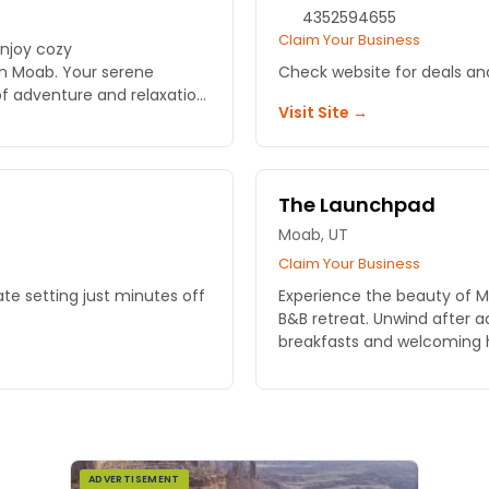
4352594655
Claim Your Business
Enjoy cozy
n Moab. Your serene
Check website for deals a
f adventure and relaxation
Visit Site →
The Launchpad
Moab, UT
Claim Your Business
ate setting just minutes off
Experience the beauty of 
B&B retreat. Unwind after
breakfasts and welcoming h
ADVERTISEMENT