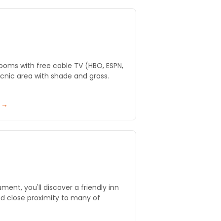
ooms with free cable TV (HBO, ESPN,
 picnic area with shade and grass.
y →
ent, you'll discover a friendly inn
nd close proximity to many of