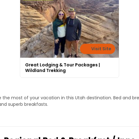
Visit Site
Great Lodging & Tour Packages |
Wildland Trekking
the most of your vacation in this Utah destination. Bed and bre
nd superb breakfasts.