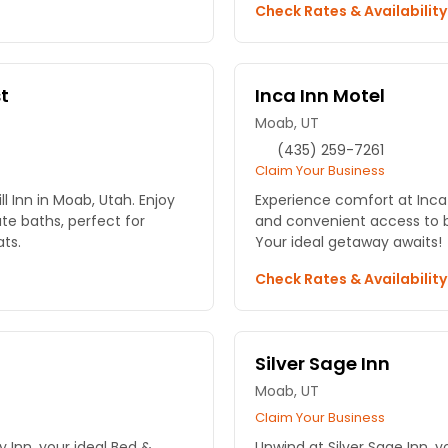
Check Rates & Availabilit
st
Inca Inn Motel
Moab, UT
(435) 259-7261
Claim Your Business
l Inn in Moab, Utah. Enjoy
Experience comfort at Inca
te baths, perfect for
and convenient access to 
ts.
Your ideal getaway awaits!
Check Rates & Availabilit
Silver Sage Inn
Moab, UT
Claim Your Business
 Inn, your ideal Bed &
Unwind at Silver Sage Inn, y