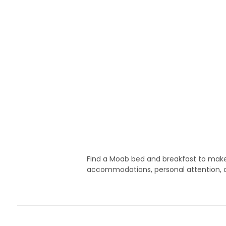
Find a Moab bed and breakfast to make 
accommodations, personal attention, a