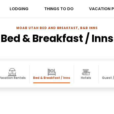
LODGING
THINGS TO DO
VACATION 
MOAB UTAH BED AND BREAKFAST, B&B INNS
Bed & Breakfast / Inns
Vacation Rentals
Bed & Breakfast / Inns
Hotels
Guest 