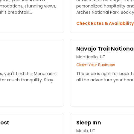
modations, stunning views,
personalized hospitality an
’s breathtaki...
Arches National Park. Book 
Check Rates & Availabilit
Navajo Trail National
Monticello, UT
Claim Your Business
, you'll find this Monument
The price is right for back t
itor much tranquility. Stay
all the adventure your heart
Post
Sleep Inn
Moab, UT