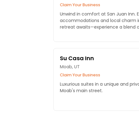
Claim Your Business
Unwind in comfort at San Juan Inn. 
accommodations and local charm i
retreat awaits—experience a blend o
today!
Su Casa Inn
Moab, UT
Claim Your Business
Luxurious suites in a unique and priv
Moab's main street.