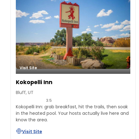
Visit Site
Kokopelli Inn
Bluff, UT
3.5
Kokopelli Inn: grab breakfast, hit the trails, then soak
in the heated pool. Your hosts actually live here and
know the area.
Visit Site