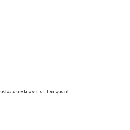
akfasts are known for their quaint