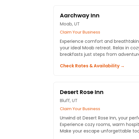
Aarchway Inn
Moab, UT
Claim Your Business
Experience comfort and breathtakin
your ideal Moab retreat. Relax in co
breakfasts just steps from adventur
Check Rates & Availability →
Desert Rose Inn
Bluff, UT
Claim Your Business
Unwind at Desert Rose Inn, your pe
Experience cozy rooms, warm hospita
Make your escape unforgettable to