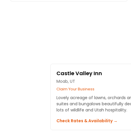
Castle Valley Inn
Moab, UT
Claim Your Business
Lovely acreage of lawns, orchards an
suites and bungalows beautifully de
lots of wildlife and Utah hospitality.
Check Rates & Availability →