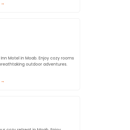
y →
 Inn Motel in Moab. Enjoy cozy rooms
breathtaking outdoor adventures.
y →
our cozy retreat in Moab. Enjoy