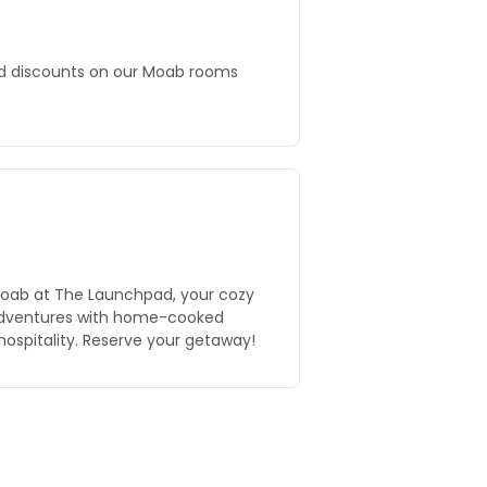
nd discounts on our Moab rooms
Moab at The Launchpad, your cozy
 adventures with home-cooked
ospitality. Reserve your getaway!