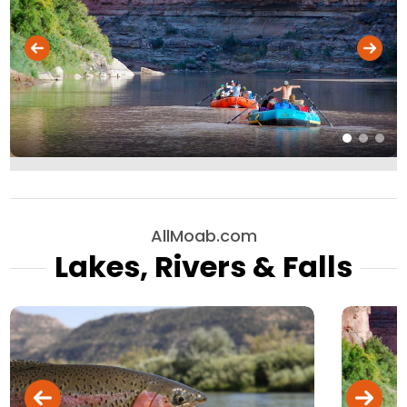
AllMoab.com
Lakes, Rivers & Falls