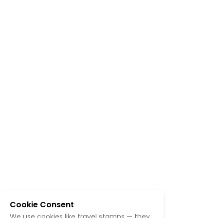
Cookie Consent
We use cookies like travel stamps — they