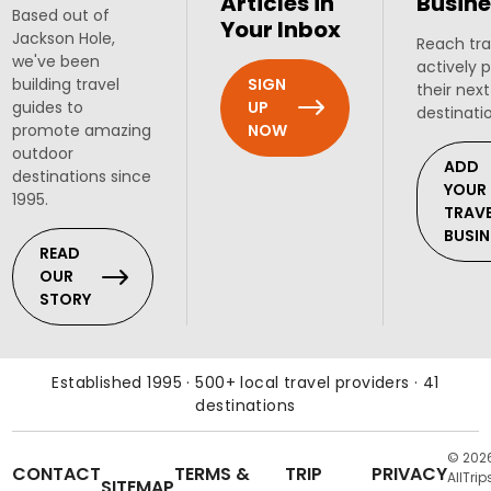
Articles in
Busine
Based out of
Your Inbox
Jackson Hole,
Reach tra
we've been
actively 
SIGN
building travel
their next
UP
guides to
destinati
NOW
promote amazing
outdoor
ADD
destinations since
YOUR
1995.
TRAV
BUSIN
READ
OUR
STORY
Established 1995 · 500+ local travel providers · 41
destinations
© 202
CONTACT
TERMS &
TRIP
PRIVACY
AllTrip
SITEMAP