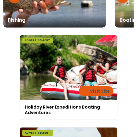
Fishing
Boatin
ADVERTISEMENT
Visit Site
Holiday River Expeditions Boating
Adventures
ADVERTISEMENT