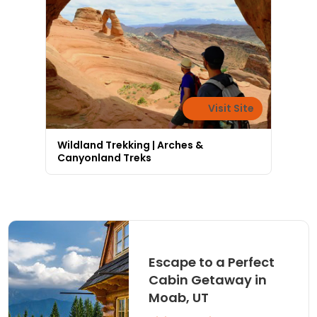
Visit Site
Wildland Trekking | Arches &
Canyonland Treks
Escape to a Perfect
Cabin Getaway in
Moab, UT