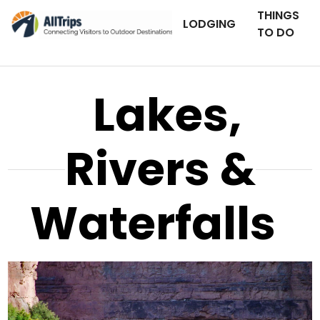
THINGS
LODGING
TO DO
Lakes,
Rivers &
Waterfalls
AllTrips.com
Photo © Tim Bradshaw –