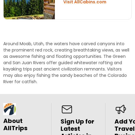
Visit AllCabins.com
Around Moab, Utah, the waters have carved canyons into
the prominent red rock, creating breathtaking views, as well
as awesome fishing and floating opportunities. The
Green
and
San Juan Rivers
offer guided whitewater rafting and
kayaking trips past ancient civilization remnants. Visitors
may also enjoy fishing the sandy beaches of the
Colorado
River
for catfish.
About
Sign Up for
Add Y
AllTrips
Latest
Travel