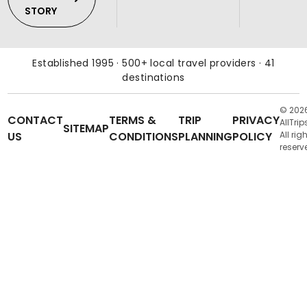
STORY
Established 1995 · 500+ local travel providers · 41
destinations
© 202
CONTACT
TERMS &
TRIP
PRIVACY
AllTrip
SITEMAP
US
CONDITIONS
PLANNING
POLICY
All rig
reserv