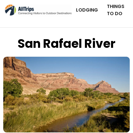
THINGS
LODGING
TO DO
San Rafael River
iStockPhoto
Photo ©