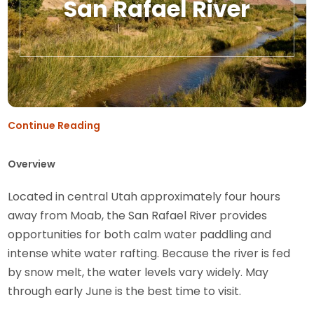
San Rafael River
Continue Reading
Overview
Located in central Utah approximately four hours
away from Moab, the San Rafael River provides
opportunities for both calm water paddling and
intense white water rafting. Because the river is fed
by snow melt, the water levels vary widely. May
through early June is the best time to visit.