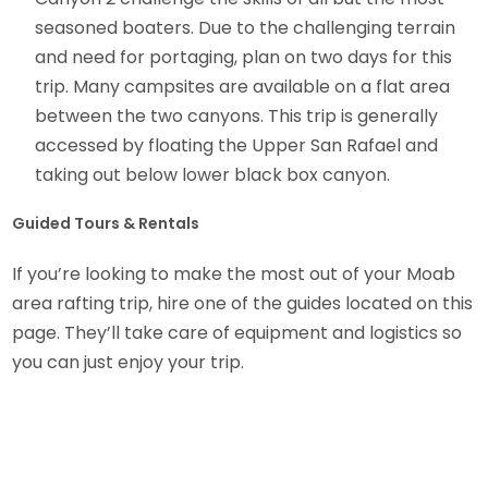
seasoned boaters. Due to the challenging terrain
and need for portaging, plan on two days for this
trip. Many campsites are available on a flat area
between the two canyons. This trip is generally
accessed by floating the Upper San Rafael and
taking out below lower black box canyon.
Guided Tours & Rentals
If you’re looking to make the most out of your Moab
area rafting trip, hire one of the guides located on this
page. They’ll take care of equipment and logistics so
you can just enjoy your trip.