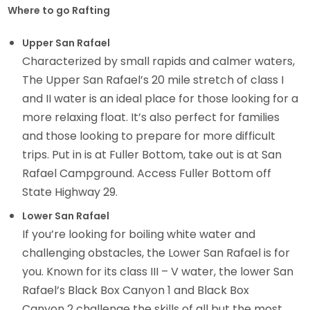
Where to go Rafting
Upper San Rafael
Characterized by small rapids and calmer waters,
The Upper San Rafael’s 20 mile stretch of class I
and II water is an ideal place for those looking for a
more relaxing float. It’s also perfect for families
and those looking to prepare for more difficult
trips. Put in is at Fuller Bottom, take out is at San
Rafael Campground. Access Fuller Bottom off
State Highway 29.
Lower San Rafael
If you’re looking for boiling white water and
challenging obstacles, the Lower San Rafael is for
you. Known for its class III – V water, the lower San
Rafael’s Black Box Canyon 1 and Black Box
Canyon 2 challenge the skills of all but the most