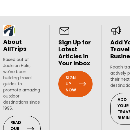
About
Sign Up for
Add Y
AllTrips
Latest
Travel
Articles in
Busine
Based out of
Your Inbox
Jackson Hole,
Reach tra
we've been
actively 
SIGN
building travel
their next
UP
guides to
destinati
NOW
promote amazing
outdoor
ADD
destinations since
YOUR
1995.
TRAV
BUSIN
READ
OUR