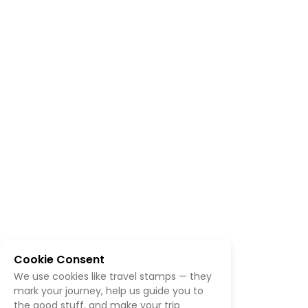
Cookie Consent
We use cookies like travel stamps — they
mark your journey, help us guide you to
the good stuff, and make your trip