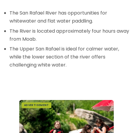
The San Rafael River has opportunities for
whitewater and flat water paddling.
The River is located approximately four hours away
from Moab.
The Upper San Rafael is ideal for calmer water,
while the lower section of the river offers
challenging white water.
ADVERTISEMENT