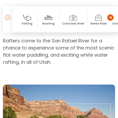
Fishing
Boating
Colorado River
Green River
Dol
Rafters come to the San Rafael River for a
chance to experience some of the most scenic
flat water paddling, and exciting white water
rafting, in all of Utah.