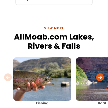
VIEW MORE
AllMoab.com Lakes,
Rivers & Falls
Fishing
Boati