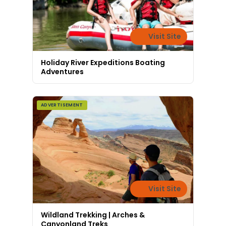
Visit Site
Holiday River Expeditions Boating
Adventures
ADVERTISEMENT
Visit Site
Wildland Trekking | Arches &
Canyonland Treks