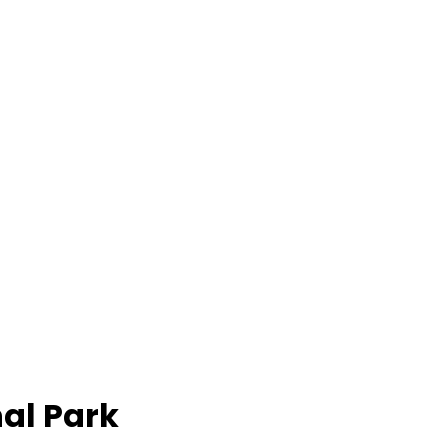
al Park