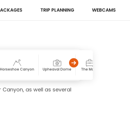
PACKAGES
TRIP PLANNING
WEBCAMS
Horseshoe Canyon
Upheaval Dome
The Maze
Druid Arch
r Canyon, as well as several