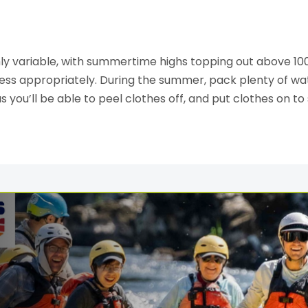
y variable, with summertime highs topping out above 10
ess appropriately. During the summer, pack plenty of wat
as you’ll be able to peel clothes off, and put clothes on to