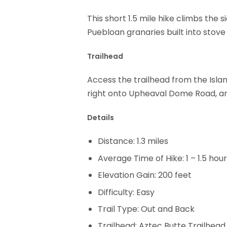
This short 1.5 mile hike climbs the
Puebloan granaries built into stove
Trailhead
Access the trailhead from the Islan
right onto Upheaval Dome Road, and
Details
Distance: 1.3 miles
Average Time of Hike: 1 – 1.5 hou
Elevation Gain: 200 feet
Difficulty: Easy
Trail Type: Out and Back
Trailhead: Aztec Butte Trailhead.