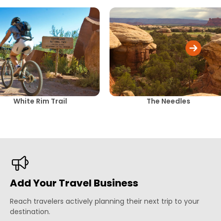
White Rim Trail
The Needles
Add Your Travel Business
Reach travelers actively planning their next trip to your
destination.