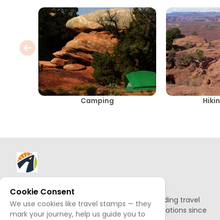
Camping
Hikin
About AllTrips
Cookie Consent
Based out of Jackson Hole, we've been building travel
We use cookies like travel stamps — they
guides to promote amazing outdoor destinations since
mark your journey, help us guide you to