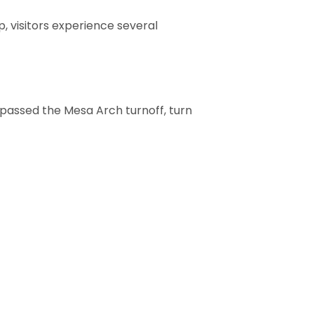
, visitors experience several
t passed the Mesa Arch turnoff, turn