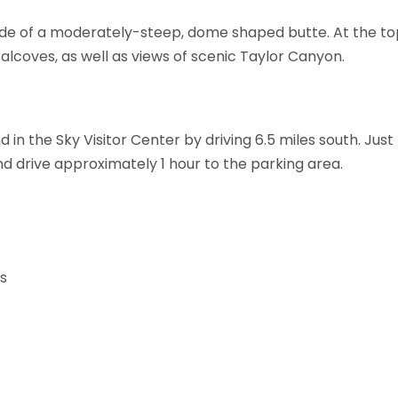
 side of a moderately-steep, dome shaped butte. At the top
 alcoves, as well as views of scenic Taylor Canyon.
d in the Sky Visitor Center by driving 6.5 miles south. Jus
 drive approximately 1 hour to the parking area.
rs