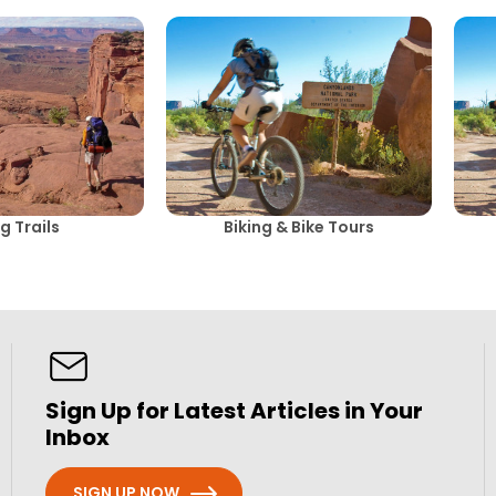
g Trails
Biking & Bike Tours
Sign Up for Latest Articles in Your
Inbox
SIGN UP NOW