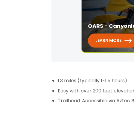
OARS - Canyonl
LEARN MORE
1.3 miles (typically 1-1.5 hours).
Easy with over 200 feet elevation
Trailhead: Accessible via Aztec 