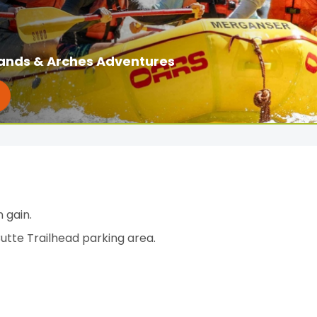
ands & Arches Adventures
 gain.
Butte Trailhead parking area.