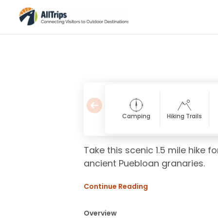
Camping
Hiking Trails
Take this scenic 1.5 mile hike 
ancient Puebloan granaries.
Continue Reading
Overview