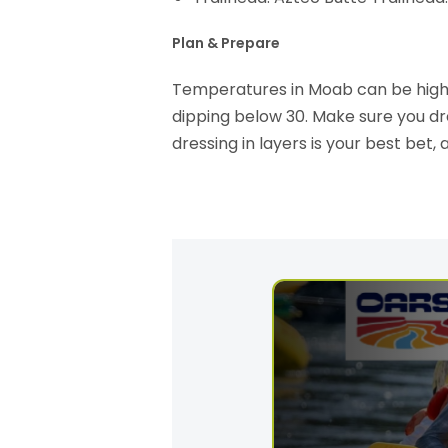
Plan & Prepare
Temperatures in Moab can be highl
dipping below 30. Make sure you dr
dressing in layers is your best bet, 