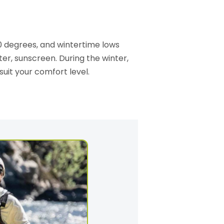
0 degrees, and wintertime lows
er, sunscreen. During the winter,
 suit your comfort level.