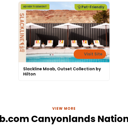
Pet-Friendly
ADVERTISEMENT
Visit Site
Slackline Moab, Outset Collection by
Hilton
VIEW MORE
b.com Canyonlands Nation