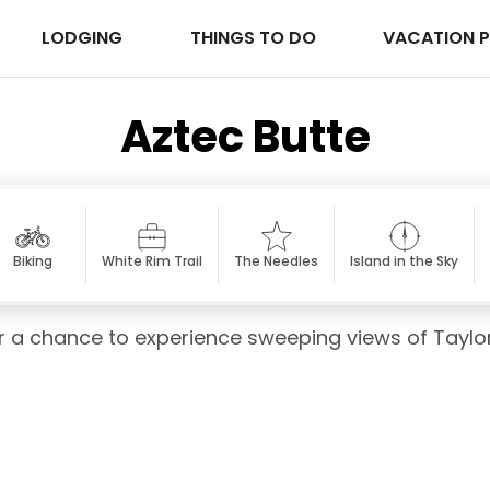
LODGING
THINGS TO DO
VACATION 
Aztec Butte
Biking
White Rim Trail
The Needles
Island in the Sky
for a chance to experience sweeping views of Taylo