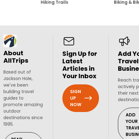
Hiking Trails
Biking & Bi
About
Sign Up for
Add Y
AllTrips
Latest
Travel
Articles in
Busine
Based out of
Your Inbox
Jackson Hole,
Reach tra
we've been
actively 
SIGN
building travel
their next
UP
guides to
destinati
NOW
promote amazing
outdoor
ADD
destinations since
YOUR
1995.
TRAV
BUSIN