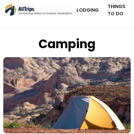
THINGS
LODGING
TO DO
Camping
AllTrips.com
Photo © Tim Bradshaw –