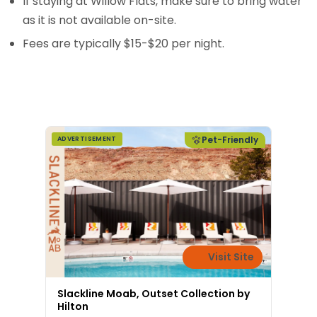
If staying at Willow Flats, make sure to bring water
as it is not available on-site.
Fees are typically $15-$20 per night.
Pet-Friendly
ADVERTISEMENT
Visit Site
Slackline Moab, Outset Collection by
Hilton