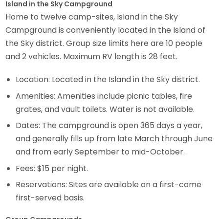
Island in the Sky Campground
Home to twelve camp-sites, Island in the Sky
Campground is conveniently located in the Island of
the Sky district. Group size limits here are 10 people
and 2 vehicles. Maximum RV length is 28 feet.
Location: Located in the Island in the Sky district.
Amenities: Amenities include picnic tables, fire
grates, and vault toilets. Water is not available.
Dates: The campground is open 365 days a year,
and generally fills up from late March through June
and from early September to mid-October.
Fees: $15 per night.
Reservations: Sites are available on a first-come
first-served basis.