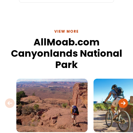
VIEW MORE
AllMoab.com
Canyonlands National
Park