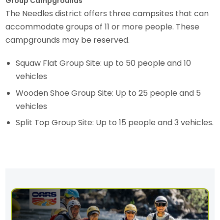
Group Campgrounds
The Needles district offers three campsites that can
accommodate groups of 11 or more people. These
campgrounds may be reserved.
Squaw Flat Group Site: up to 50 people and 10
vehicles
Wooden Shoe Group Site: Up to 25 people and 5
vehicles
Split Top Group Site: Up to 15 people and 3 vehicles.