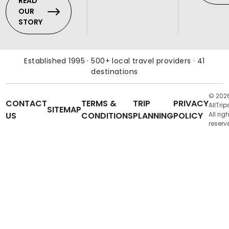
READ
OUR
STORY
Established 1995 · 500+ local travel providers · 41
destinations
© 202
CONTACT
TERMS &
TRIP
PRIVACY
AllTrip
SITEMAP
US
CONDITIONS
PLANNING
POLICY
All rig
reserv