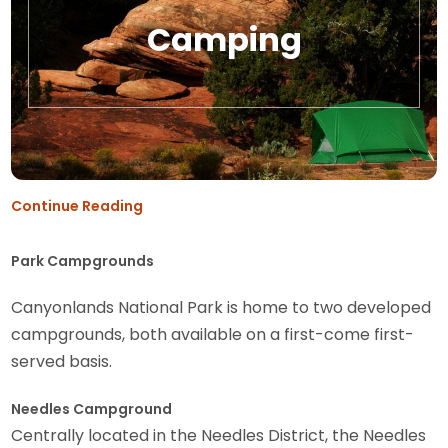
Camping
Continue Reading
Park Campgrounds
Canyonlands National Park is home to two developed
campgrounds, both available on a first-come first-
served basis.
Needles Campground
Centrally located in the Needles District, the Needles