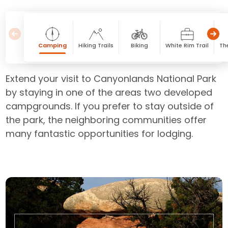
Camping
Hiking Trails
Biking
White Rim Trail
Th
Extend your visit to Canyonlands National Park
by staying in one of the areas two developed
campgrounds. If you prefer to stay outside of
the park, the neighboring communities offer
many fantastic opportunities for lodging.