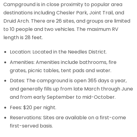
Campground is in close proximity to popular area
destinations including Chesler Park, Joint Trail, and
Druid Arch. There are 26 sites, and groups are limited
to 10 people and two vehicles. The maximum RV
length is 28 feet.
Location: Located in the Needles District.
Amenities: Amenities include bathrooms, fire
grates, picnic tables, tent pads and water.
Dates: The campground is open 365 days a year,
and generally fills up from late March through June
and from early September to mid-October.
Fees: $20 per night.
Reservations: Sites are available on a first-come
first-served basis.