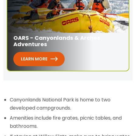
OARS - Canyonlands & Arches
Adventures
LEARN MORE
Canyonlands National Park is home to two
developed campgrounds.
Amenities include fire grates, picnic tables, and
bathrooms.