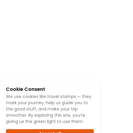
Cookie Consent
We use cookies like travel stamps — they
mark your journey, help us guide you to
the good stuff, and make your trip
smoother. By exploring this site, you’re
giving us the green light to use them.