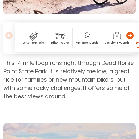
Bike Rentals
Bike Tours
Amasa Back
Bartlett Wash
D
This 14 mile loop runs right through Dead Horse
Point State Park. It is relatively mellow, a great
ride for families or new mountain bikers, but
with some rocky challenges. It offers some of
the best views around.