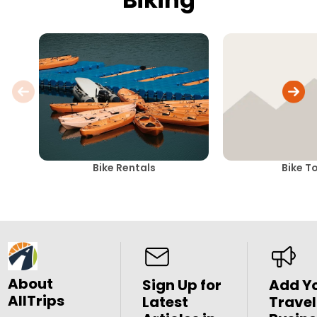
Bike Rentals
Bike T
About
Sign Up for
Add Y
AllTrips
Latest
Travel