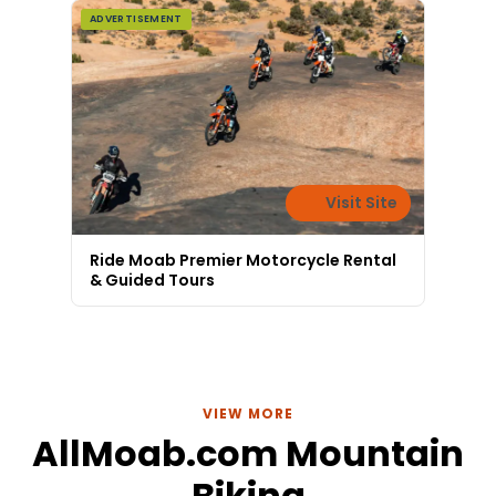
ADVERTISEMENT
Visit Site
Ride Moab Premier Motorcycle Rental
& Guided Tours
VIEW MORE
AllMoab.com Mountain
Biking