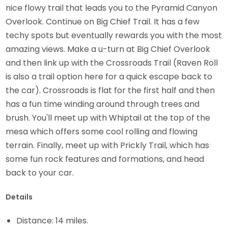
nice flowy trail that leads you to the Pyramid Canyon
Overlook. Continue on Big Chief Trail. It has a few
techy spots but eventually rewards you with the most
amazing views. Make a u-turn at Big Chief Overlook
and then link up with the Crossroads Trail (Raven Roll
is also a trail option here for a quick escape back to
the car). Crossroads is flat for the first half and then
has a fun time winding around through trees and
brush. You'll meet up with Whiptail at the top of the
mesa which offers some cool rolling and flowing
terrain. Finally, meet up with Prickly Trail, which has
some fun rock features and formations, and head
back to your car.
Details
Distance: 14 miles.