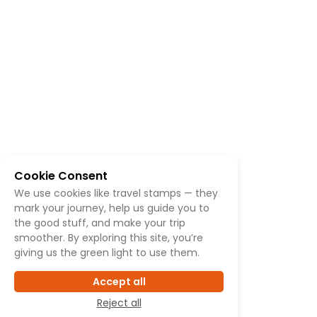
Cookie Consent
We use cookies like travel stamps — they
mark your journey, help us guide you to
the good stuff, and make your trip
smoother. By exploring this site, you’re
giving us the green light to use them.
Accept all
Reject all