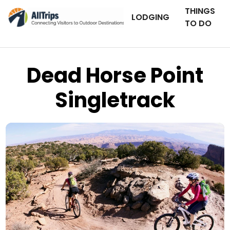
THINGS
LODGING
TO DO
Dead Horse Point
Singletrack
Rim Tours
Photo ©