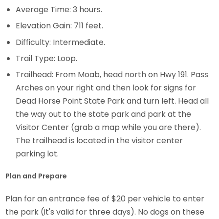
Average Time: 3 hours.
Elevation Gain: 711 feet.
Difficulty: Intermediate.
Trail Type: Loop.
Trailhead: From Moab, head north on Hwy 191. Pass
Arches on your right and then look for signs for
Dead Horse Point State Park and turn left. Head all
the way out to the state park and park at the
Visitor Center (grab a map while you are there).
The trailhead is located in the visitor center
parking lot.
Plan and Prepare
Plan for an entrance fee of $20 per vehicle to enter
the park (it's valid for three days). No dogs on these