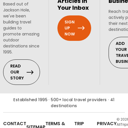
Articles in
Busine
Based out of
Your Inbox
Jackson Hole,
Reach tra
we've been
actively 
SIGN
building travel
their next
UP
guides to
destinati
NOW
promote amazing
outdoor
ADD
destinations since
YOUR
1995.
TRAV
BUSIN
READ
OUR
STORY
Established 1995 · 500+ local travel providers · 41
destinations
© 202
CONTACT
TERMS &
TRIP
PRIVACY
AllTrip
SITEMAP