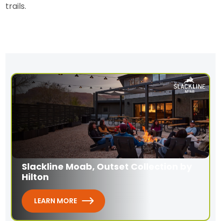
trails.
Slackline Moab, Outset Collection by
Hilton
LEARN MORE