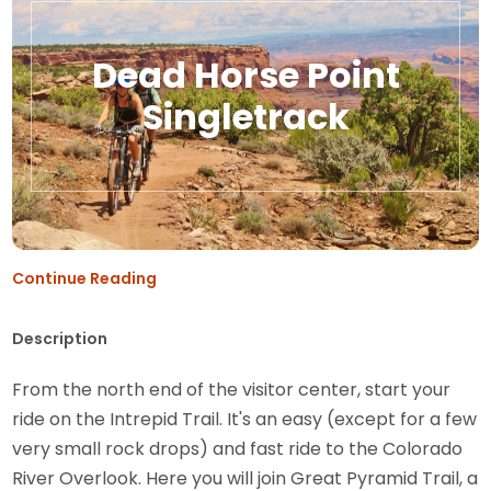
Dead Horse Point
Singletrack
Continue Reading
Description
From the north end of the visitor center, start your
ride on the Intrepid Trail. It's an easy (except for a few
very small rock drops) and fast ride to the Colorado
River Overlook. Here you will join Great Pyramid Trail, a