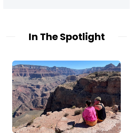
In The Spotlight