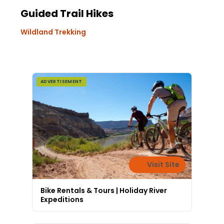
Guided Trail Hikes
Wildland Trekking
ADVERTISEMENT
Visit Site
Bike Rentals & Tours | Holiday River
Expeditions