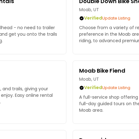
ntals
Double Down Bike Sh
Moab, UT
Verified
Update Listing
lhead - no need to trailer
Choose from a variety of re
 and get you onto the trails
preference in the Moab area
g.
riding, to advanced premi
Moab Bike Fiend
Moab, UT
Verified
Update Listing
, and trails, giving your
 enjoy. Easy online rental
A full-service shop offering
.
full-day guided tours on the
Moab area.