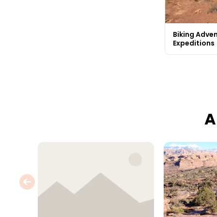
Biking Adven
Expeditions
A