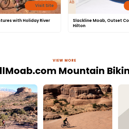
Visit Site
tures with Holiday River
Slackline Moab, Outset Co
Hilton
VIEW MORE
llMoab.com Mountain Biki