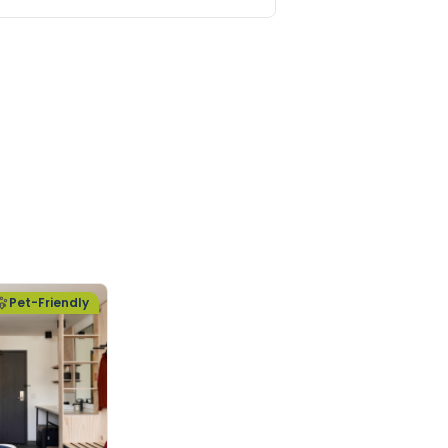
Pet-Friendly