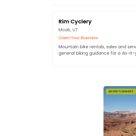
Rim Cyclery
Moab, UT
Claim Your Business
Mountain bike rentals, sales and ser
general biking guidance for a do-it-
ADVERTISEMENT