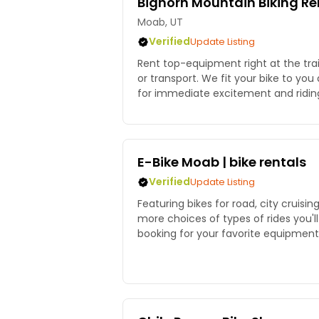
Bighorn Mountain Biking Re
Moab, UT
Verified
Update Listing
Rent top-equipment right at the trai
or transport. We fit your bike to you
for immediate excitement and ridin
E-Bike Moab | bike rentals
Verified
Update Listing
Featuring bikes for road, city cruising
more choices of types of rides you'll
booking for your favorite equipment