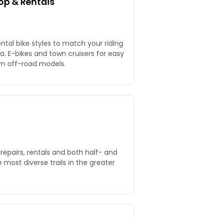
op & Rentals
ntal bike styles to match your riding
. E-bikes and town cruisers for easy
um off-road models.
 repairs, rentals and both half- and
 most diverse trails in the greater