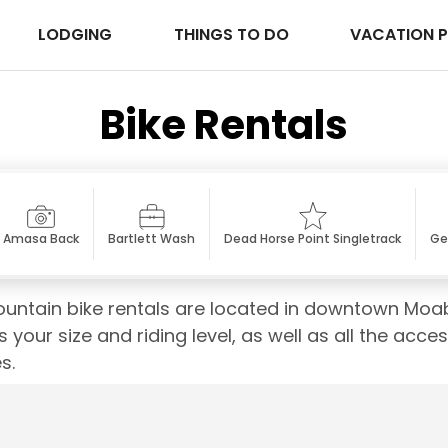
LODGING
THINGS TO DO
VACATION 
Bike Rentals
Amasa Back
Bartlett Wash
Dead Horse Point Singletrack
Ge
untain bike rentals are located in downtown Moab
s your size and riding level, as well as all the acce
s.