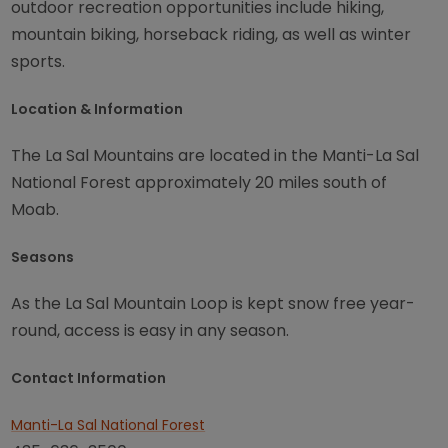
outdoor recreation opportunities include hiking,
mountain biking, horseback riding, as well as winter
sports.
Location & Information
The La Sal Mountains are located in the Manti-La Sal
National Forest approximately 20 miles south of
Moab.
Seasons
As the La Sal Mountain Loop is kept snow free year-
round, access is easy in any season.
Contact Information
Manti-La Sal National Forest