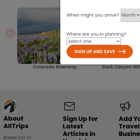
When might you arrive?
Where are you in planning?
SIGN UP AND SAVE
Colorado Riverway
Dark Canyon Wil
About
Sign Up for
Add Y
AllTrips
Latest
Travel
Articles in
Busine
Based out of