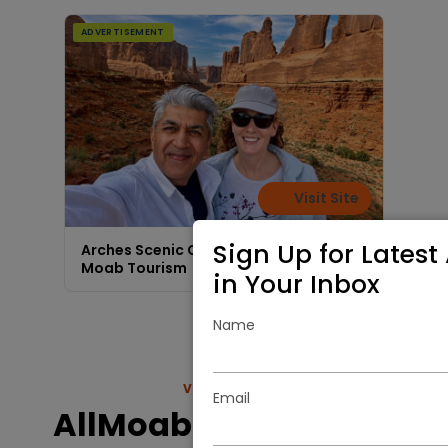
ADVERTISEMENT
Visit Site
Sign Up for Latest 
Arches Scenic Custom Van Tours |
Moab Tourism
in Your Inbox
Name
VIEW MORE
Email
AllMoab.com Nature