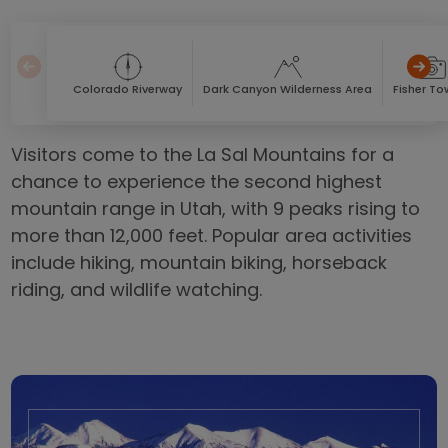
Colorado Riverway
Dark Canyon Wilderness Area
Fisher To
Visitors come to the La Sal Mountains for a
chance to experience the second highest
mountain range in Utah, with 9 peaks rising to
more than 12,000 feet. Popular area activities
include hiking, mountain biking, horseback
riding, and wildlife watching.