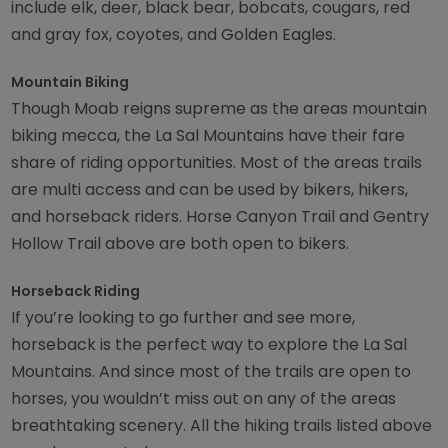
include elk, deer, black bear, bobcats, cougars, red
and gray fox, coyotes, and Golden Eagles.
Mountain Biking
Though Moab reigns supreme as the areas mountain
biking mecca, the La Sal Mountains have their fare
share of riding opportunities. Most of the areas trails
are multi access and can be used by bikers, hikers,
and horseback riders. Horse Canyon Trail and Gentry
Hollow Trail above are both open to bikers.
Horseback Riding
If you’re looking to go further and see more,
horseback is the perfect way to explore the La Sal
Mountains. And since most of the trails are open to
horses, you wouldn’t miss out on any of the areas
breathtaking scenery. All the hiking trails listed above