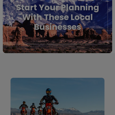
Start Your Planning
With These Local
Businesses
Local Businesses