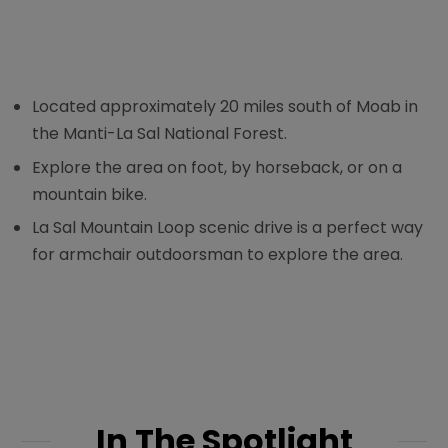
Located approximately 20 miles south of Moab in
the Manti-La Sal National Forest.
Explore the area on foot, by horseback, or on a
mountain bike.
La Sal Mountain Loop scenic drive is a perfect way
for armchair outdoorsman to explore the area.
In The Spotlight