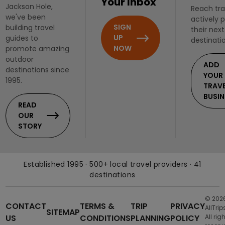
Your Inbox
Jackson Hole,
Reach tra
we've been
actively 
SIGN
building travel
their next
UP
guides to
destinati
NOW
promote amazing
outdoor
ADD
destinations since
YOUR
1995.
TRAV
BUSIN
READ
OUR
STORY
Established 1995 · 500+ local travel providers · 41
destinations
© 202
CONTACT
TERMS &
TRIP
PRIVACY
AllTrip
SITEMAP
US
CONDITIONS
PLANNING
POLICY
All rig