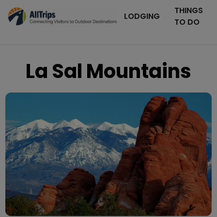
THINGS
LODGING
TO DO
La Sal Mountains
iStockPhoto
Photo ©