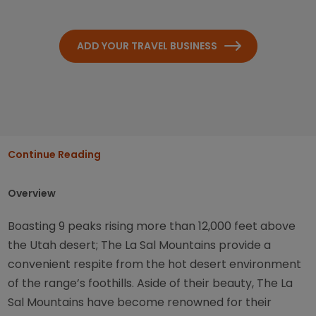
ADD YOUR TRAVEL BUSINESS
Continue Reading
Overview
Boasting 9 peaks rising more than 12,000 feet above
the Utah desert; The La Sal Mountains provide a
convenient respite from the hot desert environment
of the range’s foothills. Aside of their beauty, The La
Sal Mountains have become renowned for their