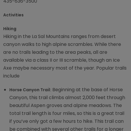
435-636-3500
Activities
Hiking
Hiking in the La Sal Mountains ranges from desert
canyon walks to high alpine scrambles. While there
are no trails leading to the area peaks, all are
available via a class II or III scramble, though an Ice
Axe maybe necessary most of the year. Popular trails
include
Beginning at the base of Horse
Horse Canyon Trail:
Canyon, this trail climbs almost 2,000 feet through
beautiful Aspen groves and alpine meadows. The
total trail length is four miles, so this is a great trail
if you’ve only got a few hours to hike. This trail can
be combined with several other trails for a longer