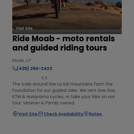
Visit Site
Ride Moab - moto rentals
and guided riding tours
Moab, UT
(435) 260-2423
5.0
The trails around the La Sal mountains form the
foundation for our guided rides. We rent Gas Gas,
KTM & Husqvarna cycles, or take your bike on our
tour. Veteran & Family owned
Visit Site
Check Availability
Rates