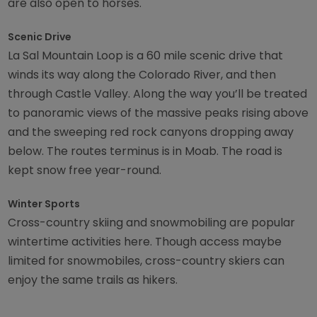
are also open to horses.
Scenic Drive
La Sal Mountain Loop is a 60 mile scenic drive that
winds its way along the Colorado River, and then
through Castle Valley. Along the way you’ll be treated
to panoramic views of the massive peaks rising above
and the sweeping red rock canyons dropping away
below. The routes terminus is in Moab. The road is
kept snow free year-round.
Winter Sports
Cross-country skiing and snowmobiling are popular
wintertime activities here. Though access maybe
limited for snowmobiles, cross-country skiers can
enjoy the same trails as hikers.