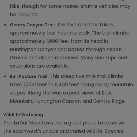
hike, though for some routes, shuttle vehicles may
be required.
This five mile trail takes
Gentry Canyon Trail:
approximately four hours to walk. The trail climbs
approximately 1,600 feet from its head in
Huntington Canyon and passes through Aspen
Groves and alpine meadows. Many side trips and
extensions are available.
This steep five mile trail climbs
Bull Pasture Trail:
from 7,300 feet to 9,400 feet along rocky mountain
slopes. Along the way expect views of East
Mountain, Huntington Canyon, and Gentry Ridge.
Wildlife Watching
The La Sal Mountains are a great place to observe
the southwest’s unique and varied wildlife. Species