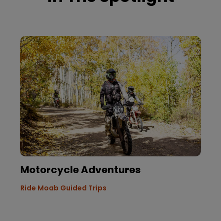
Motorcycle Adventures
Ride Moab Guided Trips