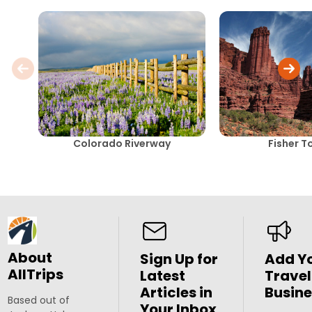
Colorado Riverway
Fisher T
About
Sign Up for
Add Y
AllTrips
Latest
Travel
Articles in
Busine
Based out of
Your Inbox