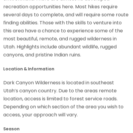
recreation opportunities here. Most hikes require
several days to complete, and will require some route
finding abilities. Those with the skills to venture into
this area have a chance to experience some of the
most beautiful, remote, and rugged wilderness in
Utah. Highlights include abundant wildlife, rugged
canyons, and pristine Indian ruins.
Location & Information
Dark Canyon Wilderness is located in southeast
Utah’s canyon country. Due to the areas remote
location, access is limited to forest service roads.
Depending on which section of the area you wish to
access, your approach will vary.
Season