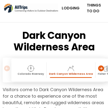
THINGS
LODGING
TO DO
Dark Canyon
Wilderness Area
Colorado Riverway
Dark Canyon Wilderness Area
Fisher 
Visitors come to Dark Canyon Wilderness Area
for a chance to experience one of the most
beautiful, remote and rugged wilderness areas