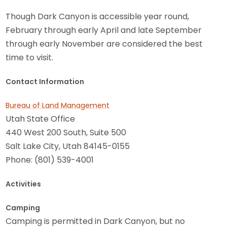
Though Dark Canyon is accessible year round,
February through early April and late September
through early November are considered the best
time to visit.
Contact Information
Bureau of Land Management
Utah State Office
440 West 200 South, Suite 500
Salt Lake City, Utah 84145-0155
Phone: (801) 539-4001
Activities
Camping
Camping is permitted in Dark Canyon, but no