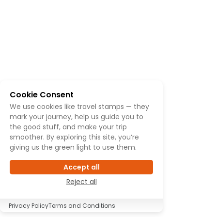
Cookie Consent
We use cookies like travel stamps — they
mark your journey, help us guide you to
the good stuff, and make your trip
smoother. By exploring this site, you’re
giving us the green light to use them.
Accept all
Reject all
Privacy Policy
Terms and Conditions