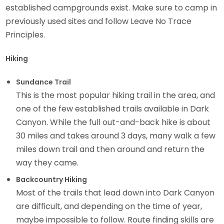
established campgrounds exist. Make sure to camp in
previously used sites and follow Leave No Trace
Principles.
Hiking
Sundance Trail
This is the most popular hiking trail in the area, and
one of the few established trails available in Dark
Canyon. While the full out-and-back hike is about
30 miles and takes around 3 days, many walk a few
miles down trail and then around and return the
way they came.
Backcountry Hiking
Most of the trails that lead down into Dark Canyon
are difficult, and depending on the time of year,
maybe impossible to follow. Route finding skills are