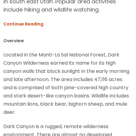
in south east Utah. Popular area activities
include hiking and wildlife watching.
Continue Reading
Overview
Located in the Manti-La Sal National Forest, Dark
Canyon Wilderness earned its name for its high
canyon walls that block sunlight in the early morning
and late afternoon. The area includes 47,116 acres
and is comprised of both pine-covered high country
and stark desert-like canyon basins. Wildlife includes
mountain lions, black bear, bighorn sheep, and mule
deer.
Dark Canyon is a rugged, remote wilderness
environment. There are almost no developed