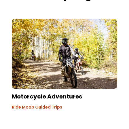
Motorcycle Adventures
Ride Moab Guided Trips