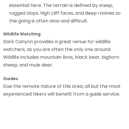
essential here. The terrain is defined by steep,
rugged slops, high cliff faces, and deep ravines so
the going is often slow and difficult.
Wildlife Watching
Dark Canyon provides a great venue for wildlife
watchers, as you are often the only one around.
Wildlife includes mountain lions, black bear, bighorn
sheep, and mule deer.
Guides
Due the remote nature of this area, all but the most
experienced hikers will benefit from a guide service.