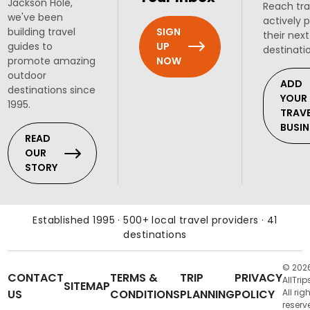
Jackson Hole,
Reach tra
we've been
actively 
SIGN
building travel
their next
UP
guides to
destinati
NOW
promote amazing
outdoor
ADD
destinations since
YOUR
1995.
TRAV
BUSIN
READ
OUR
STORY
Established 1995 · 500+ local travel providers · 41
destinations
© 202
CONTACT
TERMS &
TRIP
PRIVACY
AllTrip
SITEMAP
US
CONDITIONS
PLANNING
POLICY
All rig
reserv