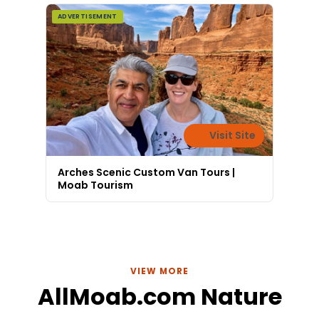
ADVERTISEMENT
Visit Site
Arches Scenic Custom Van Tours |
Moab Tourism
VIEW MORE
AllMoab.com Nature