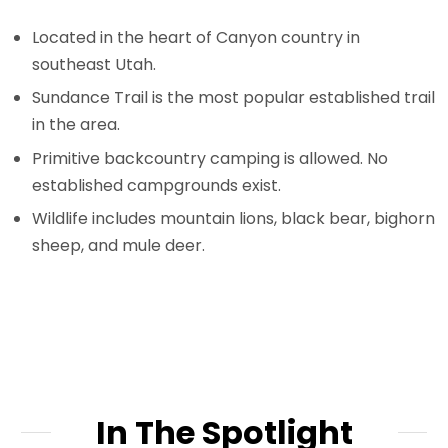
Located in the heart of Canyon country in
southeast Utah.
Sundance Trail is the most popular established trail
in the area.
Primitive backcountry camping is allowed. No
established campgrounds exist.
Wildlife includes mountain lions, black bear, bighorn
sheep, and mule deer.
In The Spotlight