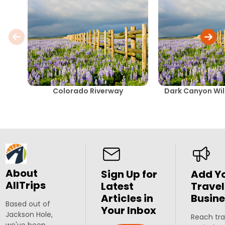
Colorado Riverway
Dark Canyon Wil
About
Sign Up for
Add Y
AllTrips
Latest
Travel
Articles in
Busine
Based out of
Your Inbox
Jackson Hole,
Reach tra