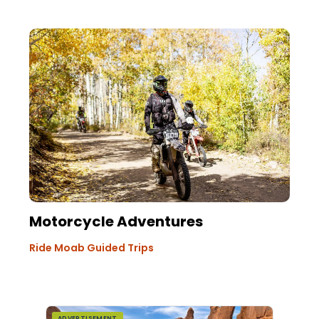
Motorcycle Adventures
Ride Moab Guided Trips
ADVERTISEMENT