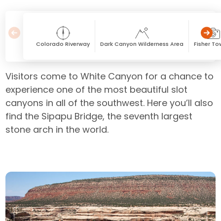
Colorado Riverway
Dark Canyon Wilderness Area
Fisher To
Visitors come to White Canyon for a chance to
experience one of the most beautiful slot
canyons in all of the southwest. Here you’ll also
find the Sipapu Bridge, the seventh largest
stone arch in the world.