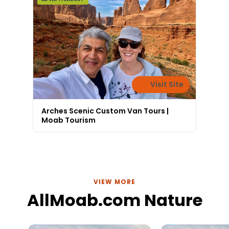
Visit Site
Arches Scenic Custom Van Tours |
Moab Tourism
VIEW MORE
AllMoab.com Nature