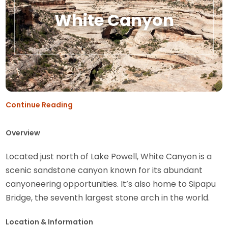
White Canyon
Continue Reading
Overview
Located just north of Lake Powell, White Canyon is a
scenic sandstone canyon known for its abundant
canyoneering opportunities. It’s also home to Sipapu
Bridge, the seventh largest stone arch in the world.
Location & Information