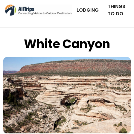
THINGS
LODGING
TO DO
White Canyon
iStockPhoto
Photo ©