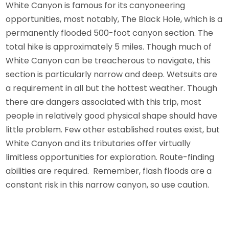
White Canyon is famous for its canyoneering
opportunities, most notably, The Black Hole, which is a
permanently flooded 500-foot canyon section. The
total hike is approximately 5 miles. Though much of
White Canyon can be treacherous to navigate, this
section is particularly narrow and deep. Wetsuits are
a requirement in all but the hottest weather. Though
there are dangers associated with this trip, most
people in relatively good physical shape should have
little problem. Few other established routes exist, but
White Canyon and its tributaries offer virtually
limitless opportunities for exploration. Route-finding
abilities are required. Remember, flash floods are a
constant risk in this narrow canyon, so use caution.