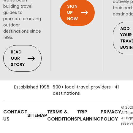
we've been
actively 
SIGN
building travel
their next
UP
guides to
destinati
NOW
promote amazing
outdoor
ADD
destinations since
YOUR
1995.
TRAV
BUSIN
READ
OUR
STORY
Established 1995 · 500+ local travel providers · 41
destinations
© 202
CONTACT
TERMS &
TRIP
PRIVACY
AllTrip
SITEMAP
US
CONDITIONS
PLANNING
POLICY
All rig
reserv