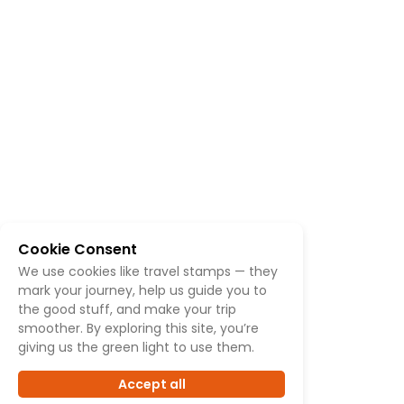
Cookie Consent
We use cookies like travel stamps — they
mark your journey, help us guide you to
the good stuff, and make your trip
smoother. By exploring this site, you’re
giving us the green light to use them.
Accept all