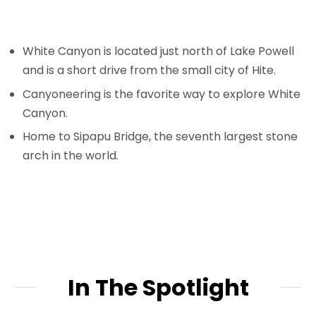
White Canyon is located just north of Lake Powell
and is a short drive from the small city of Hite.
Canyoneering is the favorite way to explore White
Canyon.
Home to Sipapu Bridge, the seventh largest stone
arch in the world.
In The Spotlight