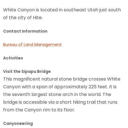
White Canyon is located in southeast Utah just south
of the city of Hite.
Contact Information
Bureau of Land Management
Activities
Visit the Sipapu Bridge
This magnificent natural stone bridge crosses White
Canyon with a span of approximately 225 feet. It is
the seventh largest stone arch in the world. The
bridge is accessible via a short hiking trail that runs
from the Canyon rim to its floor.
Canyoneering