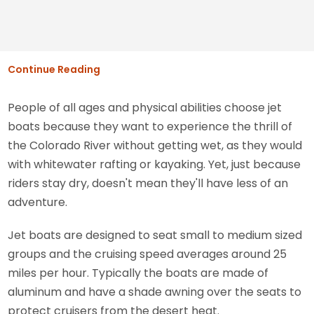
Continue Reading
People of all ages and physical abilities choose jet
boats because they want to experience the thrill of
the Colorado River without getting wet, as they would
with whitewater rafting or kayaking. Yet, just because
riders stay dry, doesn't mean they'll have less of an
adventure.
Jet boats are designed to seat small to medium sized
groups and the cruising speed averages around 25
miles per hour. Typically the boats are made of
aluminum and have a shade awning over the seats to
protect cruisers from the desert heat.