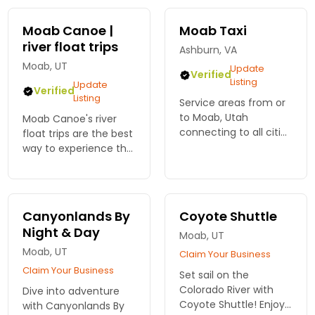
stunning landscapes
today!
Moab Canoe |
Moab Taxi
river float trips
Ashburn, VA
Moab, UT
Update
Verified
Listing
Update
Verified
Listing
Service areas from or
to Moab, Utah
Moab Canoe's river
connecting to all cities
float trips are the best
within a 250 mile
way to experience the
radius as well as
beauty and majesty
regional airports, bus
of the Colorado and
stations and train
Green Rivers as they
stations.
wind through towering
Canyonlands By
Coyote Shuttle
canyon walls.
Night & Day
Moab, UT
Moab, UT
Claim Your Business
Claim Your Business
Set sail on the
Colorado River with
Dive into adventure
Coyote Shuttle! Enjoy
with Canyonlands By