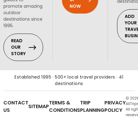
destinati
NOW
promote amazing
outdoor
ADD
destinations since
YOUR
1995.
TRAV
BUSIN
READ
OUR
STORY
Established 1995 · 500+ local travel providers · 41
destinations
© 202
CONTACT
TERMS &
TRIP
PRIVACY
AllTrip
SITEMAP
US
CONDITIONS
PLANNING
POLICY
All rig
reserv