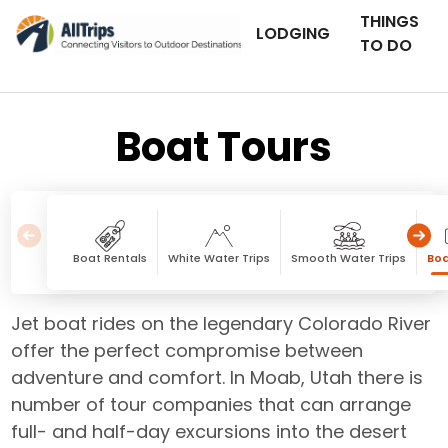
THINGS
LODGING
TO DO
Boat Tours
Boat Rentals
White Water Trips
Smooth Water Trips
Boa
Jet boat rides on the legendary Colorado River
offer the perfect compromise between
adventure and comfort. In Moab, Utah there is
number of tour companies that can arrange
full- and half-day excursions into the desert