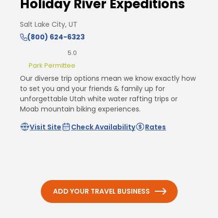
Holiday River Expeditions
Salt Lake City, UT
(800) 624-6323
5.0
Park Permittee
Our diverse trip options mean we know exactly how
to set you and your friends & family up for
unforgettable Utah white water rafting trips or
Moab mountain biking experiences.
Visit Site
Check Availability
Rates
ADD YOUR TRAVEL BUSINESS