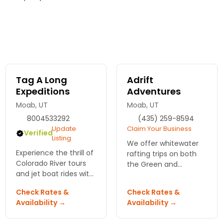
Tag A Long
Adrift
Expeditions
Adventures
Moab, UT
Moab, UT
8004533292
(435) 259-8594
Update
Claim Your Business
Verified
Listing
We offer whitewater
Experience the thrill of
rafting trips on both
Colorado River tours
the Green and
and jet boat rides with
Colorado rivers.
Tag A Long
Check Rates &
Check Rates &
Expeditions. Dive into
Availability →
Availability →
adventure and
discover Moab's