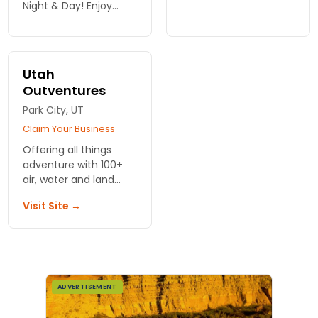
thrilling tours and jet
Night & Day! Enjoy
boat rides in Moab.
thrilling jet boat rides
Adventure awaits—
and scenic tours on
reserve your journey
the Colorado River in
today!
beautiful Moab. Book
Utah
your adventure!
Outventures
Park City, UT
Claim Your Business
Offering all things
adventure with 100+
air, water and land
tour options
Visit Site →
throughout Utah,
lodging
recommendations
available.
ADVERTISEMENT