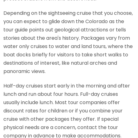
Depending on the sightseeing cruise that you choose,
you can expect to glide down the Colorado as the
tour guide points out geological attractions or tells
stories about the area's history. Packages vary from
water only cruises to water and land tours, where the
boat docks briefly for visitors to take short walks to
destinations of interest, like natural arches and
panoramic views.
Half-day cruises start early in the morning and after
lunch and run about four hours. Full-day cruises
usually include lunch. Most tour companies offer
discount rates for children or if you combine your
cruise with other packages they offer. If special
physical needs are a concern, contact the tour
company in advance to make accommodations.