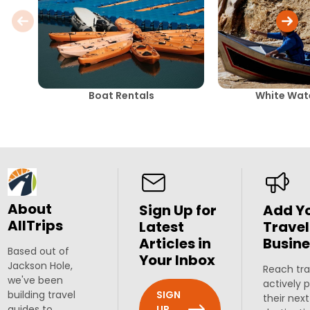
Boat Rentals
White Wate
About
Sign Up for
Add Y
AllTrips
Latest
Travel
Articles in
Busine
Based out of
Your Inbox
Jackson Hole,
Reach tra
we've been
actively 
SIGN
building travel
their next
UP
guides to