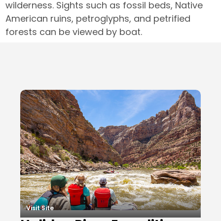
wilderness. Sights such as fossil beds, Native
American ruins, petroglyphs, and petrified
forests can be viewed by boat.
Local Businesses
Visit Site