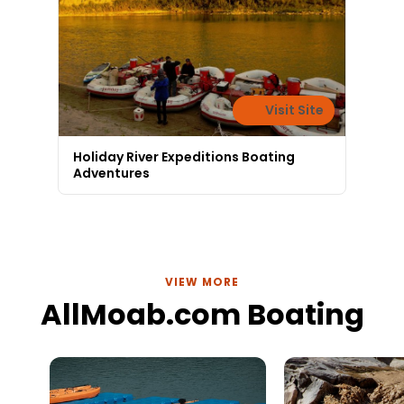
Visit Site
Holiday River Expeditions Boating
Adventures
VIEW MORE
AllMoab.com Boating