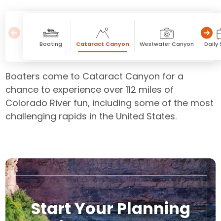
Boating
Cataract Canyon
Westwater Canyon
Daily
Boaters come to Cataract Canyon for a
chance to experience over 112 miles of
Colorado River fun, including some of the most
challenging rapids in the United States.
Start Your Planning