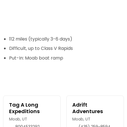
112 miles (typically 3-6 days)
Difficult, up to Class V Rapids
Put-In: Moab boat ramp
Tag A Long
Adrift
Expeditions
Adventures
Moab, UT
Moab, UT
8004533292
(435) 259-8594