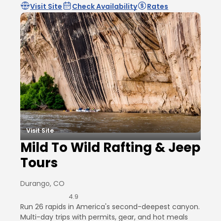
Visit Site
Check Availability
Rates
Visit Site
Mild To Wild Rafting & Jeep
Tours
Durango, CO
4.9
Run 26 rapids in America's second-deepest canyon.
Multi-day trips with permits, gear, and hot meals