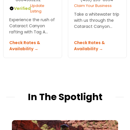
Update
Claim Your Business
Verified
Listing
Take a whitewater trip
Experience the rush of
with us through the
Cataract Canyon
Cataract Canyon
rafting with Tag A
section of the
Long Expeditions!
Colorado River.
Check Rates &
Check Rates &
Navigate thrilling white
Availability →
Availability →
water on the Colorado
River—adventure
awaits in Moab!
In The Spotlight