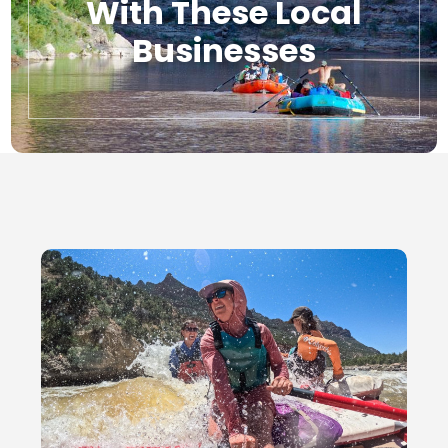
With These Local
Businesses
Local Businesses