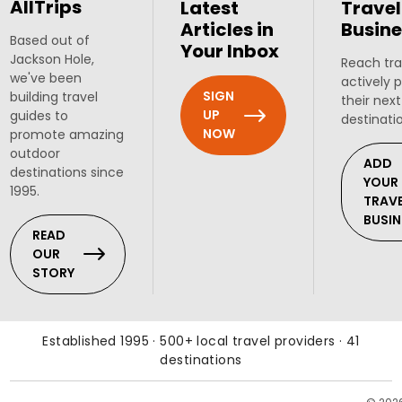
AllTrips
Latest
Travel
Articles in
Busine
Based out of
Your Inbox
Jackson Hole,
Reach tra
we've been
actively 
SIGN
building travel
their next
UP
guides to
destinati
NOW
promote amazing
outdoor
ADD
destinations since
YOUR
1995.
TRAV
BUSIN
READ
OUR
STORY
Established 1995 · 500+ local travel providers · 41
destinations