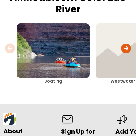
River
Boating
Westwater
About
Sign Up for
Add Y