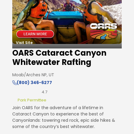
Visit Site
OARS Cataract Canyon
Whitewater Rafting
Moab/Arches NP, UT
(800) 346-6277
4.7
Park Permittee
Join OARS for the adventure of a lifetime in
Cataract Canyon to experience the best of
Canyonlands: towering red rock, epic side hikes &
some of the country’s best whitewater.