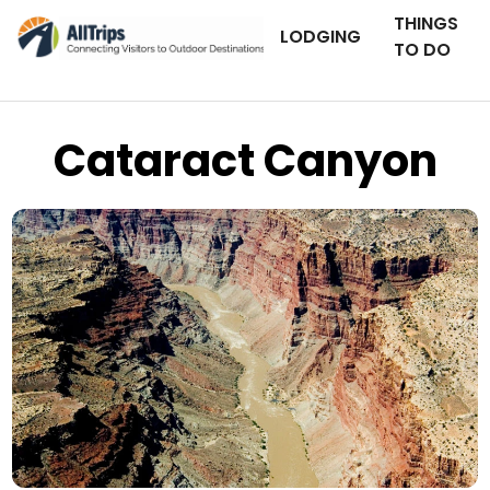
THINGS
LODGING
TO DO
Cataract Canyon
iStockPhoto
Photo ©