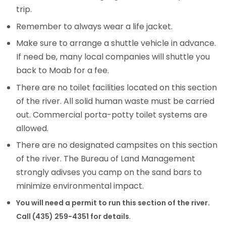
trip.
Remember to always wear a life jacket.
Make sure to arrange a shuttle vehicle in advance.
If need be, many local companies will shuttle you
back to Moab for a fee.
There are no toilet facilities located on this section
of the river. All solid human waste must be carried
out. Commercial porta-potty toilet systems are
allowed.
There are no designated campsites on this section
of the river. The Bureau of Land Management
strongly adivses you camp on the sand bars to
minimize environmental impact.
You will need a permit to run this section of the river.
.
Call (435) 259-4351 for details