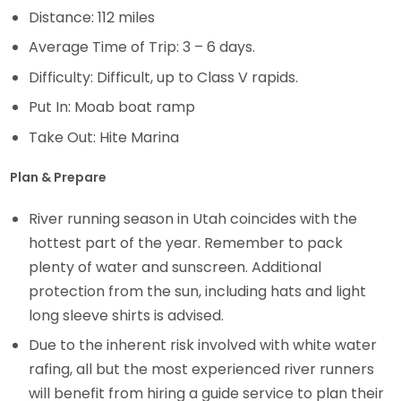
Distance: 112 miles
Average Time of Trip: 3 – 6 days.
Difficulty: Difficult, up to Class V rapids.
Put In: Moab boat ramp
Take Out: Hite Marina
Plan & Prepare
River running season in Utah coincides with the
hottest part of the year. Remember to pack
plenty of water and sunscreen. Additional
protection from the sun, including hats and light
long sleeve shirts is advised.
Due to the inherent risk involved with white water
rafing, all but the most experienced river runners
will benefit from hiring a guide service to plan their