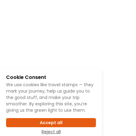
Cookie Consent
We use cookies like travel stamps — they
mark your journey, help us guide you to
the good stuff, and make your trip
smoother. By exploring this site, you’re
giving us the green light to use them.
Accept all
Reject all