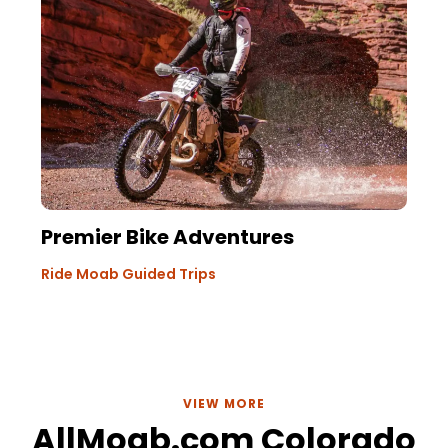
Premier Bike Adventures
Ride Moab Guided Trips
VIEW MORE
AllMoab.com Colorado