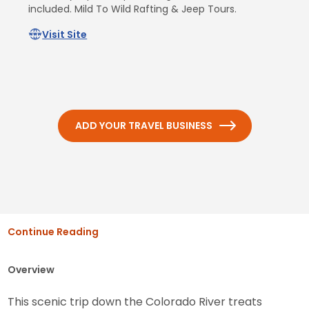
included. Mild To Wild Rafting & Jeep Tours.
Visit Site
ADD YOUR TRAVEL BUSINESS
Continue Reading
Overview
This scenic trip down the Colorado River treats