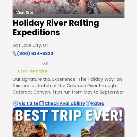
Visit Site
Holiday River Rafting
Expeditions
Salt Lake City, UT
(800) 624-6323
5.0
Park Permittee
Our signature trip. Experience “The Holiday Way” on
this iconic stretch of the Colorado River through
Cataract Canyon. Trips run from May to September
Visit Site
Check Availability
Rates