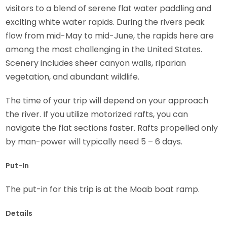
visitors to a blend of serene flat water paddling and
exciting white water rapids. During the rivers peak
flow from mid-May to mid-June, the rapids here are
among the most challenging in the United States.
Scenery includes sheer canyon walls, riparian
vegetation, and abundant wildlife.
The time of your trip will depend on your approach
the river. If you utilize motorized rafts, you can
navigate the flat sections faster. Rafts propelled only
by man-power will typically need 5 – 6 days.
Put-In
The put-in for this trip is at the Moab boat ramp.
Details