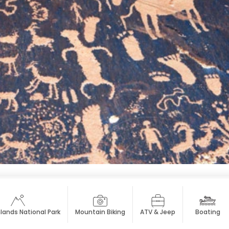
ands National Park
Mountain Biking
ATV & Jeep
Boating