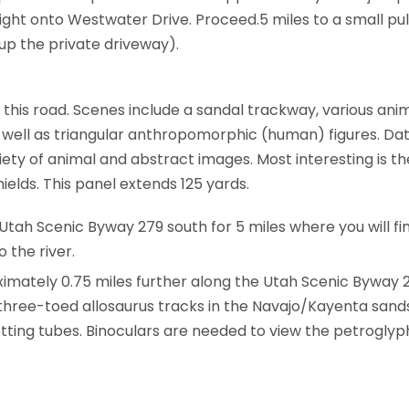
right onto Westwater Drive. Proceed.5 miles to a small pul
up the private driveway).
this road. Scenes include a sandal trackway, various ani
 well as triangular anthropomorphic (human) figures. Dat
ty of animal and abstract images. Most interesting is the
lds. This panel extends 125 yards.
tah Scenic Byway 279 south for 5 miles where you will fin
 the river.
oximately 0.75 miles further along the Utah Scenic Byway 
 three-toed allosaurus tracks in the Navajo/Kayenta sands
t­ting tubes. Binoculars are needed to view the petroglyph