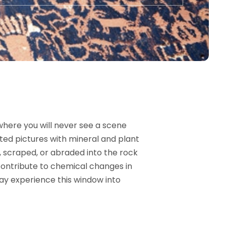
 where you will never see a scene
ed pictures with mineral and plant
 scraped, or abraded into the rock
contribute to chemical changes in
may experience this window into