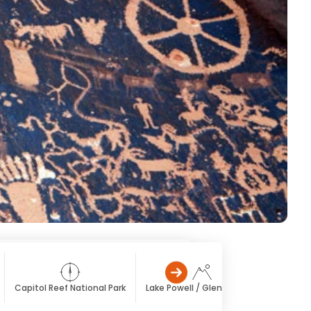
Capitol Reef National Park
Lake Powell / Glen Canyon
Monume