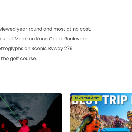
viewed year round and most at no cost.
s out of Moab on Kane Creek Boulevard.
etroglyphs on Scenic Byway 279.
 the golf course.
ADVERTISEMENT