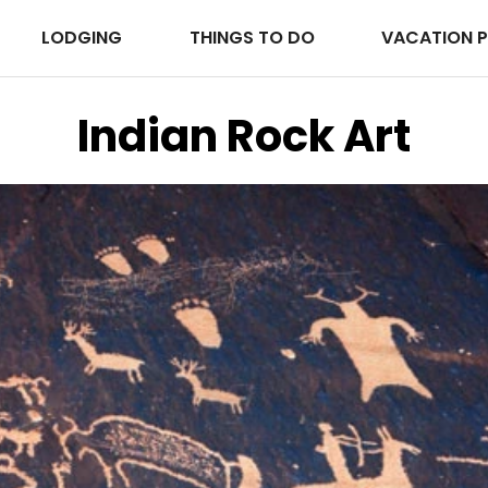
LODGING
THINGS TO DO
VACATION 
Indian Rock Art