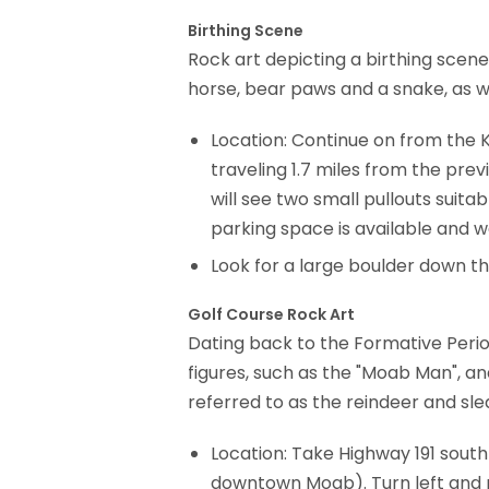
Birthing Scene
Rock art depicting a birthing scen
horse, bear paws and a snake, as w
Location: Continue on from the K
traveling 1.7 miles from the prev
will see two small pullouts suitab
parking space is available and wa
Look for a large boulder down the 
Golf Course Rock Art
Dating back to the Formative Period
figures, such as the "Moab Man", an
referred to as the reindeer and sle
Location: Take Highway 191 south
downtown Moab). Turn left and pr