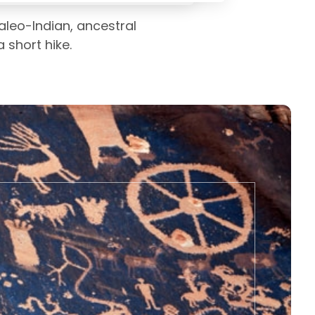
leo-Indian, ancestral
 short hike.