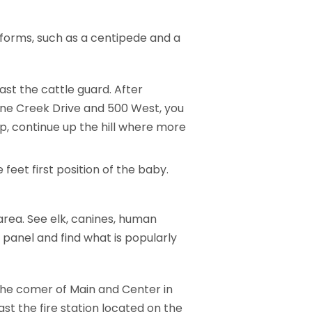
 forms, such as a centipede and a
st the cattle guard. After
 Kane Creek Drive and 500 West, you
oup, continue up the hill where more
 feet first position of the baby.
area. See elk, canines, human
 panel and find what is popularly
 the comer of Main and Center in
st the fire station located on the