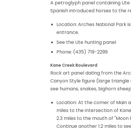
A petroglyph panel containing Ute 
Spanish introduced horses to the r
Location: Arches National Park is
entrance.
See the Ute hunting panel
Phone: (435) 719-2299
Kane Creek Boulevard
Rock art panel dating from the Arch
Canyon Style figure (large triangle
see humans, snakes, bighorn sheep 
Location: At the comer of Main 
miles to the intersection of Ka
2.3 miles to the mouth of "Moon F
Continue another 1.2 miles to se