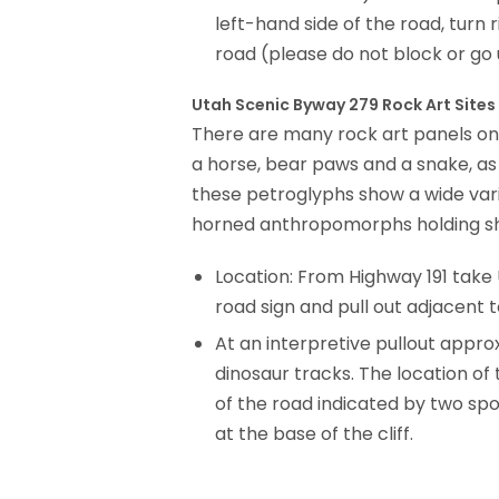
left-hand side of the road, turn 
road (please do not block or go 
Utah Scenic Byway 279 Rock Art Sites
There are many rock art panels on 
a horse, bear paws and a snake, as
these petroglyphs show a wide varie
horned anthropomorphs holding shie
Location: From Highway 191 take U
road sign and pull out adjacent to
At an interpre­tive pullout appr
dinosaur tracks. The location of
of the road indicated by two spo
at the base of the cliff.