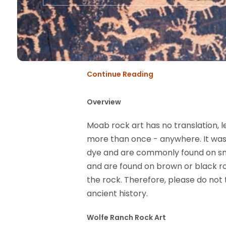
Continue Reading
Overview
Moab rock art has no translation, le
more than once - anywhere. It was
dye and are commonly found on smo
and are found on brown or black ro
the rock. Therefore, please do not
ancient history.
Wolfe Ranch Rock Art