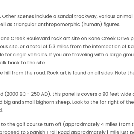
e. Other scenes include a sandal trackway, various animal
ell as triangular anthropomorphic (human) figures.
ane Creek Boulevard rock art site on Kane Creek Drive pa
ious site, or a total of 5.3 miles from the intersection of
le for single vehicles. If you are traveling with a large gr
lk back to the site.
hill from the road. Rock art is found on all sides. Note the
 (2000 BC - 250 AD), this panel is covers a 90 feet wide 
d big and small bighorn sheep. Look to the far right of the
d.
 to the golf course turn off (approximately 4 miles from
oceed to Spanish Trail Road approximately 1 mile just pa