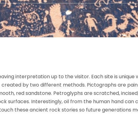
aving interpretation up to the visitor. Each site is unique
 created by two different methods. Pictographs are paint
oth, red sandstone. Petroglyphs are scratched, incised,
ck surfaces. Interestingly, oil from the human hand can 
 touch these ancient rock stories so future generations 