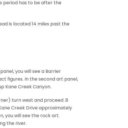
e period has to be after the
ead is located 14 miles past the
anel, you will see a Barrier
ct figures. In the second art panel,
s up Kane Creek Canyon.
rner) turn west and proceed .8
g Kane Creek Drive approximately
 you will see the rock art.
g the river.