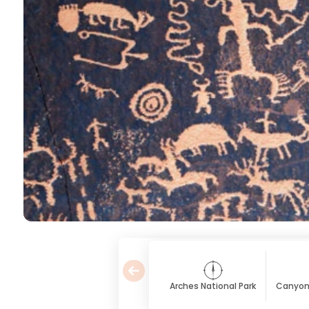
Arches National Park
Canyonl