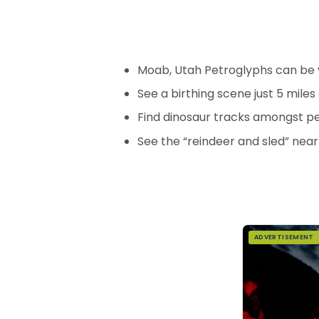
Moab, Utah Petroglyphs can be 
See a birthing scene just 5 mile
Find dinosaur tracks amongst p
See the “reindeer and sled” near
ADVERTISEMENT