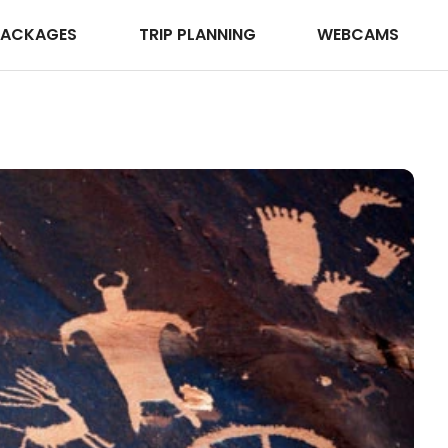
PACKAGES
TRIP PLANNING
WEBCAMS