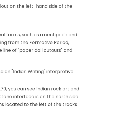
lout on the left-hand side of the
mal forms, such as a centipede and
ing from the Formative Period,
 line of "paper doll cutouts" and
d an "Indian Writing" interpretive
279, you can see Indian rock art and
tone interface is on the north side
s located to the left of the tracks