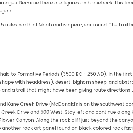
images. Because there are figures on horseback, this tim
egion.
 5 miles north of Moab and is open year round. The trail h
aic to Formative Periods (3500 BC - 250 AD). In the first p
 shape with headdress), desert, bighorn sheep, and abstra
and a trail that might have been giving route direction
and Kane Creek Drive (McDonald's is on the southwest co
ne Creek Drive and 500 West. Stay left and continue alon
lower Canyon. Along the rock cliff just beyond the canyon,
e another rock art panel found on black colored rock facin