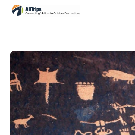
iStockPhoto
Photo ©