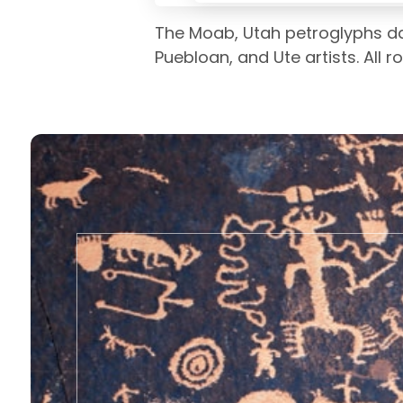
The Moab, Utah petroglyphs da
Puebloan, and Ute artists. All 