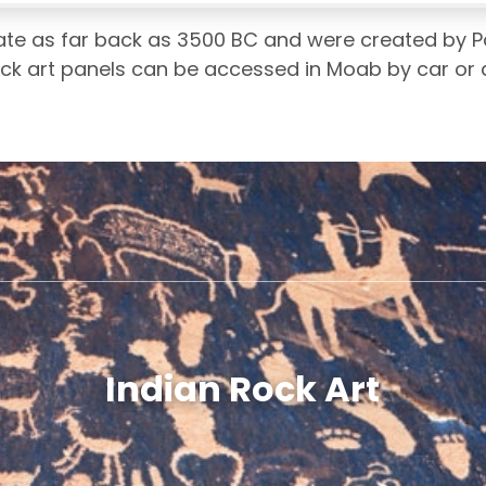
te as far back as 3500 BC and were created by Pa
rock art panels can be accessed in Moab by car or a
Indian Rock Art