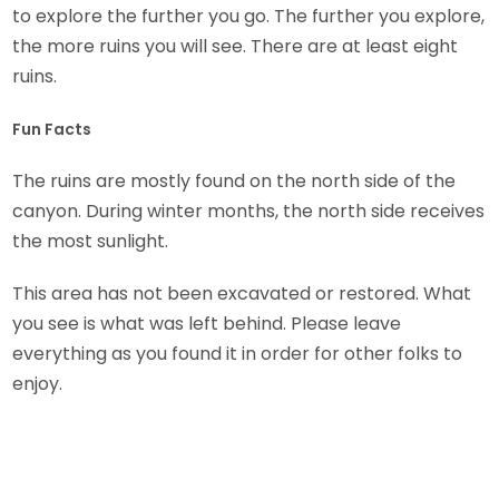
to explore the further you go. The further you explore,
the more ruins you will see. There are at least eight
ruins.
Fun Facts
The ruins are mostly found on the north side of the
canyon. During winter months, the north side receives
the most sunlight.
This area has not been excavated or restored. What
you see is what was left behind. Please leave
everything as you found it in order for other folks to
enjoy.