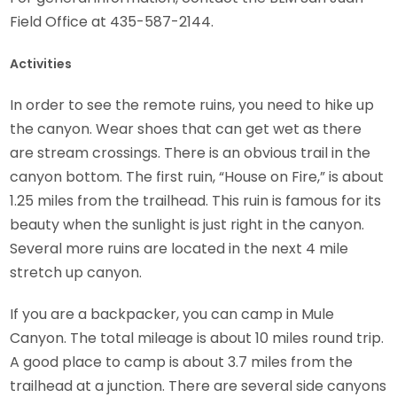
Field Office at 435-587-2144.
Activities
In order to see the remote ruins, you need to hike up
the canyon. Wear shoes that can get wet as there
are stream crossings. There is an obvious trail in the
canyon bottom. The first ruin, “House on Fire,” is about
1.25 miles from the trailhead. This ruin is famous for its
beauty when the sunlight is just right in the canyon.
Several more ruins are located in the next 4 mile
stretch up canyon.
If you are a backpacker, you can camp in Mule
Canyon. The total mileage is about 10 miles round trip.
A good place to camp is about 3.7 miles from the
trailhead at a junction. There are several side canyons