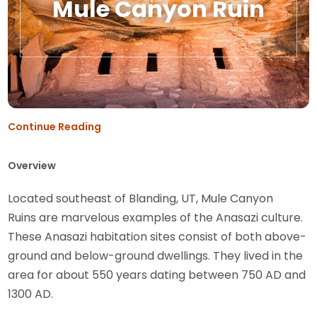
Mule Canyon Ruin
Continue Reading
Overview
Located southeast of Blanding, UT, Mule Canyon
Ruins are marvelous examples of the Anasazi culture.
These Anasazi habitation sites consist of both above-
ground and below-ground dwellings. They lived in the
area for about 550 years dating between 750 AD and
1300 AD.