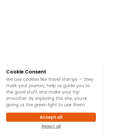
Cookie Consent
We use cookies like travel stamps — they
mark your journey, help us guide you to
the good stuff, and make your trip
smoother. By exploring this site, you’re
giving us the green light to use them.
Accept all
Reject all