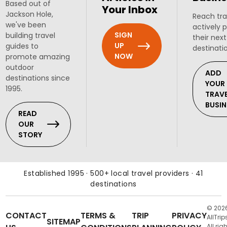
Based out of
Your Inbox
Jackson Hole,
Reach tra
we've been
actively 
SIGN
building travel
their next
UP
guides to
destinati
NOW
promote amazing
outdoor
ADD
destinations since
YOUR
1995.
TRAV
BUSIN
READ
OUR
STORY
Established 1995 · 500+ local travel providers · 41
destinations
© 202
CONTACT
TERMS &
TRIP
PRIVACY
AllTrip
SITEMAP
All rig