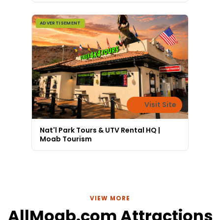
ADVERTISEMENT
Visit Site
Nat'l Park Tours & UTV Rental HQ |
Moab Tourism
VIEW MORE
AllMoab.com Attractions