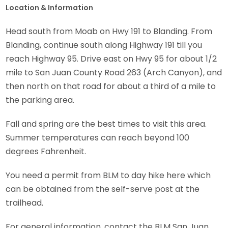
Location & Information
Head south from Moab on Hwy 191 to Blanding. From
Blanding, continue south along Highway 191 till you
reach Highway 95. Drive east on Hwy 95 for about 1/2
mile to San Juan County Road 263 (Arch Canyon), and
then north on that road for about a third of a mile to
the parking area.
Fall and spring are the best times to visit this area.
Summer temperatures can reach beyond 100
degrees Fahrenheit.
You need a permit from BLM to day hike here which
can be obtained from the self-serve post at the
trailhead.
For general information, contact the BLM San Juan