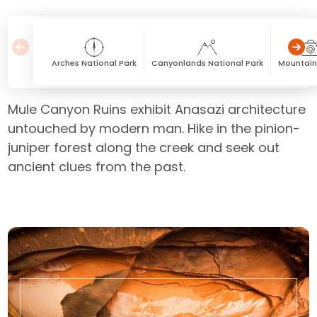
Arches National Park
Canyonlands National Park
Mountain
Mule Canyon Ruins exhibit Anasazi architecture
untouched by modern man. Hike in the pinion-
juniper forest along the creek and seek out
ancient clues from the past.