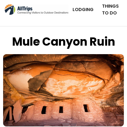
THINGS
LODGING
TO DO
Mule Canyon Ruin
iStockPhoto
Photo ©