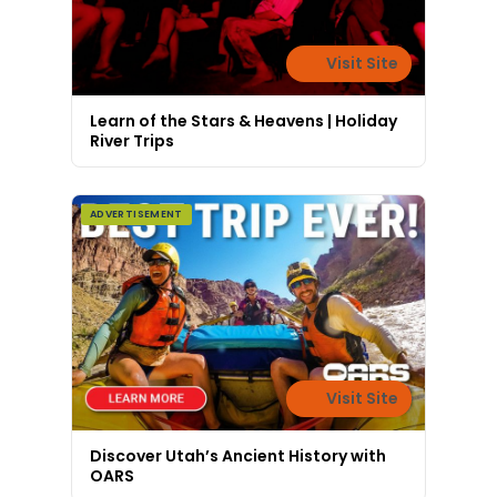
Visit Site
Learn of the Stars & Heavens | Holiday
River Trips
ADVERTISEMENT
Visit Site
Discover Utah’s Ancient History with
OARS