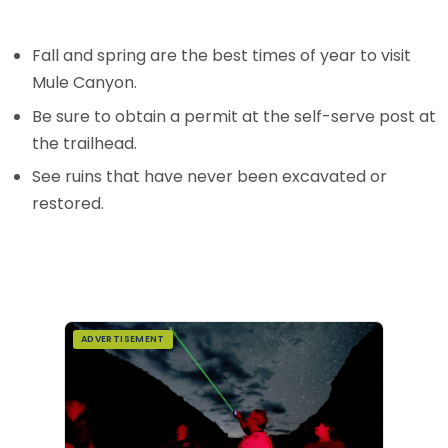
Fall and spring are the best times of year to visit
Mule Canyon.
Be sure to obtain a permit at the self-serve post at
the trailhead.
See ruins that have never been excavated or
restored.
ADVERTISEMENT