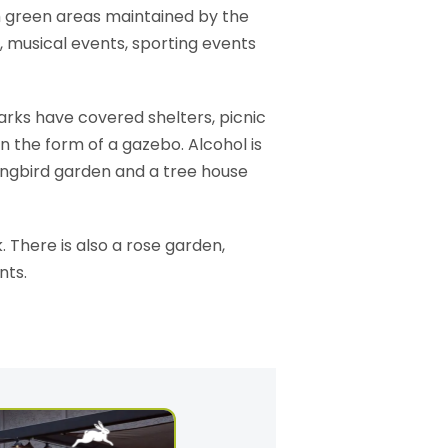
sh green areas maintained by the
, musical events, sporting events
arks have covered shelters, picnic
n the form of a gazebo. Alcohol is
mingbird garden and a tree house
 There is also a rose garden,
nts.