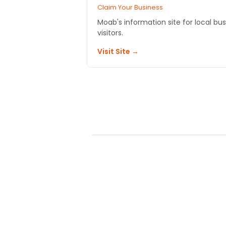
Claim Your Business
Moab's information site for local bu
visitors.
Visit Site →