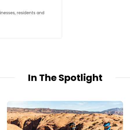
sinesses, residents and
In The Spotlight