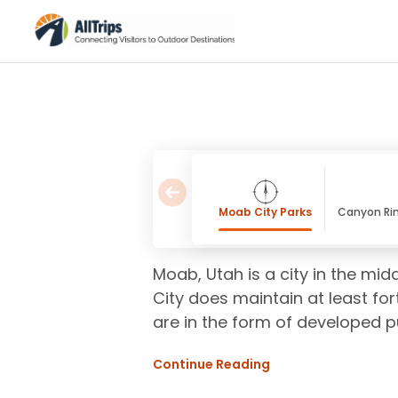
Moab City Parks
Canyon Rim
Moab, Utah is a city in the mid
City does maintain at least for
are in the form of developed 
Continue Reading