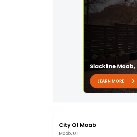
Slackline Moab, 
LEARN MORE
City Of Moab
Moab, UT