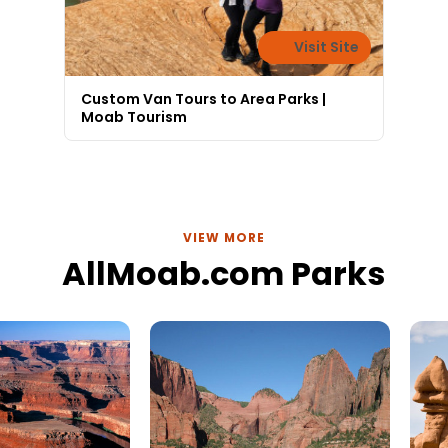
Visit Site
Custom Van Tours to Area Parks |
Moab Tourism
VIEW MORE
AllMoab.com Parks