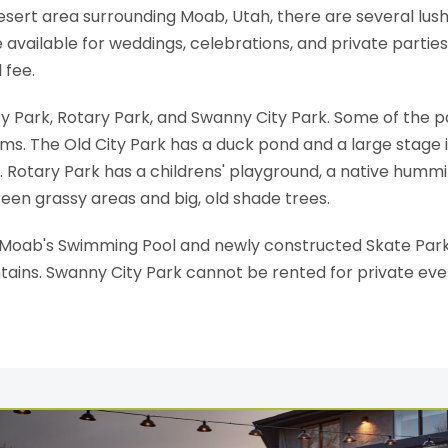
 desert area surrounding Moab, Utah, there are several lu
 available for weddings, celebrations, and private parties
 fee.
ty Park, Rotary Park, and Swanny City Park. Some of the p
oms. The Old City Park has a duck pond and a large stage i
ks. Rotary Park has a childrens' playground, a native hum
een grassy areas and big, old shade trees.
f Moab's Swimming Pool and newly constructed Skate Park.
ntains. Swanny City Park cannot be rented for private eve