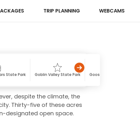
PACKAGES
TRIP PLANNING
WEBCAMS
rs State Park
Goblin Valley State Park
Gooseneck State Park
ever, despite the climate, the
ty. Thirty-five of these acres
non-designated open space.