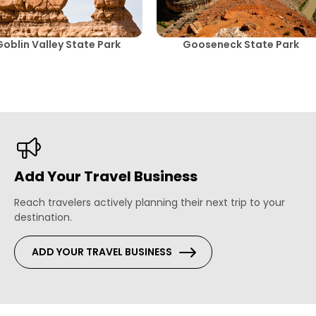
Goblin Valley State Park
Gooseneck State Park
Add Your Travel Business
Reach travelers actively planning their next trip to your
destination.
ADD YOUR TRAVEL BUSINESS