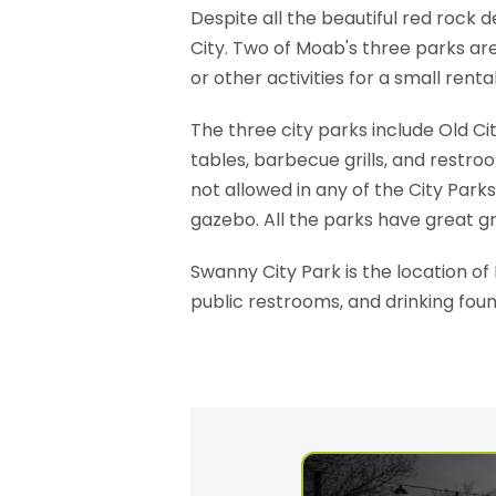
Despite all the beautiful red rock
City. Two of Moab's three parks are
or other activities for a small rental
The three city parks include Old Ci
tables, barbecue grills, and restro
not allowed in any of the City Par
gazebo. All the parks have great gr
Swanny City Park is the location o
public restrooms, and drinking fou