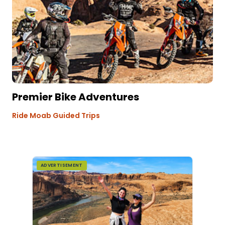
Premier Bike Adventures
Ride Moab Guided Trips
ADVERTISEMENT