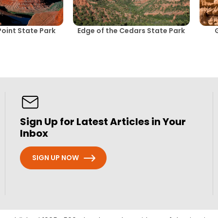
oint State Park
Edge of the Cedars State Park
Sign Up for Latest Articles in Your
Inbox
SIGN UP NOW