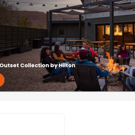
Outset Collection by Hilton