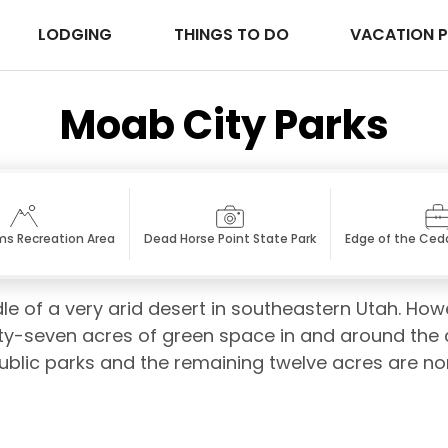
LODGING
THINGS TO DO
VACATION 
Moab City Parks
s Recreation Area
Dead Horse Point State Park
Edge of the Ceda
dle of a very arid desert in southeastern Utah. How
ty-seven acres of green space in and around the ci
public parks and the remaining twelve acres are 