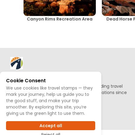
Canyon Rims Recreation Area
Dead Horse P
About AllTrips
Cookie Consent
Based out of Jackson Hole, we've been building travel
We use cookies like travel stamps — they
guides to promote amazing outdoor destinations since
mark your journey, help us guide you to
1995.
the good stuff, and make your trip
smoother. By exploring this site, you’re
giving us the green light to use them.
READ OUR STORY
Accept all
Reject all