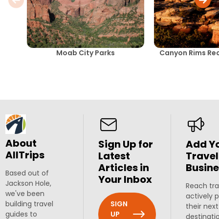
Moab City Parks
Canyon Rims Rec
About
Sign Up for
Add Y
AllTrips
Latest
Travel
Articles in
Busine
Based out of
Your Inbox
Jackson Hole,
Reach tra
we've been
actively 
SIGN
building travel
their next
UP
guides to
destinati