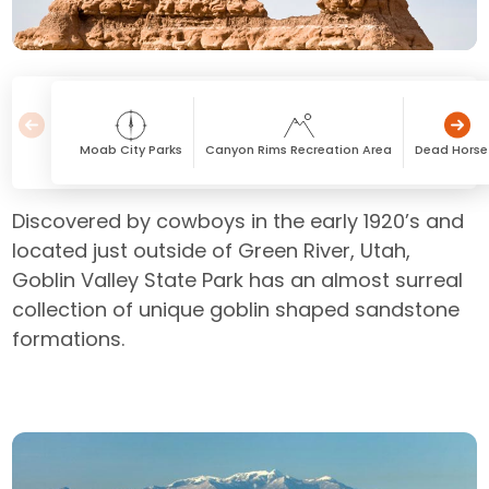
Moab City Parks
Canyon Rims Recreation Area
Dead Horse 
Discovered by cowboys in the early 1920’s and
located just outside of Green River, Utah,
Goblin Valley State Park has an almost surreal
collection of unique goblin shaped sandstone
formations.