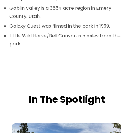
Goblin Valley is a 3654 acre region in Emery
County, Utah.
Galaxy Quest was filmed in the park in 1999.
Little Wild Horse/Bell Canyon is 5 miles from the
park.
In The Spotlight