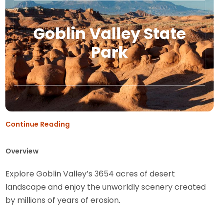
Goblin Valley State
Park
Continue Reading
Overview
Explore Goblin Valley’s 3654 acres of desert
landscape and enjoy the unworldly scenery created
by millions of years of erosion.