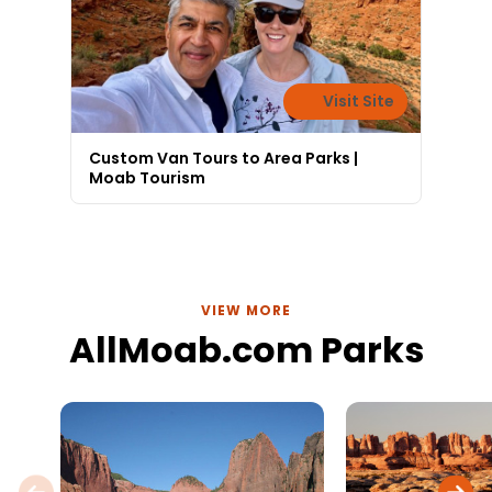
Visit Site
Custom Van Tours to Area Parks |
Moab Tourism
VIEW MORE
AllMoab.com Parks