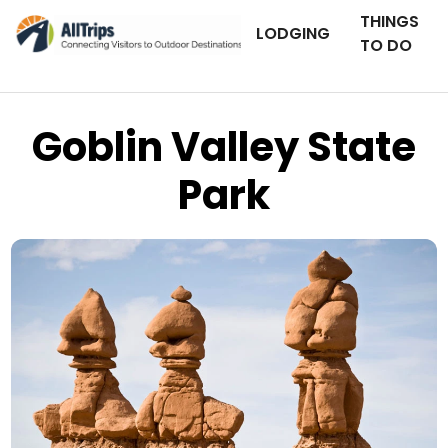
THINGS
LODGING
TO DO
Goblin Valley State
Park
iStockPhoto
Photo ©