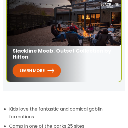
Slackline Moab, Outset Collection by
Hilton
LEARN MORE
Kids love the fantastic and comical goblin
formations.
Camp in one of the parks 25 sites