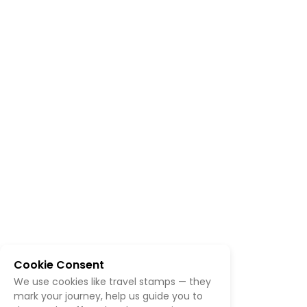
Cookie Consent
We use cookies like travel stamps — they
mark your journey, help us guide you to