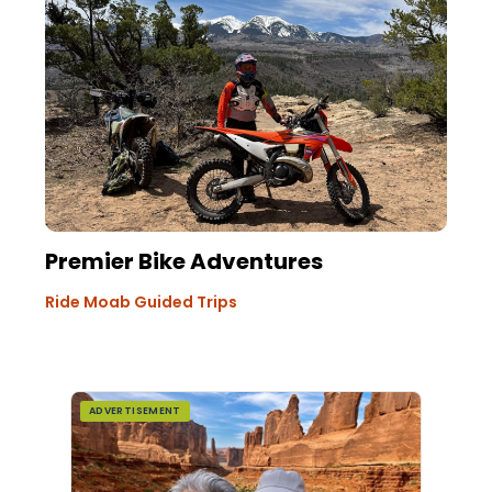
Premier Bike Adventures
Ride Moab Guided Trips
ADVERTISEMENT