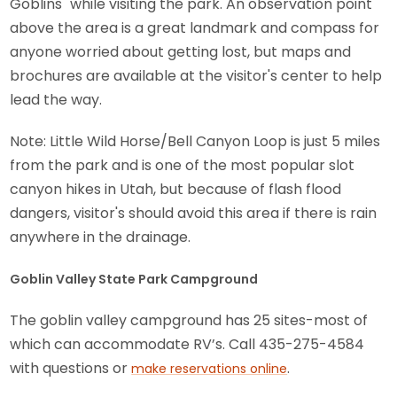
Goblins" while visiting the park. An observation point
above the area is a great landmark and compass for
anyone worried about getting lost, but maps and
brochures are available at the visitor's center to help
lead the way.
Note: Little Wild Horse/Bell Canyon Loop is just 5 miles
from the park and is one of the most popular slot
canyon hikes in Utah, but because of flash flood
dangers, visitor's should avoid this area if there is rain
anywhere in the drainage.
Goblin Valley State Park Campground
The goblin valley campground has 25 sites-most of
which can accommodate RV’s. Call 435-275-4584
with questions or
.
make reservations online