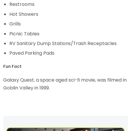
Restrooms
Hot Showers
Grills
Picnic Tables
RV Sanitary Dump Stations/Trash Receptacles
Paved Parking Pads
Fun Fact
Galaxy Quest, a space aged sci-fi movie, was filmed in
Goblin Valley in 1999.