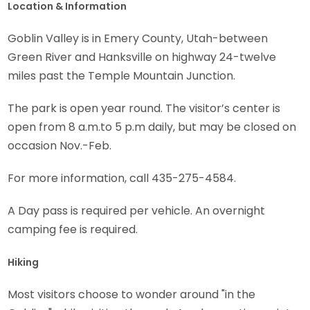
Location & Information
Goblin Valley is in Emery County, Utah-between
Green River and Hanksville on highway 24-twelve
miles past the Temple Mountain Junction.
The park is open year round. The visitor’s center is
open from 8 a.m.to 5 p.m daily, but may be closed on
occasion Nov.-Feb.
For more information, call 435-275-4584.
A Day pass is required per vehicle. An overnight
camping fee is required.
Hiking
Most visitors choose to wonder around "in the