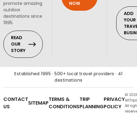
NOW
promote amazing
outdoor
ADD
destinations since
YOUR
1995.
TRAV
BUSIN
READ
OUR
STORY
Established 1995 · 500+ local travel providers · 41
destinations
© 202
CONTACT
TERMS &
TRIP
PRIVACY
AllTrip
SITEMAP
US
CONDITIONS
PLANNING
POLICY
All rig
reserv