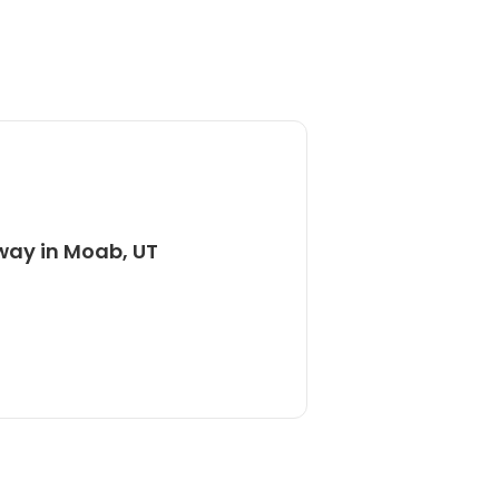
way in Moab, UT