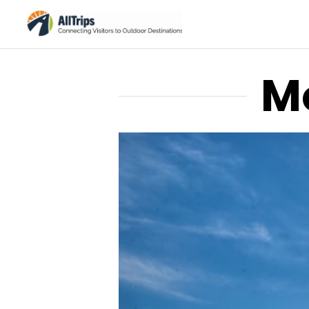
M
AllTrips.com
Photo © Tim Bradshaw –