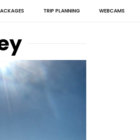
PACKAGES
TRIP PLANNING
WEBCAMS
ey
Photo © Keith Williams