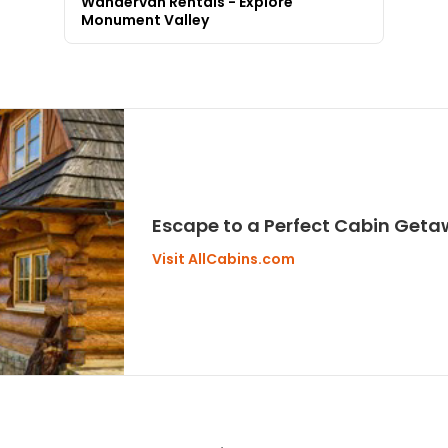
Wandervan Rentals - Explore
Monument Valley
Escape to a Perfect Cabin Geta
Visit AllCabins.com