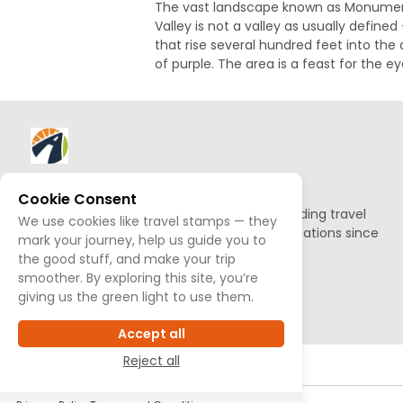
The vast landscape known as Monument 
Valley is not a valley as usually define
that rise several hundred feet into the
of purple. The area is a feast for the e
About AllTrips
Cookie Consent
Based out of Jackson Hole, we've been building travel
We use cookies like travel stamps — they
guides to promote amazing outdoor destinations since
mark your journey, help us guide you to
1995.
the good stuff, and make your trip
smoother. By exploring this site, you’re
READ OUR STORY
giving us the green light to use them.
Accept all
Reject all