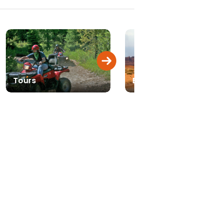
Tours
Biking