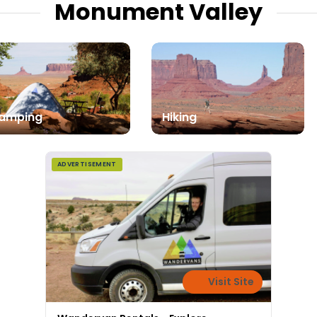
Monument Valley
amping
Hiking
ADVERTISEMENT
Visit Site