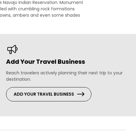
he Navajo Indian Reservation. Monument
eckled with crumbling rock formations
s, browns, ambers and even some shades
Add Your Travel Business
Reach travelers actively planning their next trip to your
destination.
ADD YOUR TRAVEL BUSINESS
s