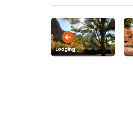
Lodging
C