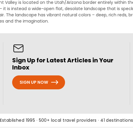
Valley is located on the Utah/Arizona border entirely within t
d – it is instead a wide-open flat, desolate landscape that is sp
 air. The landscape has vibrant natural colors – deep, rich red
yes and the imagination.
Sign Up for Latest Articles in Your
Inbox
SIGN UP NOW
Established 1995 · 500+ local travel providers · 41 destination