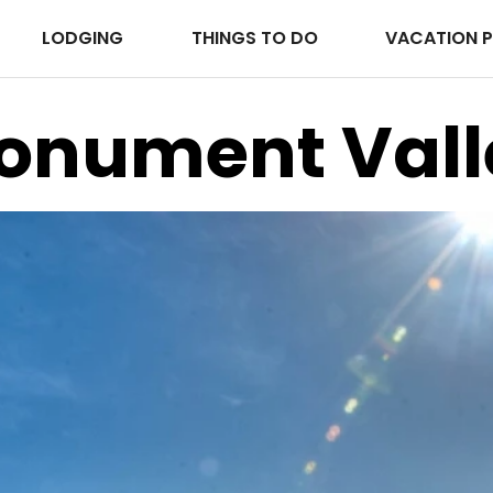
LODGING
THINGS TO DO
VACATION 
onument Vall