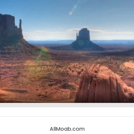
AllMoab.com