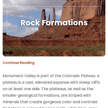
Rock Formations
Continue Reading
Monument Valley is part of the Colorado Plateau. A
plateau is a vast, elevated expanse with steep cliffs
on at least one side. The plateaus, as well as the
smaller geological formations, are striped with
minerals that create gorgeous color and contrast.