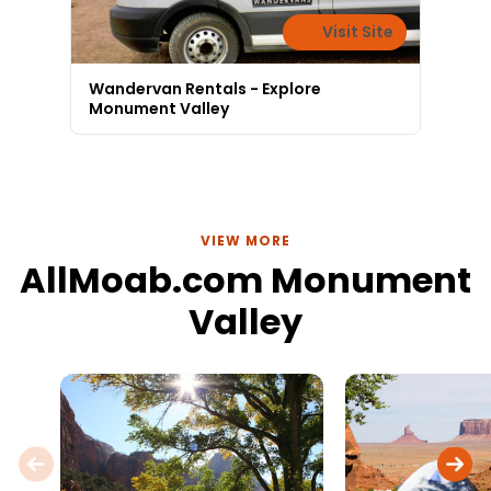
Visit Site
Wandervan Rentals - Explore
Monument Valley
VIEW MORE
AllMoab.com Monument
Valley