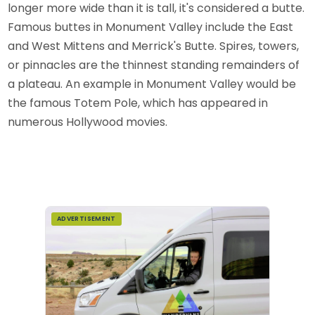
longer more wide than it is tall, it's considered a butte.
Famous buttes in Monument Valley include the East
and West Mittens and Merrick's Butte. Spires, towers,
or pinnacles are the thinnest standing remainders of
a plateau. An example in Monument Valley would be
the famous Totem Pole, which has appeared in
numerous Hollywood movies.
ADVERTISEMENT