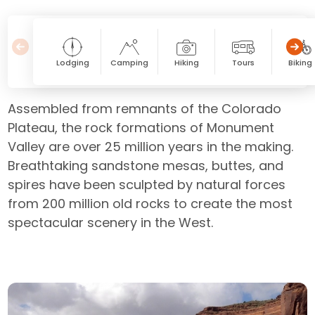
Lodging
Camping
Hiking
Tours
Biking
Assembled from remnants of the Colorado
Plateau, the rock formations of Monument
Valley are over 25 million years in the making.
Breathtaking sandstone mesas, buttes, and
spires have been sculpted by natural forces
from 200 million old rocks to create the most
spectacular scenery in the West.