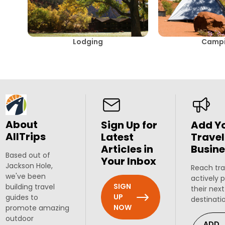
Lodging
Camp
About
Sign Up for
Add Y
AllTrips
Latest
Travel
Articles in
Busine
Based out of
Your Inbox
Jackson Hole,
Reach tra
we've been
actively 
SIGN
building travel
their next
UP
guides to
destinati
NOW
promote amazing
outdoor
ADD