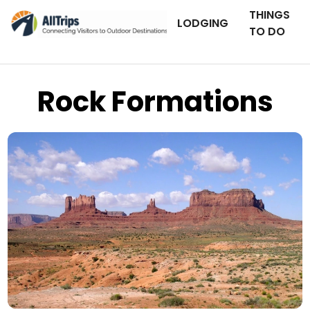
THINGS
LODGING
TO DO
Rock Formations
Utah Photo Journal
Photo © Keith Williams –