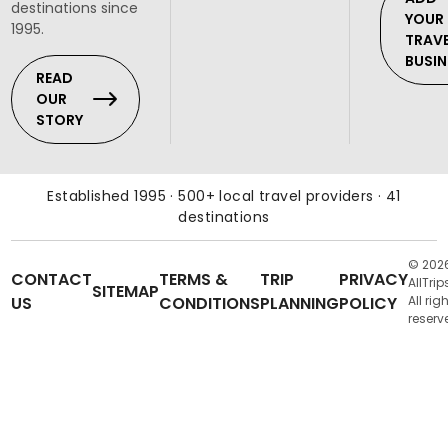
destinations since
YOUR
1995.
TRAV
BUSIN
READ
OUR
STORY
Established 1995 · 500+ local travel providers · 41
destinations
© 202
CONTACT
TERMS &
TRIP
PRIVACY
AllTrip
SITEMAP
US
CONDITIONS
PLANNING
POLICY
All rig
reserv