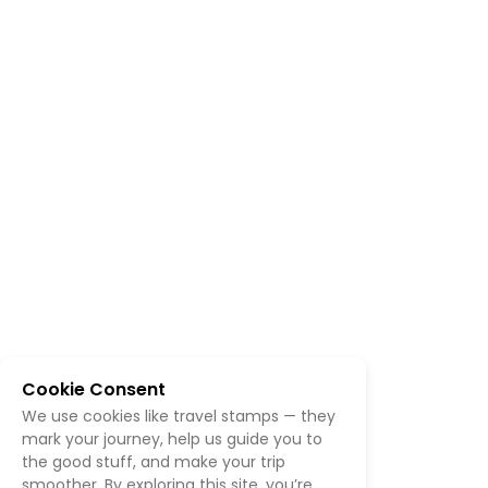
Cookie Consent
We use cookies like travel stamps — they
mark your journey, help us guide you to
the good stuff, and make your trip
smoother. By exploring this site, you’re