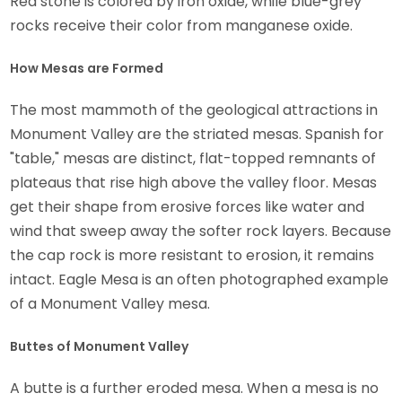
Red stone is colored by iron oxide, while blue-grey
rocks receive their color from manganese oxide.
How Mesas are Formed
The most mammoth of the geological attractions in
Monument Valley are the striated mesas. Spanish for
"table," mesas are distinct, flat-topped remnants of
plateaus that rise high above the valley floor. Mesas
get their shape from erosive forces like water and
wind that sweep away the softer rock layers. Because
the cap rock is more resistant to erosion, it remains
intact. Eagle Mesa is an often photographed example
of a Monument Valley mesa.
Buttes of Monument Valley
A butte is a further eroded mesa. When a mesa is no