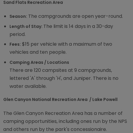
Sand Flats Recreation Area
The campgrounds are open year-round.
Season:
The limit is 14 days in a 30-day
Length of Stay:
period.
$15 per vehicle with a maximum of two
Fees:
vehicles and ten people.
Camping Areas / Locations
There are 120 campsites at 9 campgrounds,
lettered 'A' through 'H', and Juniper. There is no
water available.
Glen Canyon National Recreation Area / Lake Powell
The Glen Canyon Recreation Area has a number of
camping opportunities, including ones run by the NPS
and others run by the park's concessionaire.