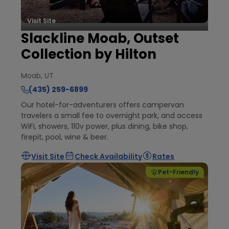
Visit Site
Slackline Moab, Outset
Collection by Hilton
Moab, UT
(435) 259-6899
Our hotel-for-adventurers offers campervan
travelers a small fee to overnight park, and access
WiFi, showers, 110v power, plus dining, bike shop,
firepit, pool, wine & beer.
Visit Site
Check Availability
Rates
Pet-Friendly