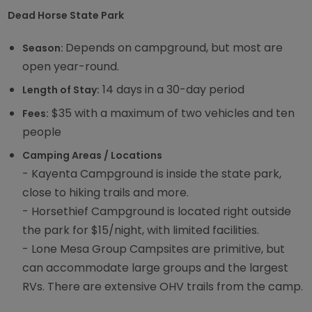
Dead Horse State Park
Depends on campground, but most are
Season:
open year-round.
14 days in a 30-day period
Length of Stay:
$35 with a maximum of two vehicles and ten
Fees:
people
Camping Areas / Locations
- Kayenta Campground is inside the state park,
close to hiking trails and more.
- Horsethief Campground is located right outside
the park for $15/night, with limited facilities.
- Lone Mesa Group Campsites are primitive, but
can accommodate large groups and the largest
RVs. There are extensive OHV trails from the camp.