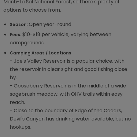
Manti-La Sal National Forest, so there's plenty of
options to choose from.
Open year-round
Season:
$10-$18 per vehicle, varying between
Fees:
campgrounds
Camping Areas / Locations
- Joe's Valley Reservoir is a popular choice, with
the reservoir in clear sight and good fishing close
by.
- Gooseberry Reservoir is in the middle of a wide
sagebrush meadow, with OHV trails within easy
reach.
- Close to the boundary of Edge of the Cedars,
Devil's Canyon has drinking water available, but no
hookups.