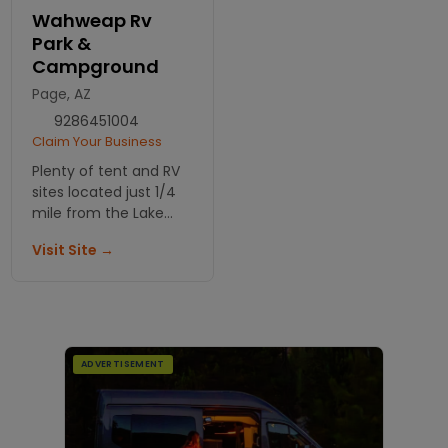
Wahweap Rv
Park &
Campground
Page, AZ
9286451004
Claim Your Business
Plenty of tent and RV
sites located just 1/4
mile from the Lake
Powell Shore. There
Visit Site →
are also group sites for
9 to 30 people.
ADVERTISEMENT