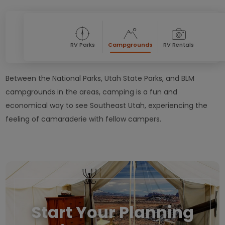
RV Parks
Campgrounds
RV Rentals
Between the National Parks, Utah State Parks, and BLM
campgrounds in the areas, camping is a fun and
economical way to see Southeast Utah, experiencing the
feeling of camaraderie with fellow campers.
Start Your Planning