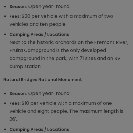
Open year-round
Season:
$20 per vehicle with a maximum of two
Fees:
vehicles and ten people.
Camping Areas / Locations
Next to the historic orchards on the Fremont River,
Fruita Campground is the only developed
campground in the park, with 71 sites and an RV
dump station.
Natural Bridges National Monument
Open year-round
Season:
$10 per vehicle with a maximum of one
Fees:
vehicle and eight people. The maximum length is
26'.
Camping Areas / Locations