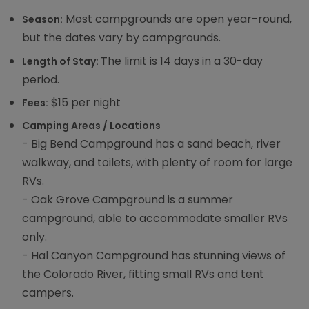
Most campgrounds are open year-round,
Season:
but the dates vary by campgrounds.
The limit is 14 days in a 30-day
Length of Stay:
period.
$15 per night
Fees:
Camping Areas / Locations
- Big Bend Campground has a sand beach, river
walkway, and toilets, with plenty of room for large
RVs.
- Oak Grove Campground is a summer
campground, able to accommodate smaller RVs
only.
- Hal Canyon Campground has stunning views of
the Colorado River, fitting small RVs and tent
campers.