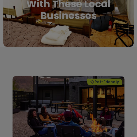
With These Local
Businesses
Local Businesses
Pet-Friendly