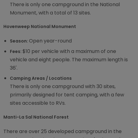
There is only one campground in the National
Monument, with a total of 13 sites.
Hovenweep National Monument
Open year-round
Season:
$10 per vehicle with a maximum of one
Fees:
vehicle and eight people. The maximum length is
36'.
Camping Areas / Locations
There is only one campground with 30 sites,
primarily designed for tent camping, with a few
sites accessible to RVs.
Manti-La Sal National Forest
There are over 25 developed campground in the