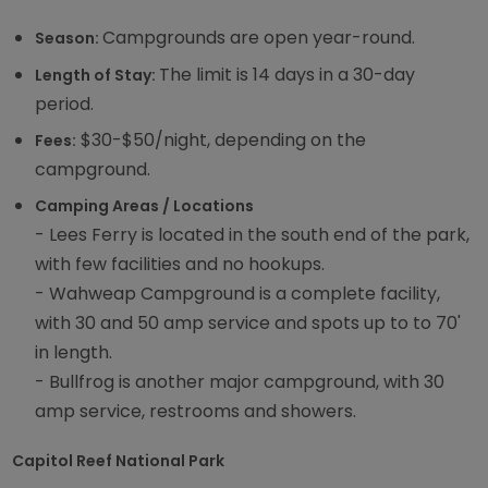
Campgrounds are open year-round.
Season:
The limit is 14 days in a 30-day
Length of Stay:
period.
$30-$50/night, depending on the
Fees:
campground.
Camping Areas / Locations
- Lees Ferry is located in the south end of the park,
with few facilities and no hookups.
- Wahweap Campground is a complete facility,
with 30 and 50 amp service and spots up to to 70'
in length.
- Bullfrog is another major campground, with 30
amp service, restrooms and showers.
Capitol Reef National Park