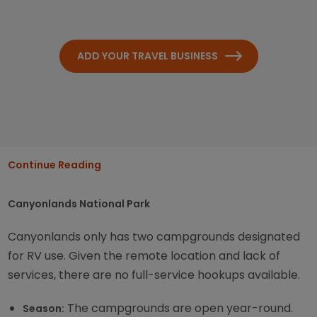
ADD YOUR TRAVEL BUSINESS
Continue Reading
Canyonlands National Park
Canyonlands only has two campgrounds designated
for RV use. Given the remote location and lack of
services, there are no full-service hookups available.
The campgrounds are open year-round.
Season: