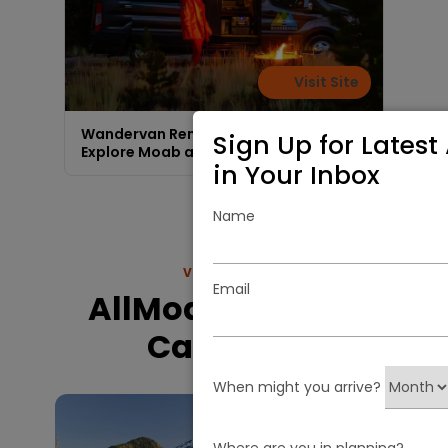
Visit Site
Wandervan Rentals - Freedom to
Sign Up for Latest 
Explore Moab area
in Your Inbox
Name
VIEW MORE
Email
AllMoab.com RV
Camping
When might you arrive?
Where are you in planning?