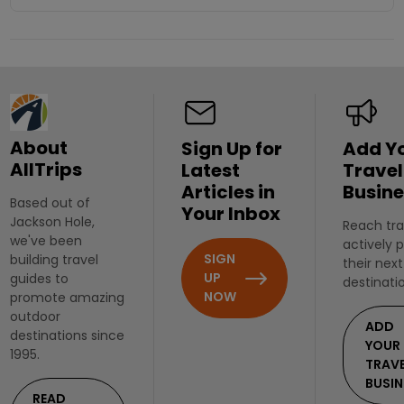
About
Sign Up for
Add Y
AllTrips
Latest
Travel
Articles in
Busine
Based out of
Your Inbox
Jackson Hole,
Reach tra
we've been
actively 
SIGN
building travel
their next
UP
guides to
destinati
NOW
promote amazing
outdoor
ADD
destinations since
YOUR
1995.
TRAV
BUSIN
READ