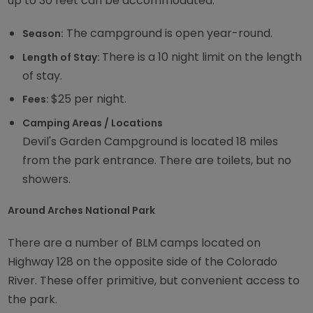
up to 30 feet can be accommodated.
The campground is open year-round.
Season:
There is a 10 night limit on the length
Length of Stay:
of stay.
$25 per night.
Fees:
Camping Areas / Locations
Devil's Garden Campground is located 18 miles
from the park entrance. There are toilets, but no
showers.
Around Arches National Park
There are a number of BLM camps located on
Highway 128 on the opposite side of the Colorado
River. These offer primitive, but convenient access to
the park.