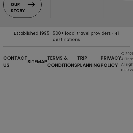
OUR
STORY
Established 1995 · 500+ local travel providers · 41
destinations
© 202
CONTACT
TERMS &
TRIP
PRIVACY
AllTrip
SITEMAP
US
CONDITIONS
PLANNING
POLICY
All rig
reserv