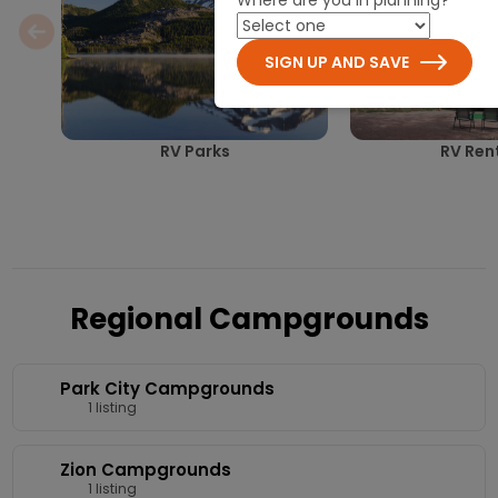
SIGN UP AND SAVE
RV Parks
RV Ren
Regional Campgrounds
Park City Campgrounds
1 listing
Zion Campgrounds
1 listing