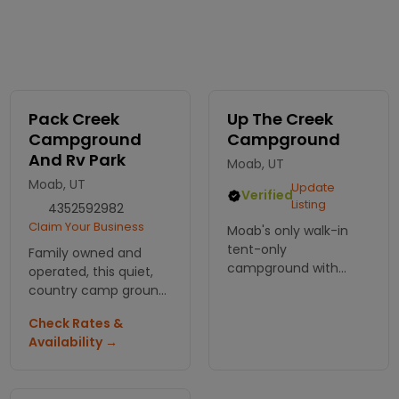
Pack Creek
Up The Creek
Campground
Campground
And Rv Park
Moab, UT
Moab, UT
Update
Verified
Listing
4352592982
Claim Your Business
Moab's only walk-in
tent-only
Family owned and
campground with
operated, this quiet,
showers and flush
country camp ground
toilets.
offer RV, tent and
Check Rates &
group sites, free wi-fi,
Availability →
showers and
restrooms and a
laundry room.