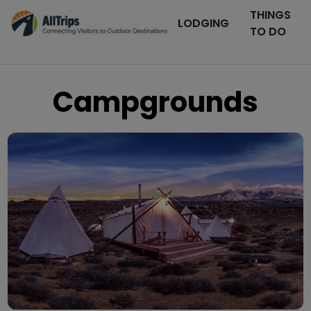
THINGS
LODGING
TO DO
Campgrounds
Moab Under Canvas
Photo ©