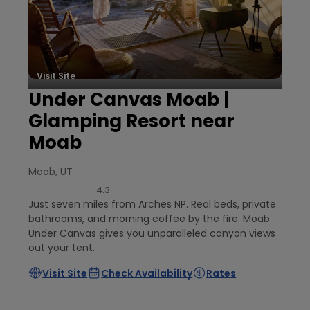
Visit Site
Under Canvas Moab |
Glamping Resort near
Moab
Moab, UT
4.3
Just seven miles from Arches NP. Real beds, private
bathrooms, and morning coffee by the fire. Moab
Under Canvas gives you unparalleled canyon views
out your tent.
Visit Site
Check Availability
Rates