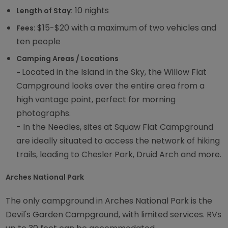
10 nights
Length of Stay:
$15-$20 with a maximum of two vehicles and
Fees:
ten people
Camping Areas / Locations
Located in the Island in the Sky, the Willow Flat
-
Campground looks over the entire area from a
high vantage point, perfect for morning
photographs.
- In the Needles, sites at Squaw Flat Campground
are ideally situated to access the network of hiking
trails, leading to Chesler Park, Druid Arch and more.
Arches National Park
The only campground in Arches National Park is the
Devil's Garden Campground, with limited services. RVs