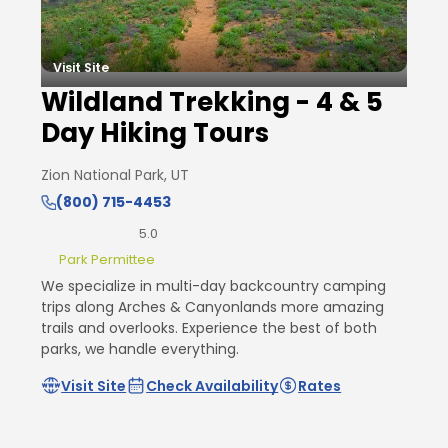
Visit Site
Wildland Trekking - 4 & 5
Day Hiking Tours
Zion National Park, UT
(800) 715-4453
5.0
Park Permittee
We specialize in multi-day backcountry camping
trips along Arches & Canyonlands more amazing
trails and overlooks. Experience the best of both
parks, we handle everything.
Visit Site
Check Availability
Rates