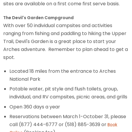
sites are available on a first come first serve basis.
The Devil's Garden Campground
With over 50 individual campsites and activities
ranging from fishing and paddling to hiking the Upper
Trail, Devil's Garden is a great place to start your
Arches adventure. Remember to plan ahead to get a
spot.
Located 18 miles from the entrance to Arches
National Park
Potable water, pit style and flush toilets, group,
individual, and RV campsites, picnic areas, and grills
Open 360 days a year
Reservations between March 1-October 31, please
call (877) 444-6777 or (518) 885-3639 or
Book