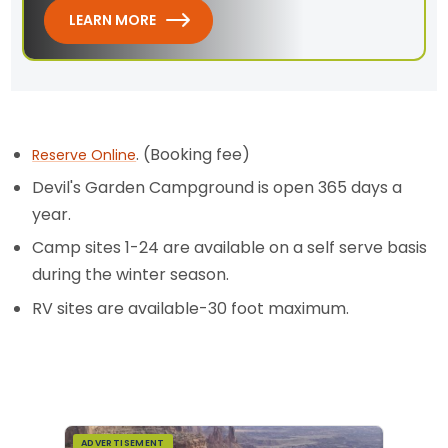
LEARN MORE
. (Booking fee)
Reserve Online
Devil's Garden Campground is open 365 days a
year.
Camp sites 1-24 are available on a self serve basis
during the winter season.
RV sites are available-30 foot maximum.
ADVERTISEMENT