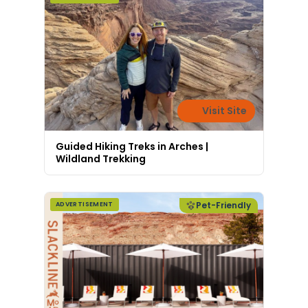
Visit Site
Guided Hiking Treks in Arches |
Wildland Trekking
Pet-Friendly
ADVERTISEMENT