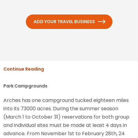
ADD YOUR TRAVEL BUSINESS
Continue Reading
Park Campgrounds
Arches has one campground tucked eighteen miles
into its 73000 acres. During the summer season
(March 1 to October 31) reservations for both group
and individual sites must be made at least 4 days in
advance. From November 1st to February 28th, 24