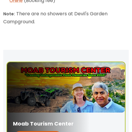
(Booking fee)
Online
There are no showers at Devil's Garden
Note:
Campground.
Moab Tourism Center