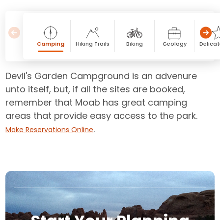
Camping
Hiking Trails
Biking
Geology
Delicat
Devil's Garden Campground is an advenure
unto itself, but, if all the sites are booked,
remember that Moab has great camping
areas that provide easy access to the park.
.
Make Reservations Online