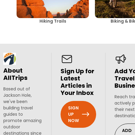
Hiking Trails
Biking & Bi
About
Sign Up for
Add Y
AllTrips
Latest
Travel
Articles in
Busine
Based out of
Your Inbox
Jackson Hole,
Reach tra
we've been
actively 
SIGN
building travel
their next
UP
guides to
destinati
NOW
promote amazing
outdoor
ADD
destinations since