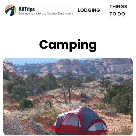
THINGS
LODGING
TO DO
Camping
iStockPhoto
Photo ©