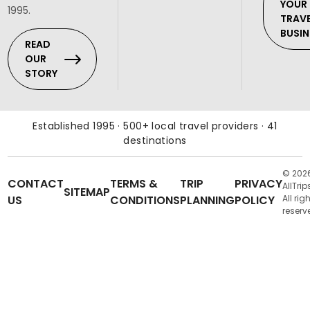
YOUR
1995.
TRAV
BUSIN
READ
OUR
STORY
Established 1995 · 500+ local travel providers · 41
destinations
© 202
CONTACT
TERMS &
TRIP
PRIVACY
AllTrip
SITEMAP
US
CONDITIONS
PLANNING
POLICY
All rig
reserv