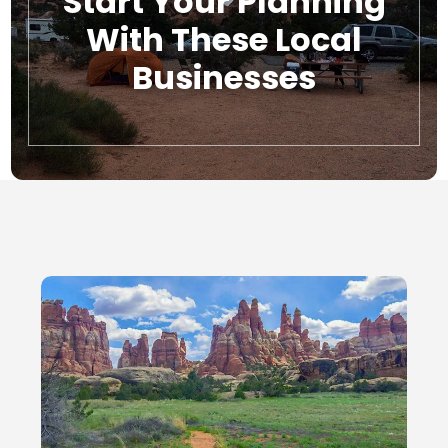
Start Your Planning
With These Local
Businesses
Local Businesses