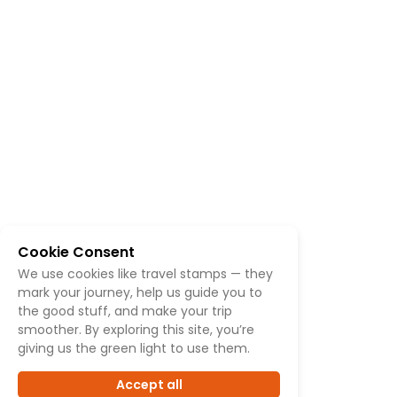
Cookie Consent
We use cookies like travel stamps — they
mark your journey, help us guide you to
the good stuff, and make your trip
smoother. By exploring this site, you’re
giving us the green light to use them.
Accept all