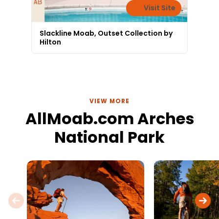
Visit Site
Slackline Moab, Outset Collection by
Hilton
VIEW MORE
AllMoab.com Arches
National Park