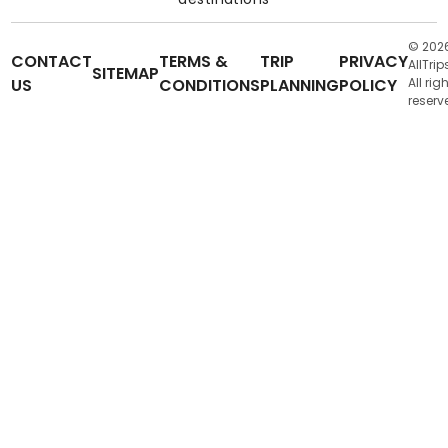
© 202
CONTACT
TERMS &
TRIP
PRIVACY
AllTrip
SITEMAP
US
CONDITIONS
PLANNING
POLICY
All rig
reserv