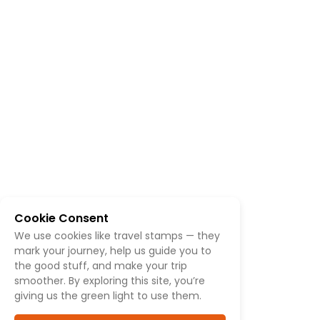
Cookie Consent
We use cookies like travel stamps — they
mark your journey, help us guide you to
the good stuff, and make your trip
smoother. By exploring this site, you’re
giving us the green light to use them.