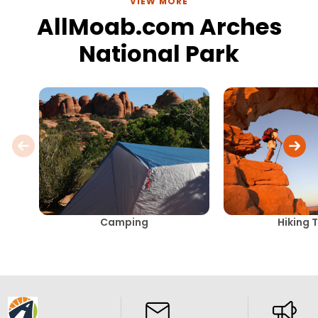
VIEW MORE
AllMoab.com Arches
National Park
Camping
Hiking T