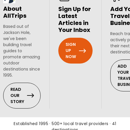
About
Sign Up for
Add Y
AllTrips
Latest
Travel
Articles in
Busine
Based out of
Your Inbox
Jackson Hole,
Reach tra
we've been
actively 
SIGN
building travel
their next
UP
guides to
destinati
NOW
promote amazing
outdoor
ADD
destinations since
YOUR
1995.
TRAV
BUSIN
READ
OUR
STORY
Established 1995 · 500+ local travel providers · 41
destinations