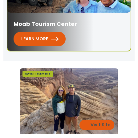
Moab Tourism Center
LEARN MORE
ADVERTISEMENT
Visit Site