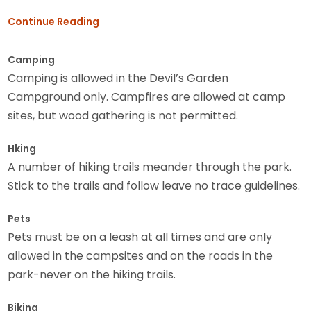
Continue Reading
Camping
Camping is allowed in the Devil’s Garden
Campground only. Campfires are allowed at camp
sites, but wood gathering is not permitted.
Hking
A number of hiking trails meander through the park.
Stick to the trails and follow leave no trace guidelines.
Pets
Pets must be on a leash at all times and are only
allowed in the campsites and on the roads in the
park-never on the hiking trails.
Biking