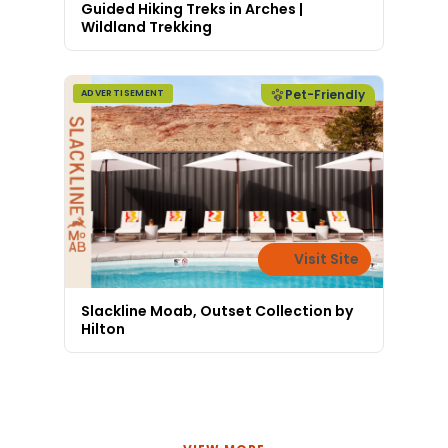
Guided Hiking Treks in Arches |
Wildland Trekking
Pet-Friendly
ADVERTISEMENT
Visit Site
Slackline Moab, Outset Collection by
Hilton