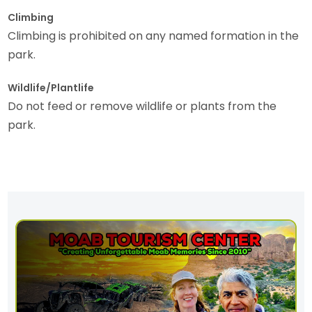
Climbing
Climbing is prohibited on any named formation in the
park.
Wildlife/Plantlife
Do not feed or remove wildlife or plants from the
park.