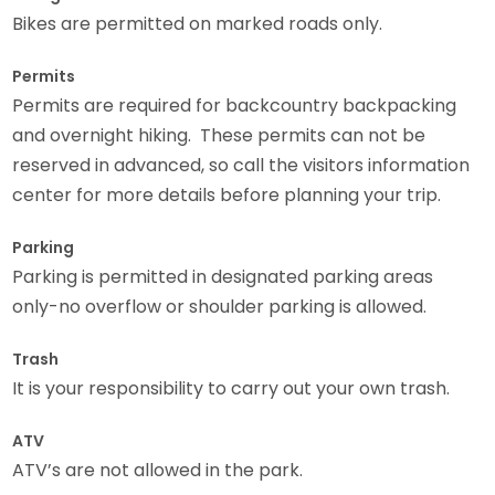
Bikes are permitted on marked roads only.
Permits
Permits are required for backcountry backpacking
and overnight hiking. These permits can not be
reserved in advanced, so call the visitors information
center for more details before planning your trip.
Parking
Parking is permitted in designated parking areas
only-no overflow or shoulder parking is allowed.
Trash
It is your responsibility to carry out your own trash.
ATV
ATV’s are not allowed in the park.