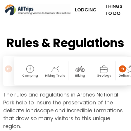
THINGS
LODGING
TO DO
Rules & Regulations
Camping
Hiking Trails
Biking
Geology
Delicat
The rules and regulations in Arches National
Park help to insure the preservation of the
delicate landscape and incredible formations
that draw so many visitors to this unique
region.