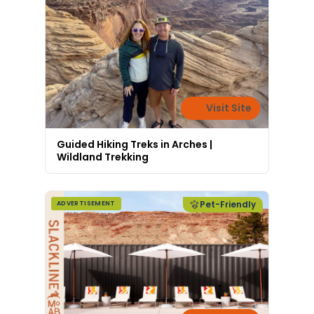
Visit Site
Guided Hiking Treks in Arches |
Wildland Trekking
Pet-Friendly
ADVERTISEMENT