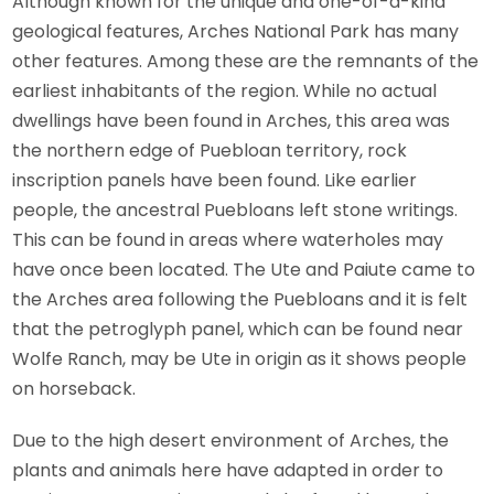
Although known for the unique and one-of-a-kind
geological features, Arches National Park has many
other features. Among these are the remnants of the
earliest inhabitants of the region. While no actual
dwellings have been found in Arches, this area was
the northern edge of Puebloan territory, rock
inscription panels have been found. Like earlier
people, the ancestral Puebloans left stone writings.
This can be found in areas where waterholes may
have once been located. The Ute and Paiute came to
the Arches area following the Puebloans and it is felt
that the petroglyph panel, which can be found near
Wolfe Ranch, may be Ute in origin as it shows people
on horseback.
Due to the high desert environment of Arches, the
plants and animals here have adapted in order to