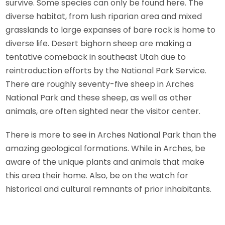
survive. Some species can only be found here. The
diverse habitat, from lush riparian area and mixed
grasslands to large expanses of bare rock is home to
diverse life. Desert bighorn sheep are making a
tentative comeback in southeast Utah due to
reintroduction efforts by the National Park Service.
There are roughly seventy-five sheep in Arches
National Park and these sheep, as well as other
animals, are often sighted near the visitor center.
There is more to see in Arches National Park than the
amazing geological formations. While in Arches, be
aware of the unique plants and animals that make
this area their home. Also, be on the watch for
historical and cultural remnants of prior inhabitants.