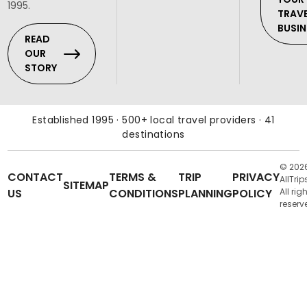
1995.
TRAV
BUSIN
READ
OUR
STORY
Established 1995 · 500+ local travel providers · 41
destinations
© 202
CONTACT
TERMS &
TRIP
PRIVACY
AllTrip
SITEMAP
US
CONDITIONS
PLANNING
POLICY
All rig
reserv