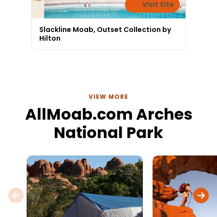
Visit Site
Slackline Moab, Outset Collection by
Hilton
VIEW MORE
AllMoab.com Arches
National Park