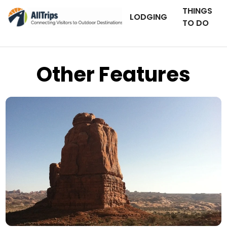
THINGS
LODGING
TO DO
Other Features
AllTrips.com
Photo © Drew Cosby –