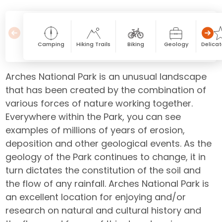
Camping
Hiking Trails
Biking
Geology
Delicat
Arches National Park is an unusual landscape
that has been created by the combination of
various forces of nature working together.
Everywhere within the Park, you can see
examples of millions of years of erosion,
deposition and other geological events. As the
geology of the Park continues to change, it in
turn dictates the constitution of the soil and
the flow of any rainfall. Arches National Park is
an excellent location for enjoying and/or
research on natural and cultural history and