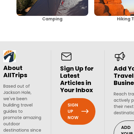
Camping
Hiking T
About
Sign Up for
Add Y
AllTrips
Latest
Travel
Articles in
Busine
Based out of
Your Inbox
Jackson Hole,
Reach tra
we've been
actively 
SIGN
building travel
their next
UP
guides to
destinati
NOW
promote amazing
outdoor
ADD
destinations since
YOUR