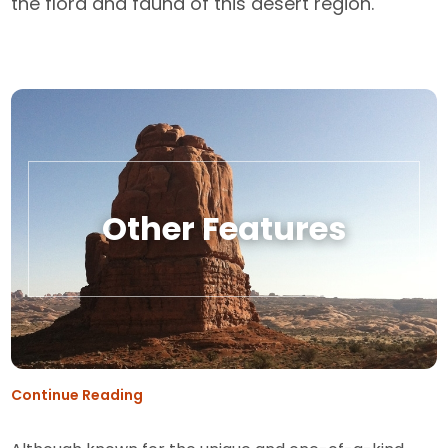
the flora and fauna of this desert region.
Other Features
Continue Reading