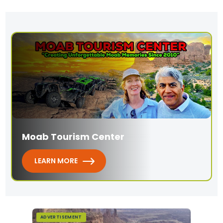
Moab Tourism Center
LEARN MORE
ADVERTISEMENT