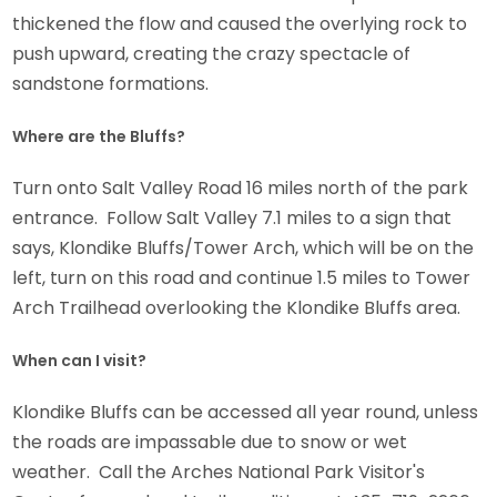
thickened the flow and caused the overlying rock to
push upward, creating the crazy spectacle of
sandstone formations.
Where are the Bluffs?
Turn onto Salt Valley Road 16 miles north of the park
entrance. Follow Salt Valley 7.1 miles to a sign that
says, Klondike Bluffs/Tower Arch, which will be on the
left, turn on this road and continue 1.5 miles to Tower
Arch Trailhead overlooking the Klondike Bluffs area.
When can I visit?
Klondike Bluffs can be accessed all year round, unless
the roads are impassable due to snow or wet
weather. Call the Arches National Park Visitor's