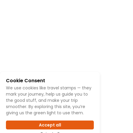
Cookie Consent
We use cookies like travel stamps — they
mark your journey, help us guide you to
the good stuff, and make your trip
smoother. By exploring this site, you’re
giving us the green light to use them.
Accept all