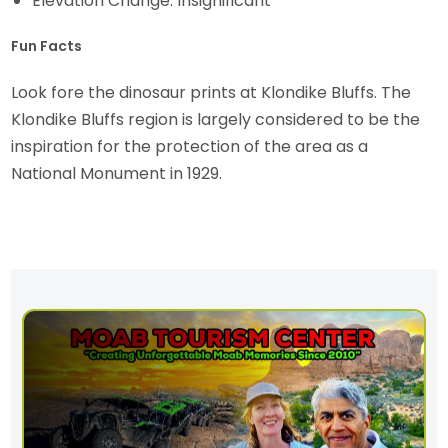
Elevation Change: Insignificant
Fun Facts
Look fore the dinosaur prints at Klondike Bluffs. The
Klondike Bluffs region is largely considered to be the
inspiration for the protection of the area as a
National Monument in 1929.