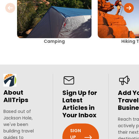
Camping
Hiking T
About
Sign Up for
Add Y
AllTrips
Latest
Travel
Articles in
Busine
Based out of
Your Inbox
Jackson Hole,
Reach tra
we've been
actively 
SIGN
building travel
their next
UP
guides to
destinati