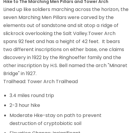
Hike to The Marching Men Pillars and Tower Arch
Lined up like soldiers marching across the horizon, the
seven Marching Men Pillars were carved by the
elements out of sandstone and sit atop a ridge of
slickrock overlooking the Salt Valley.Tower Arch
spans 92 feet and has a height of 42 feet. It bears
two different inscriptions on either base, one claims
discovery in 1922 by the Ringhoeffer family and the
other inscription by H.S. Bell named the arch "Minaret
Bridge" in 1927.
Trailhead: Tower Arch Trailhead
3.4 miles round trip
2-3 hour hike
Moderate Hke-stay on path to prevent
destruction of cryptobiotic soil