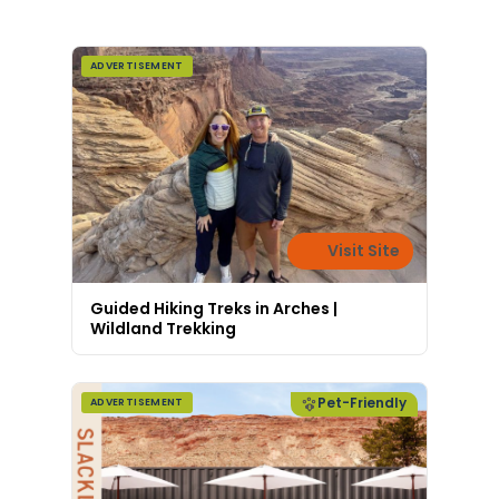
all sustainably.
ADVERTISEMENT
Visit Site
Guided Hiking Treks in Arches |
Wildland Trekking
Pet-Friendly
ADVERTISEMENT