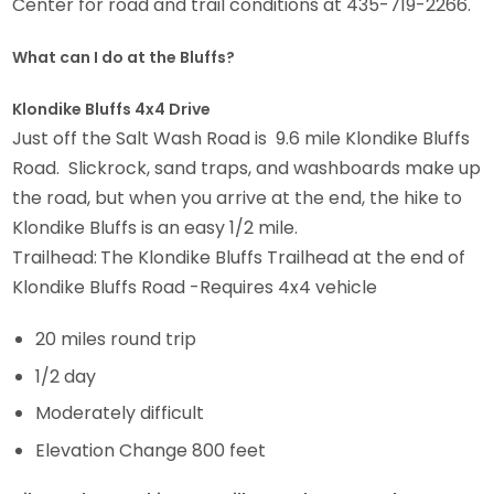
Center for road and trail conditions at 435-719-2266.
What can I do at the Bluffs?
Klondike Bluffs 4x4 Drive
Just off the Salt Wash Road is 9.6 mile Klondike Bluffs
Road. Slickrock, sand traps, and washboards make up
the road, but when you arrive at the end, the hike to
Klondike Bluffs is an easy 1/2 mile.
Trailhead:
The Klondike Bluffs Trailhead at the end of
Klondike Bluffs Road -Requires 4x4 vehicle
20 miles round trip
1/2 day
Moderately difficult
Elevation Change 800 feet