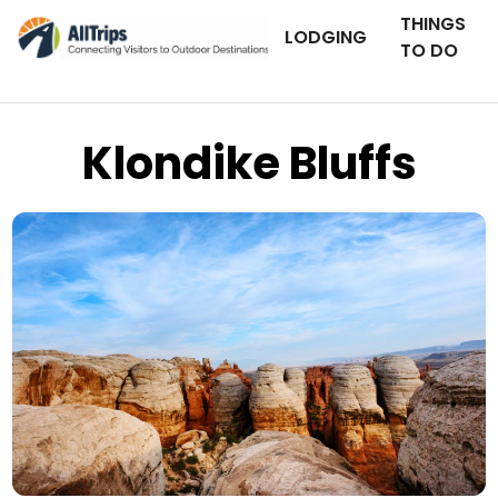
THINGS
LODGING
TO DO
Klondike Bluffs
iStockPhoto
Photo ©