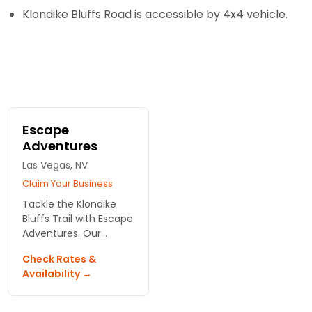
Klondike Bluffs Road is accessible by 4x4 vehicle.
Escape
Adventures
Las Vegas, NV
Claim Your Business
Tackle the Klondike
Bluffs Trail with Escape
Adventures. Our
guided biking tours
Check Rates &
showcase
Availability →
breathtaking views
and rich landscapes in
Arches National Park,