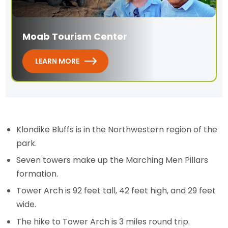
Moab Tourism Center
LEARN MORE
Klondike Bluffs is in the Northwestern region of the
park.
Seven towers make up the Marching Men Pillars
formation.
Tower Arch is 92 feet tall, 42 feet high, and 29 feet
wide.
The hike to Tower Arch is 3 miles round trip.