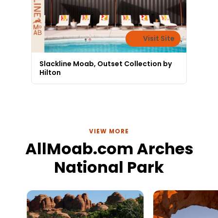
Visit Site
Slackline Moab, Outset Collection by
Hilton
VIEW MORE
AllMoab.com Arches
National Park