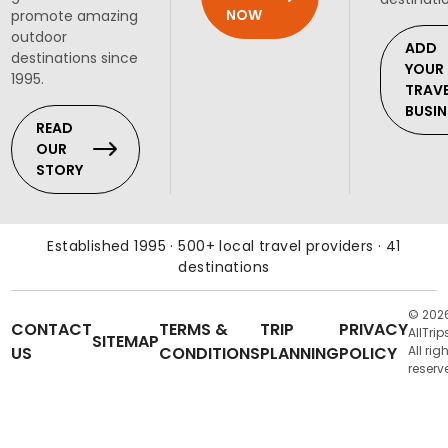
NOW
promote amazing
outdoor
ADD
destinations since
YOUR
1995.
TRAV
BUSIN
READ
OUR
STORY
Established 1995 · 500+ local travel providers · 41
destinations
© 202
CONTACT
TERMS &
TRIP
PRIVACY
AllTrip
SITEMAP
US
CONDITIONS
PLANNING
POLICY
All rig
reserv