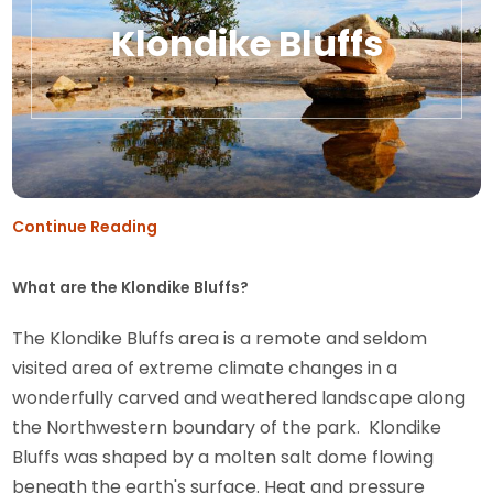
Klondike Bluffs
Continue Reading
What are the Klondike Bluffs?
The Klondike Bluffs area is a remote and seldom
visited area of extreme climate changes in a
wonderfully carved and weathered landscape along
the Northwestern boundary of the park. Klondike
Bluffs was shaped by a molten salt dome flowing
beneath the earth's surface. Heat and pressure