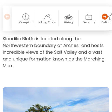
Camping
Hiking Trails
Biking
Geology
Delicat
Klondike Bluffs is located along the
Northwestern boundary of Arches and hosts
incredible views of the Salt Valley and a vast
and unique formation known as the Marching
Men.