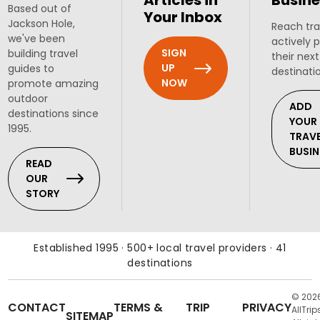
Articles in
Busine
Based out of
Your Inbox
Jackson Hole,
Reach tra
we've been
actively 
SIGN
building travel
their next
UP
guides to
destinati
NOW
promote amazing
outdoor
ADD
destinations since
YOUR
1995.
TRAV
BUSIN
READ
OUR
STORY
Established 1995 · 500+ local travel providers · 41
destinations
© 202
CONTACT
TERMS &
TRIP
PRIVACY
AllTrip
SITEMAP