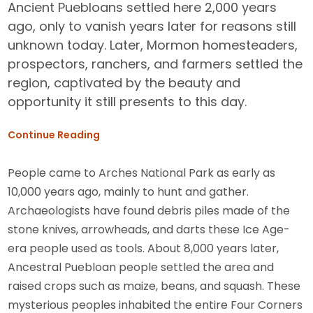
Ancient Puebloans settled here 2,000 years
ago, only to vanish years later for reasons still
unknown today. Later, Mormon homesteaders,
prospectors, ranchers, and farmers settled the
region, captivated by the beauty and
opportunity it still presents to this day.
Continue Reading
People came to Arches National Park as early as
10,000 years ago, mainly to hunt and gather.
Archaeologists have found debris piles made of the
stone knives, arrowheads, and darts these Ice Age-
era people used as tools. About 8,000 years later,
Ancestral Puebloan people settled the area and
raised crops such as maize, beans, and squash. These
mysterious peoples inhabited the entire Four Corners