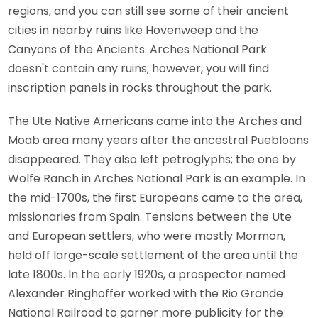
regions, and you can still see some of their ancient
cities in nearby ruins like Hovenweep and the
Canyons of the Ancients. Arches National Park
doesn't contain any ruins; however, you will find
inscription panels in rocks throughout the park.
The Ute Native Americans came into the Arches and
Moab area many years after the ancestral Puebloans
disappeared. They also left petroglyphs; the one by
Wolfe Ranch in Arches National Park is an example. In
the mid-1700s, the first Europeans came to the area,
missionaries from Spain. Tensions between the Ute
and European settlers, who were mostly Mormon,
held off large-scale settlement of the area until the
late 1800s. In the early 1920s, a prospector named
Alexander Ringhoffer worked with the Rio Grande
National Railroad to garner more publicity for the