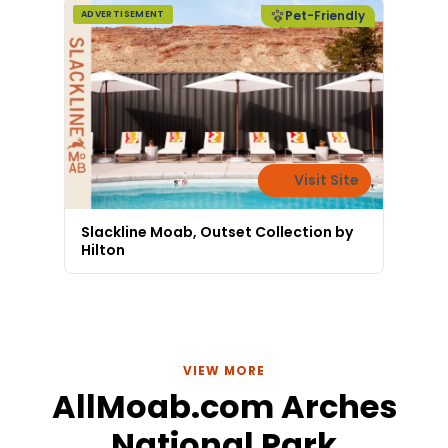
Pet-Friendly
ADVERTISEMENT
Visit Site
Slackline Moab, Outset Collection by
Hilton
VIEW MORE
AllMoab.com Arches
National Park