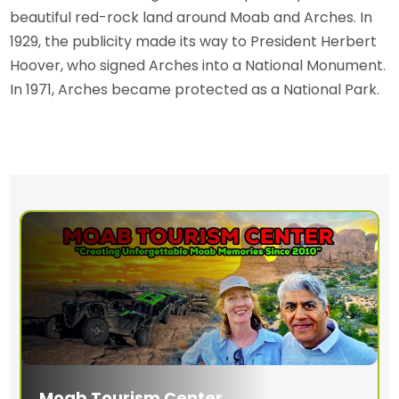
beautiful red-rock land around Moab and Arches. In
1929, the publicity made its way to President Herbert
Hoover, who signed Arches into a National Monument.
In 1971, Arches became protected as a National Park.
Moab Tourism Center