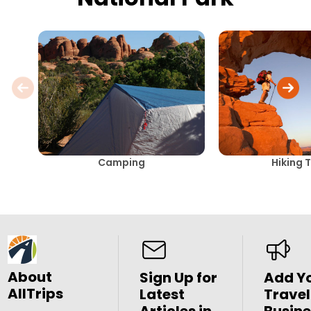
Camping
Hiking T
About
Sign Up for
Add Y
AllTrips
Latest
Travel