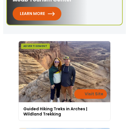
LEARN MORE
ADVERTISEMENT
Visit Site
Guided Hiking Treks in Arches |
Wildland Trekking