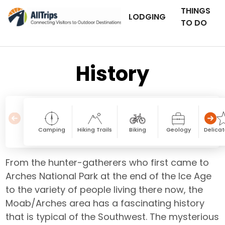
THINGS
LODGING
TO DO
History
Camping
Hiking Trails
Biking
Geology
Delicat
From the hunter-gatherers who first came to
Arches National Park at the end of the Ice Age
to the variety of people living there now, the
Moab/Arches area has a fascinating history
that is typical of the Southwest. The mysterious