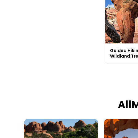
Guided Hikin
Wildland Tr
All