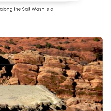
 along the Salt Wash is a