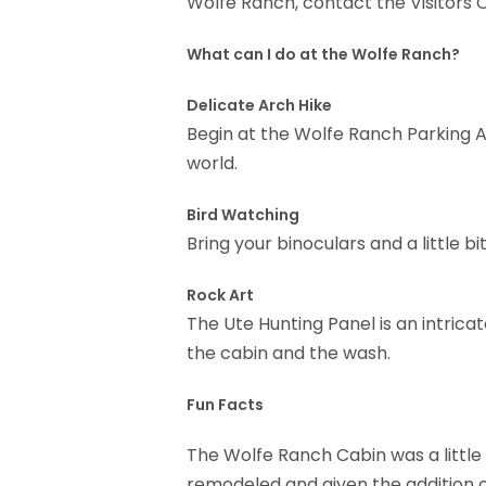
Wolfe Ranch, contact the Visitors 
What can I do at the Wolfe Ranch?
Delicate Arch Hike
Begin at the Wolfe Ranch Parking A
world.
Bird Watching
Bring your binoculars and a little 
Rock Art
The Ute Hunting Panel is an intric
the cabin and the wash.
Fun Facts
The Wolfe Ranch Cabin was a little 
remodeled and given the addition o