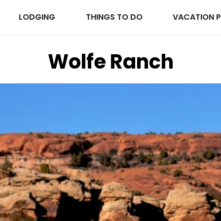
LODGING
THINGS TO DO
VACATION 
Wolfe Ranch