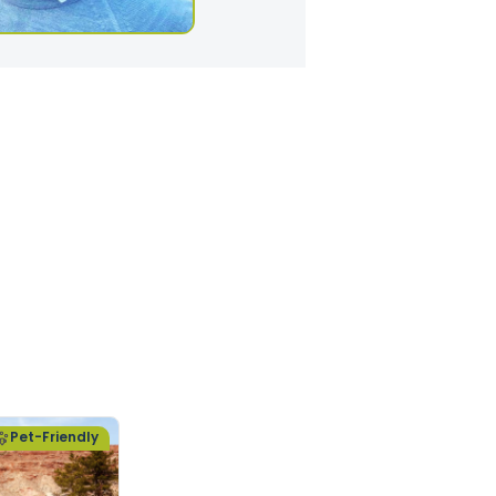
Pet-Friendly