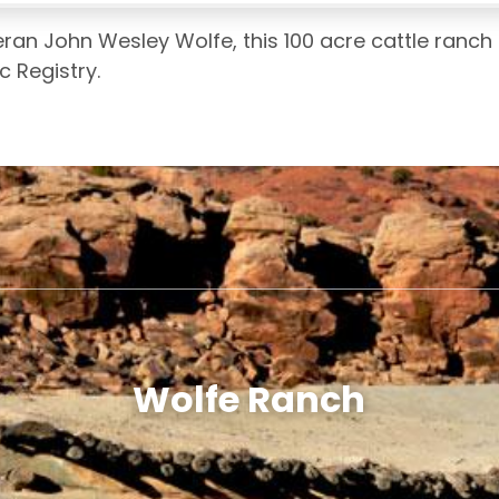
teran John Wesley Wolfe, this 100 acre cattle ranch
c Registry.
Wolfe Ranch