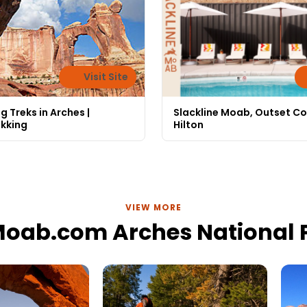
Visit Site
g Treks in Arches |
Slackline Moab, Outset Co
ekking
Hilton
VIEW MORE
Moab.com Arches National 