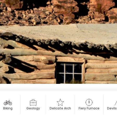
Biking
Geology
Delicate Arch
Fiery Furnace
Devil