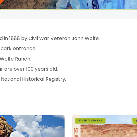
 in 1888 by Civil War Veteran John Wolfe.
 park entrance.
 Wolfe Ranch.
ar are over 100 years old.
ational Historical Registry.
ADVERTISEMENT