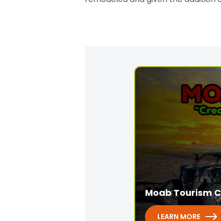
Moab Tourism C
LEARN MORE