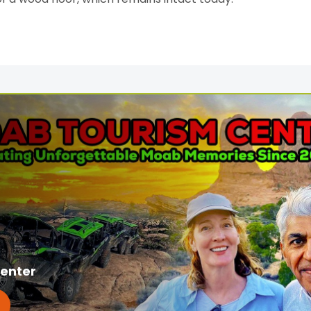
enter