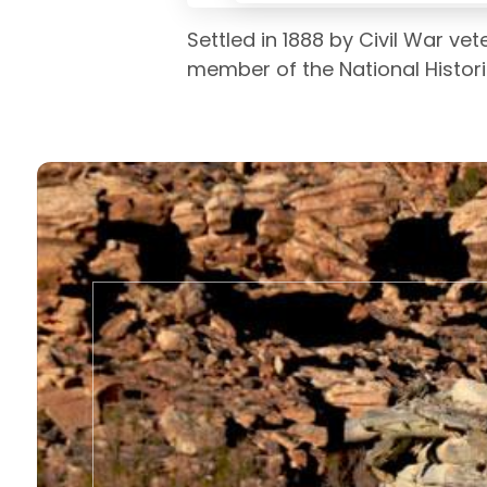
Settled in 1888 by Civil War ve
member of the National Histori