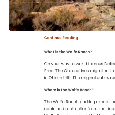
Continue Reading
What is the Wolfe Ranch?
On your way to world famous Delica
Fred. The Ohio natives migrated to 
in Ohio in 1910. The original cabin, r
Where is the Wolfe Ranch?
The Wolfe Ranch parking area is lo
cabin and root cellar from the doo