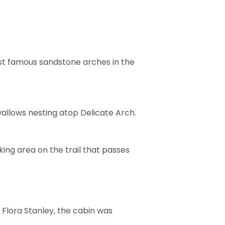
ost famous sandstone arches in the
wallows nesting atop Delicate Arch.
ing area on the trail that passes
 Flora Stanley, the cabin was