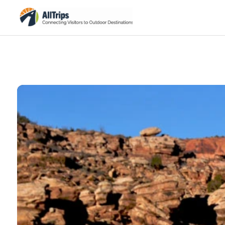
iStockPhoto
Photo ©