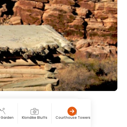
s Garden
Klondike Bluffs
Courthouse Towers
The Windows Se