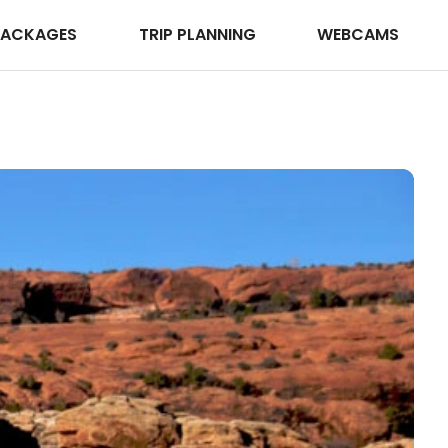
PACKAGES
TRIP PLANNING
WEBCAMS