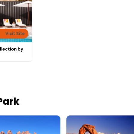
Visit Site
llection by
Park