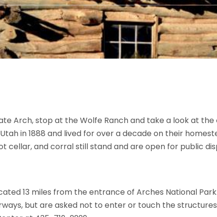
te Arch, stop at the Wolfe Ranch and take a look at the 
Utah in 1888 and lived for over a decade on their homeste
oot cellar, and corral still stand and are open for public dis
cated 13 miles from the entrance of Arches National Park.
rways, but are asked not to enter or touch the structure