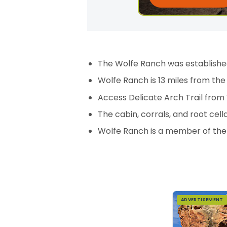
The Wolfe Ranch was established
Wolfe Ranch is 13 miles from the
Access Delicate Arch Trail from
The cabin, corrals, and root cell
Wolfe Ranch is a member of the N
ADVERTISEMENT