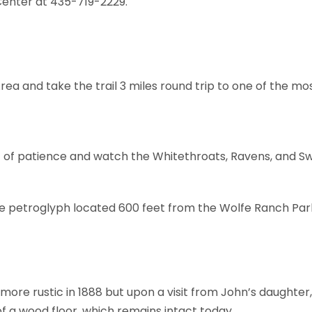
Center at 435-719-2229.
rea and take the trail 3 miles round trip to one of the m
bit of patience and watch the Whitethroats, Ravens, and S
ate petroglyph located 600 feet from the Wolfe Ranch Park
more rustic in 1888 but upon a visit from John’s daughter,
f a wood floor, which remains intact today.