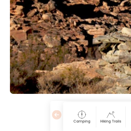
Camping
Hiking Trails