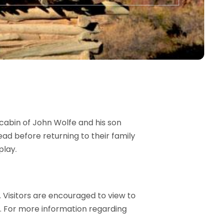
cabin of John Wolfe and his son
ad before returning to their family
play.
 Visitors are encouraged to view to
s. For more information regarding