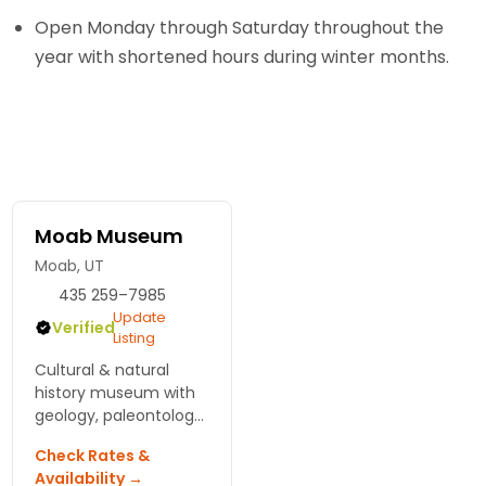
Open Monday through Saturday throughout the
year with shortened hours during winter months.
Moab Museum
Moab, UT
435 259–7985
Update
Verified
Listing
Cultural & natural
history museum with
geology, paleontology
& archeology
Check Rates &
collections.
Availability →