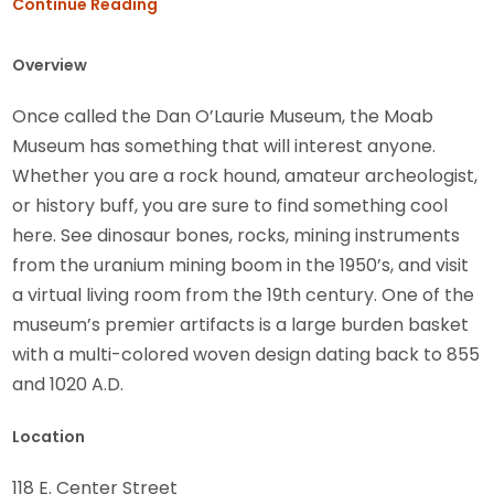
Continue Reading
Overview
Once called the Dan O’Laurie Museum, the Moab
Museum has something that will interest anyone.
Whether you are a rock hound, amateur archeologist,
or history buff, you are sure to find something cool
here. See dinosaur bones, rocks, mining instruments
from the uranium mining boom in the 1950’s, and visit
a virtual living room from the 19th century. One of the
museum’s premier artifacts is a large burden basket
with a multi-colored woven design dating back to 855
and 1020 A.D.
Location
118 E. Center Street