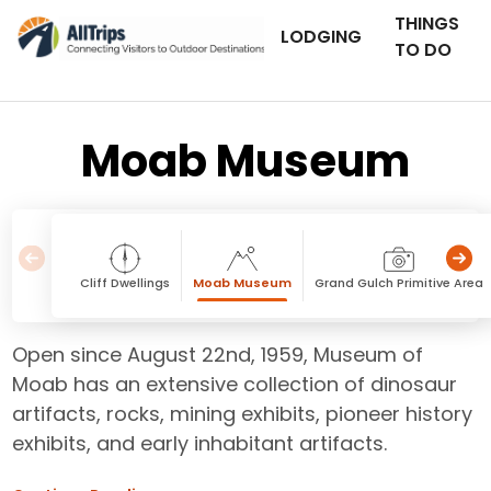
THINGS
LODGING
TO DO
Moab Museum
Cliff Dwellings
Moab Museum
Grand Gulch Primitive Area
Open since August 22nd, 1959, Museum of
Moab has an extensive collection of dinosaur
artifacts, rocks, mining exhibits, pioneer history
exhibits, and early inhabitant artifacts.