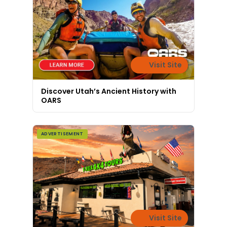
Visit Site
Discover Utah’s Ancient History with
OARS
ADVERTISEMENT
Visit Site