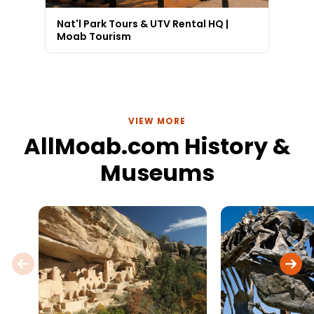
Nat'l Park Tours & UTV Rental HQ |
Moab Tourism
VIEW MORE
AllMoab.com History &
Museums