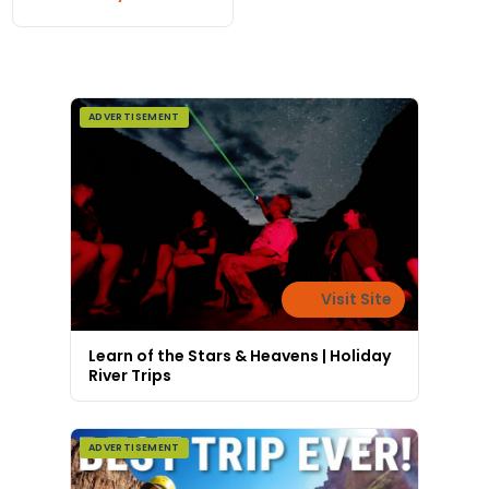
ADVERTISEMENT
Visit Site
Learn of the Stars & Heavens | Holiday
River Trips
ADVERTISEMENT