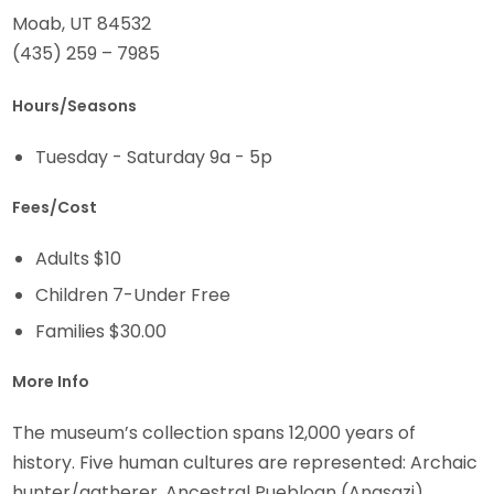
Moab, UT 84532
(435) 259 – 7985
Hours/Seasons
Tuesday - Saturday 9a - 5p
Fees/Cost
Adults $10
Children 7-Under Free
Families $30.00
More Info
The museum’s collection spans 12,000 years of
history. Five human cultures are represented: Archaic
hunter/gatherer, Ancestral Puebloan (Anasazi),