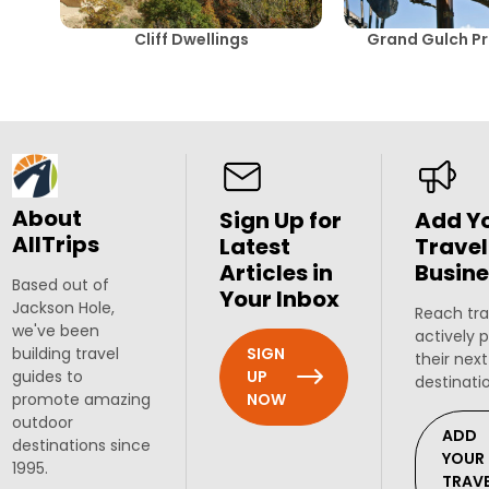
Cliff Dwellings
Grand Gulch Pr
About
Sign Up for
Add Y
AllTrips
Latest
Travel
Articles in
Busine
Based out of
Your Inbox
Jackson Hole,
Reach tra
we've been
actively 
SIGN
building travel
their next
UP
guides to
destinati
NOW
promote amazing
outdoor
ADD
destinations since
YOUR
1995.
TRAV