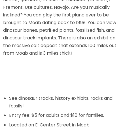
Fremont, Ute cultures, Navajo. Are you musically
inclined? You can play the first piano ever to be
brought to Moab dating back to 1898. You can view
dinosaur bones, petrified plants, fossilized fish, and
dinosaur track implants. There is also an exhibit on
the massive salt deposit that extends 100 miles out
from Moab and is 3 miles thick!
See dinosaur tracks, history exhibits, rocks and
fossils!
Entry fee: $5 for adults and $10 for families.
Located on E. Center Street in Moab.