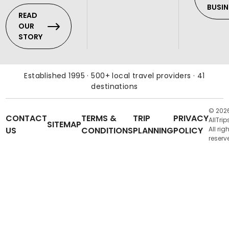
BUSIN
READ
OUR
STORY
Established 1995 · 500+ local travel providers · 41
destinations
© 202
CONTACT
TERMS &
TRIP
PRIVACY
AllTrip
SITEMAP
US
CONDITIONS
PLANNING
POLICY
All rig
reserv