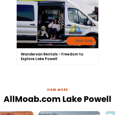
Visit Site
Wandervan Rentals - Freedom to
Explore Lake Powell
VIEW MORE
AllMoab.com Lake Powell