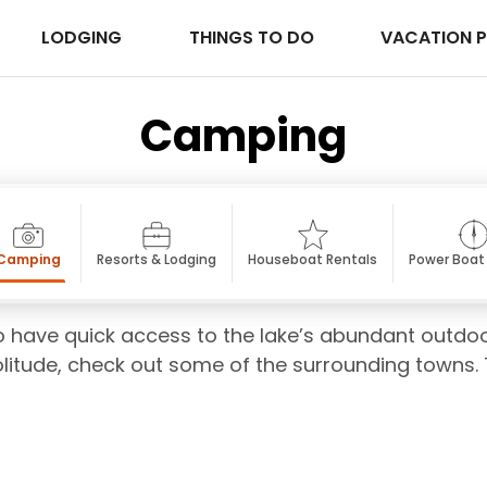
LODGING
THINGS TO DO
VACATION 
Camping
Camping
Resorts & Lodging
Houseboat Rentals
Power Boat
 have quick access to the lake’s abundant outdoor
solitude, check out some of the surrounding towns. 