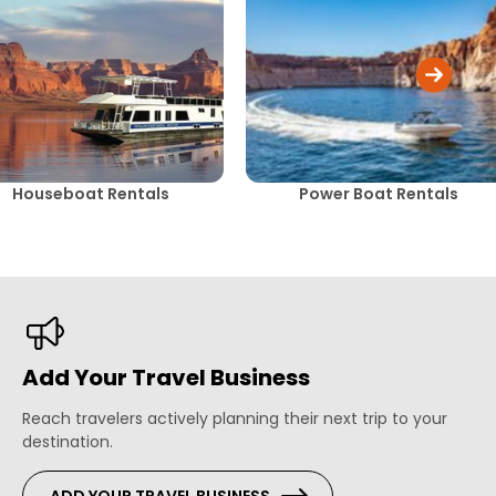
Houseboat Rentals
Power Boat Rentals
Add Your Travel Business
Reach travelers actively planning their next trip to your
destination.
ADD YOUR TRAVEL BUSINESS