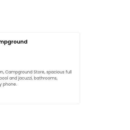
ampground
wn, Campground Store, spacious full
 pool and jacuzzi, bathrooms,
by phone.