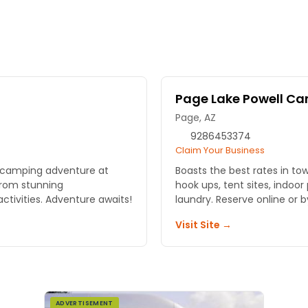
Page Lake Powell C
Page, AZ
9286453374
Claim Your Business
l camping adventure at
Boasts the best rates in to
rom stunning
hook ups, tent sites, indoor
tivities. Adventure awaits!
laundry. Reserve online or 
Visit Site →
ADVERTISEMENT