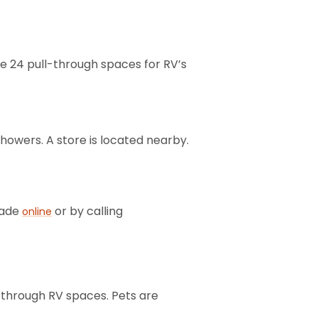
re 24 pull-through spaces for RV’s
showers. A store is located nearby.
made
or by calling
online
l-through RV spaces. Pets are