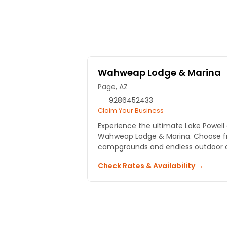
Wahweap Lodge & Marina
Page, AZ
9286452433
Claim Your Business
Experience the ultimate Lake Powel
Wahweap Lodge & Marina. Choose f
campgrounds and endless outdoor ac
Check Rates & Availability →