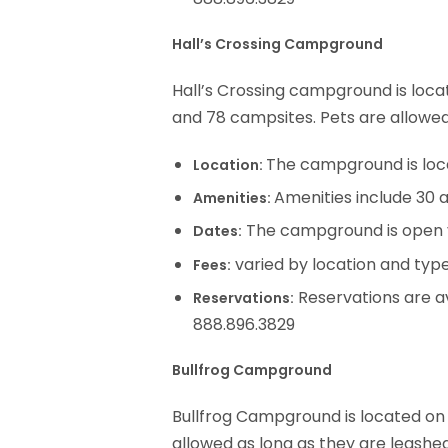
Hall’s Crossing Campground
Hall’s Crossing campground is loca
and 78 campsites. Pets are allowed
The campground is loc
Location:
Amenities include 30 a
Amenities:
The campground is open 
Dates:
varied by location and type
Fees:
Reservations are av
Reservations:
888.896.3829
Bullfrog Campground
Bullfrog Campground is located on 
allowed as long as they are leashed