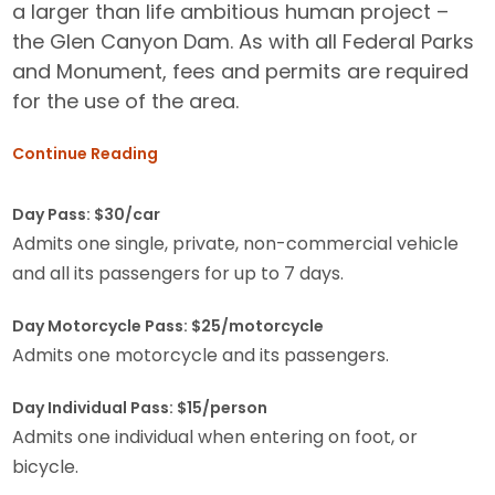
a larger than life ambitious human project –
the Glen Canyon Dam. As with all Federal Parks
and Monument, fees and permits are required
for the use of the area.
Continue Reading
Day Pass: $30/car
Admits one single, private, non-commercial vehicle
and all its passengers for up to 7 days.
Day Motorcycle Pass: $25/motorcycle
Admits one motorcycle and its passengers.
Day Individual Pass: $15/person
Admits one individual when entering on foot, or
bicycle.