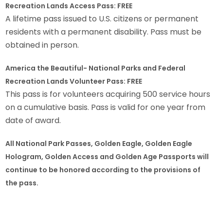
Recreation Lands Access Pass: FREE
A lifetime pass issued to U.S. citizens or permanent
residents with a permanent disability. Pass must be
obtained in person.
America the Beautiful- National Parks and Federal
Recreation Lands Volunteer Pass: FREE
This pass is for volunteers acquiring 500 service hours
on a cumulative basis. Pass is valid for one year from
date of award.
All National Park Passes, Golden Eagle, Golden Eagle
Hologram, Golden Access and Golden Age Passports will
continue to be honored according to the provisions of
the pass.