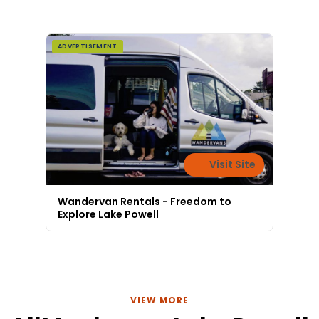
ADVERTISEMENT
Visit Site
Wandervan Rentals - Freedom to
Explore Lake Powell
VIEW MORE