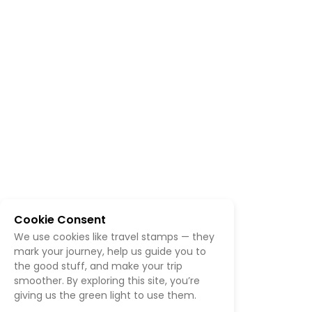
Cookie Consent
We use cookies like travel stamps — they
mark your journey, help us guide you to
the good stuff, and make your trip
smoother. By exploring this site, you’re
giving us the green light to use them.