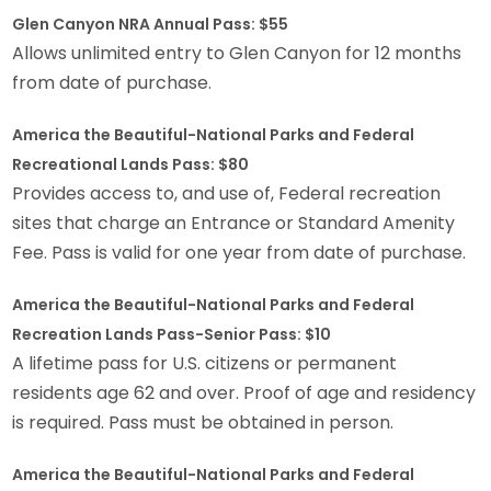
Glen Canyon NRA Annual Pass: $55
Allows unlimited entry to Glen Canyon for 12 months
from date of purchase.
America the Beautiful-National Parks and Federal
Recreational Lands Pass: $80
Provides access to, and use of, Federal recreation
sites that charge an Entrance or Standard Amenity
Fee. Pass is valid for one year from date of purchase.
America the Beautiful-National Parks and Federal
Recreation Lands Pass-Senior Pass: $10
A lifetime pass for U.S. citizens or permanent
residents age 62 and over. Proof of age and residency
is required. Pass must be obtained in person.
America the Beautiful-National Parks and Federal