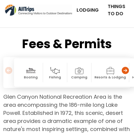
THINGS
LODGING
TO DO
Fees & Permits
Boating
Fishing
Camping
Resorts & Lodging
Glen Canyon National Recreation Area is the
area encompassing the 186-mile long Lake
Powell. Established in 1972, this scenic, desert
area provides a dramatic example of one of
nature's most inspiring settings, combined with