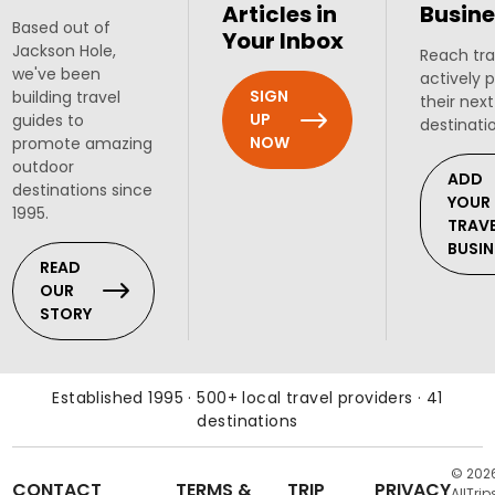
Articles in
Busine
Based out of
Your Inbox
Jackson Hole,
Reach tra
we've been
actively 
SIGN
building travel
their next
UP
guides to
destinati
NOW
promote amazing
outdoor
ADD
destinations since
YOUR
1995.
TRAV
BUSIN
READ
OUR
STORY
Established 1995 · 500+ local travel providers · 41
destinations
© 202
CONTACT
TERMS &
TRIP
PRIVACY
AllTrip