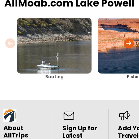
AllMoab.com Lake Powell
Boating
Fishi
About
Sign Up for
Add Y
AllTrips
Latest
Travel