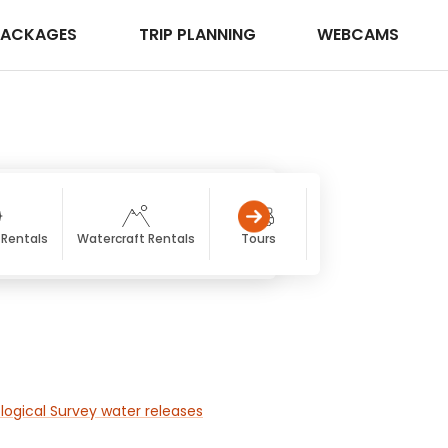
PACKAGES
TRIP PLANNING
WEBCAMS
 Rentals
Watercraft Rentals
Tours
Hiking
Gle
logical Survey water releases