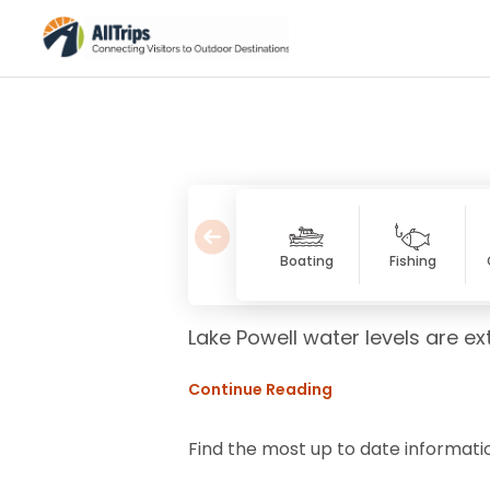
Boating
Fishing
Lake Powell water levels are ex
Continue Reading
Find the most up to date informati