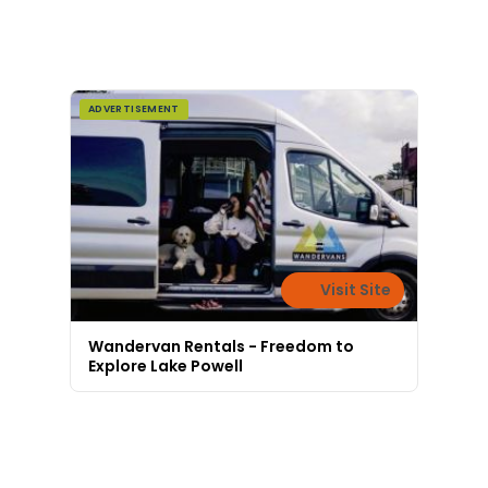
ADVERTISEMENT
Visit Site
Wandervan Rentals - Freedom to
Explore Lake Powell