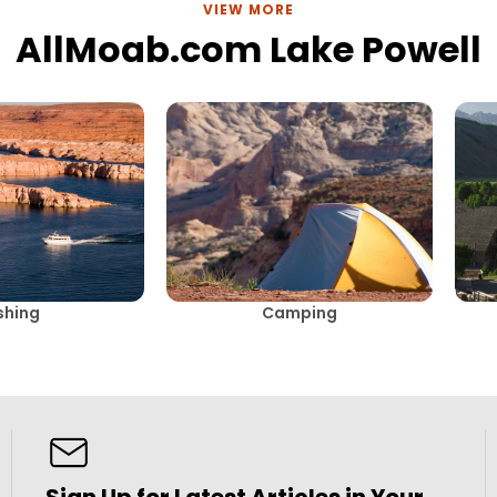
VIEW MORE
AllMoab.com Lake Powell
shing
Camping