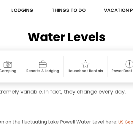
LODGING
THINGS TO DO
VACATION 
Water Levels
Camping
Resorts & Lodging
Houseboat Rentals
Power Boat
tremely variable. In fact, they change every day.
on on the fluctuating Lake Powell Water Level here:
US Geo