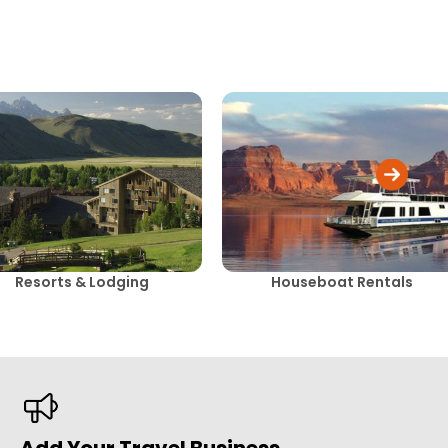
Resorts & Lodging
Houseboat Rentals