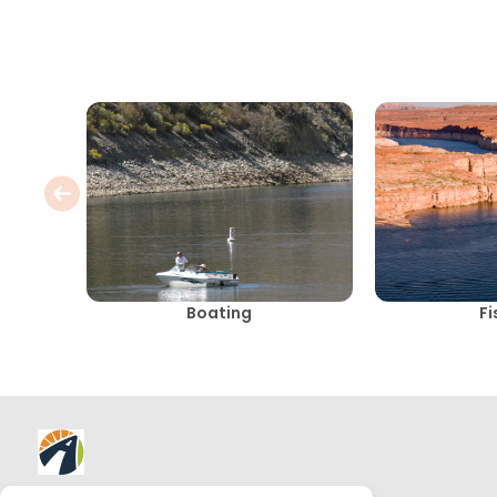
Boating
Fi
About AllTrips