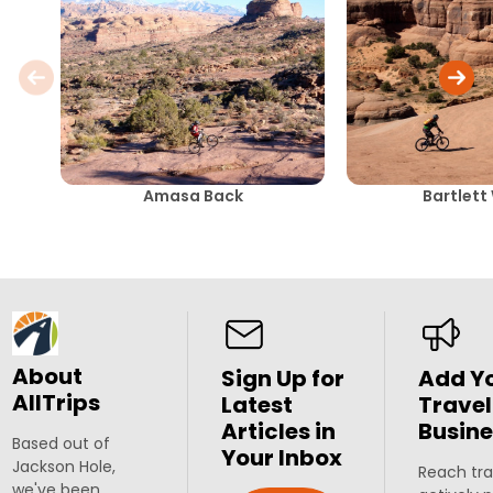
Amasa Back
Bartlett
About
Sign Up for
Add Y
AllTrips
Latest
Travel
Articles in
Busine
Based out of
Your Inbox
Jackson Hole,
Reach tra
we've been