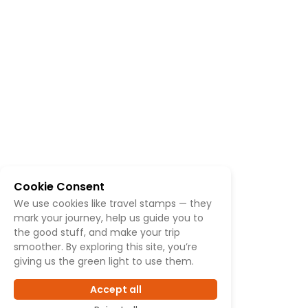
Cookie Consent
We use cookies like travel stamps — they
mark your journey, help us guide you to
the good stuff, and make your trip
smoother. By exploring this site, you’re
giving us the green light to use them.
Accept all