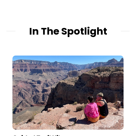
In The Spotlight