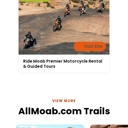
Visit Site
Ride Moab Premier Motorcycle Rental
& Guided Tours
VIEW MORE
AllMoab.com Trails