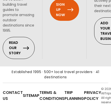
actively 
SIGN
building travel
their next
UP
guides to
destinati
NOW
promote amazing
outdoor
ADD
destinations since
YOUR
1995.
TRAV
BUSIN
READ
OUR
STORY
Established 1995 · 500+ local travel providers · 41
destinations
© 202
CONTACT
TERMS &
TRIP
PRIVACY
AllTrip
SITEMAP
US
CONDITIONS
PLANNING
POLICY
All rig
reserv