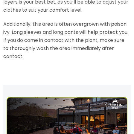
layers is your best bet, as you’ll be able to adjust your
clothes to suit your comfort level.
Additionally, this area is often overgrown with poison
ivy. Long sleeves and long pants will help protect you.
If you do come in contact with the plant, make sure
to thoroughly wash the area immediately after
contact.