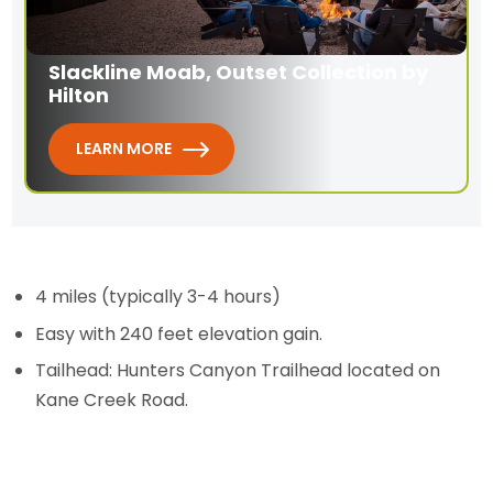
Slackline Moab, Outset Collection by
Hilton
LEARN MORE
4 miles (typically 3-4 hours)
Easy with 240 feet elevation gain.
Tailhead: Hunters Canyon Trailhead located on
Kane Creek Road.