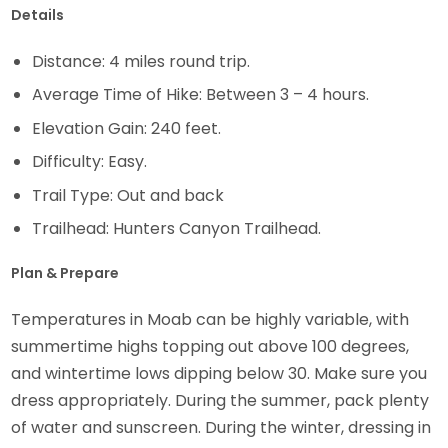
Details
Distance: 4 miles round trip.
Average Time of Hike: Between 3 – 4 hours.
Elevation Gain: 240 feet.
Difficulty: Easy.
Trail Type: Out and back
Trailhead: Hunters Canyon Trailhead.
Plan & Prepare
Temperatures in Moab can be highly variable, with
summertime highs topping out above 100 degrees,
and wintertime lows dipping below 30. Make sure you
dress appropriately. During the summer, pack plenty
of water and sunscreen. During the winter, dressing in