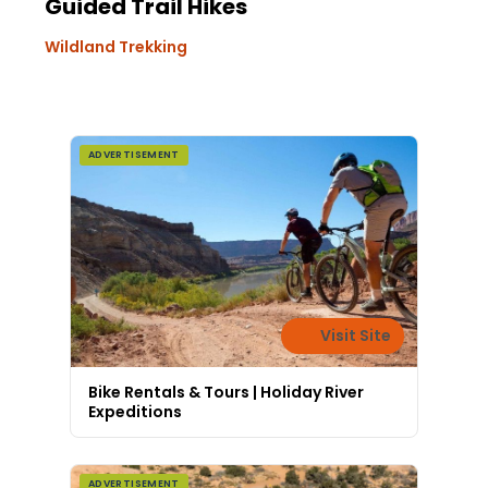
Guided Trail Hikes
Wildland Trekking
ADVERTISEMENT
Visit Site
Bike Rentals & Tours | Holiday River
Expeditions
ADVERTISEMENT