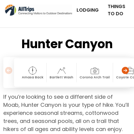
THINGS
LODGING
TO DO
Hunter Canyon
Amasa Back
Bartlett Wash
Corona Arch Trail
Coyote C
If you’re looking to see a different side of
Moab, Hunter Canyon is your type of hike. You’ll
experience seasonal streams, cottonwood
trees, and seasonal pools, all on a trail that
hikers of all ages and ability levels can enjoy.