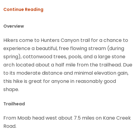
Continue Reading
Overview
Hikers come to Hunters Canyon trail for a chance to
experience a beautiful, free flowing stream (during
spring), cottonwood trees, pools, and a large stone
arch located about a half mile from the trailhead. Due
to its moderate distance and minimal elevation gain,
this hike is great for anyone in reasonably good
shape.
Trailhead
From Moab head west about 7.5 miles on Kane Creek
Road.